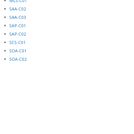
MLS-C01
SAA-C02
SAA-C03
SAP-C01
SAP-C02
SCS-C01
SOA-C01
SOA-C02