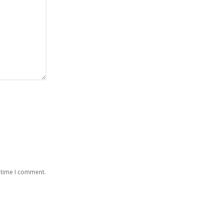
 time I comment.