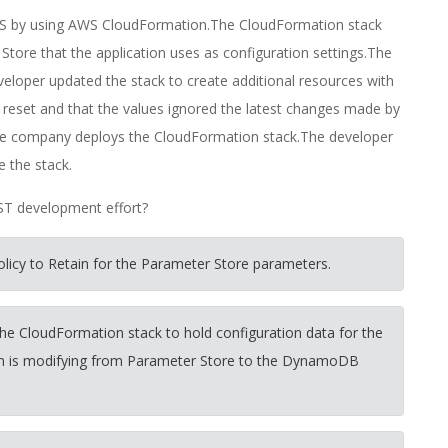
WS by using AWS CloudFormation.The CloudFormation stack
ore that the application uses as configuration settings.The
eloper updated the stack to create additional resources with
 reset and that the values ignored the latest changes made by
the company deploys the CloudFormation stack.The developer
e the stack.
AST development effort?
olicy to Retain for the Parameter Store parameters.
e CloudFormation stack to hold configuration data for the
tion is modifying from Parameter Store to the DynamoDB