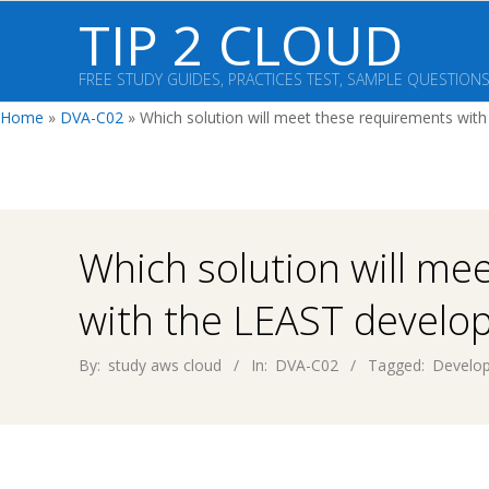
Skip
TIP 2 CLOUD
to
content
FREE STUDY GUIDES, PRACTICES TEST, SAMPLE QUESTION
Home
»
DVA-C02
»
Which solution will meet these requirements wit
Which solution will me
with the LEAST develop
By:
study aws cloud
In:
DVA-C02
Tagged:
Develop