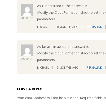
As I understand it, the answer is:
Modify the CloudFormation stack to set the d
AUTHOR
parameters.
LOGAN
10 MONTHS AGO
PERMALINK
As far as I’m aware, the answer is:
Modify the CloudFormation stack to set the d
AUTHOR
parameters.
MICHAEL
5 MONTHS AGO
PERMALINK
LEAVE A REPLY
Your email address will not be published.
Required fields 