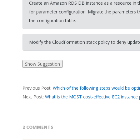
Create an Amazon RDS DB instance as a resource in th
for parameter configuration. Migrate the parameters t
the configuration table.
Modify the CloudFormation stack policy to deny upda
2026-
Previous Post:
Which of the following steps would be opti
03-
Next Post:
What is the MOST cost-effective EC2 instance
19
2 COMMENTS