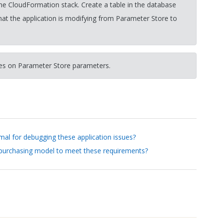
e CloudFormation stack. Create a table in the database
hat the application is modifying from Parameter Store to
tes on Parameter Store parameters.
mal for debugging these application issues?
 purchasing model to meet these requirements?