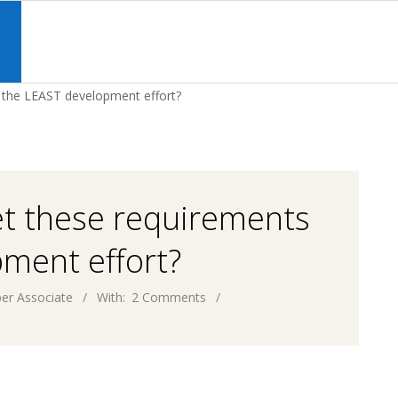
Primary
Navigation
S
Menu
h the LEAST development effort?
et these requirements
ment effort?
er Associate
With:
2 Comments