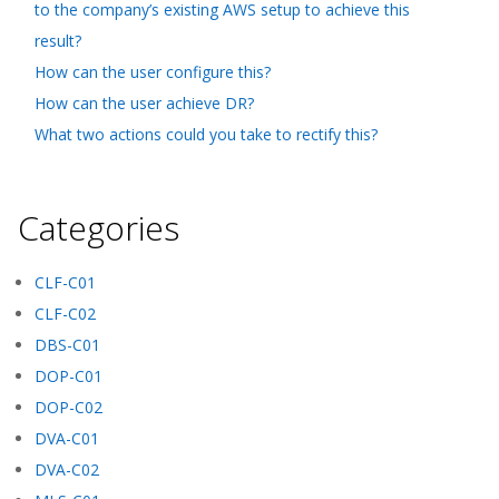
to the company’s existing AWS setup to achieve this
result?
How can the user configure this?
How can the user achieve DR?
What two actions could you take to rectify this?
Categories
CLF-C01
CLF-C02
DBS-C01
DOP-C01
DOP-C02
DVA-C01
DVA-C02