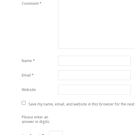
Comment
*
Name
*
Email
*
Website
Save my name, email, and website in this browser for the next
Please enter an
answer in digits: