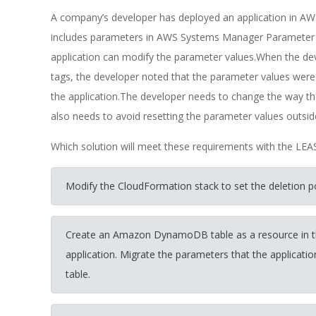
A company’s developer has deployed an application in A
includes parameters in AWS Systems Manager Parameter St
application can modify the parameter values.When the dev
tags, the developer noted that the parameter values were
the application.The developer needs to change the way 
also needs to avoid resetting the parameter values outsid
Which solution will meet these requirements with the LE
Modify the CloudFormation stack to set the deletion p
Create an Amazon DynamoDB table as a resource in th
application. Migrate the parameters that the applica
table.