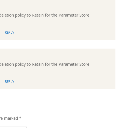
eletion policy to Retain for the Parameter Store
REPLY
eletion policy to Retain for the Parameter Store
REPLY
are marked
*