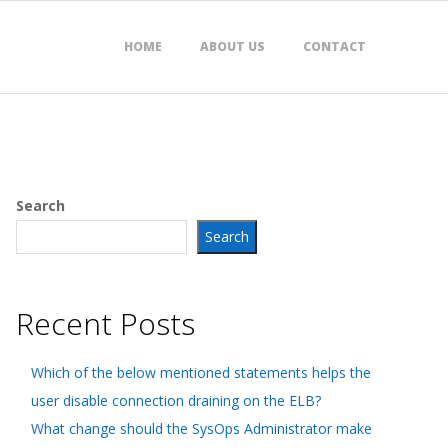
HOME
ABOUT US
CONTACT
Search
Search
Recent Posts
Which of the below mentioned statements helps the
user disable connection draining on the ELB?
What change should the SysOps Administrator make