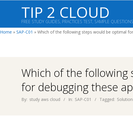
Skip
TIP 2 CLOUD
to
content
FREE STUDY GUIDES, PRACTICES TEST, SAMPLE QUESTION
Home
»
SAP-C01
»
Which of the following steps would be optimal for
Which of the following
for debugging these ap
By:
study aws cloud
In:
SAP-C01
Tagged:
Solution