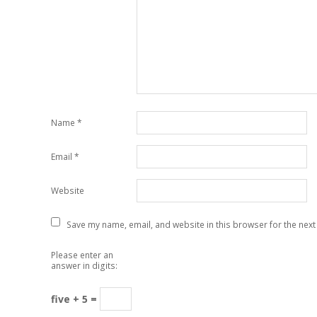
Name
*
Email
*
Website
Save my name, email, and website in this browser for the next
Please enter an
answer in digits:
five + 5 =