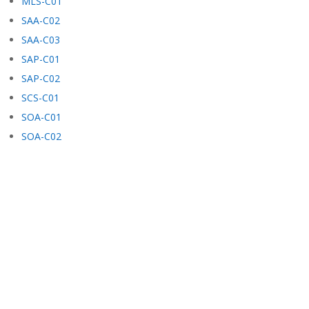
MLS-C01
SAA-C02
SAA-C03
SAP-C01
SAP-C02
SCS-C01
SOA-C01
SOA-C02