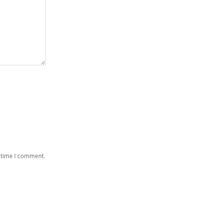
 time I comment.