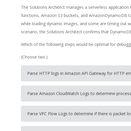
The Solutions Architect manages a serverless application
functions, Amazon S3 buckets, and AmazonDynamoDB tab
while loading dynamic images, and some are timing out w
scenario, the Solutions Architect confirms that DynamoDB
Which of the following steps would be optimal for debuggi
(Choose two.)
Parse HTTP logs in Amazon API Gateway for HTTP error
Parse Amazon CloudWatch Logs to determine processing
Parse VPC Flow Logs to determine if there is packet 