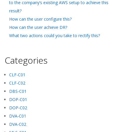
to the company’s existing AWS setup to achieve this
result?
How can the user configure this?
How can the user achieve DR?
What two actions could you take to rectify this?
Categories
CLF-C01
CLF-C02
DBS-C01
DOP-C01
DOP-C02
DVA-C01
DVA-C02