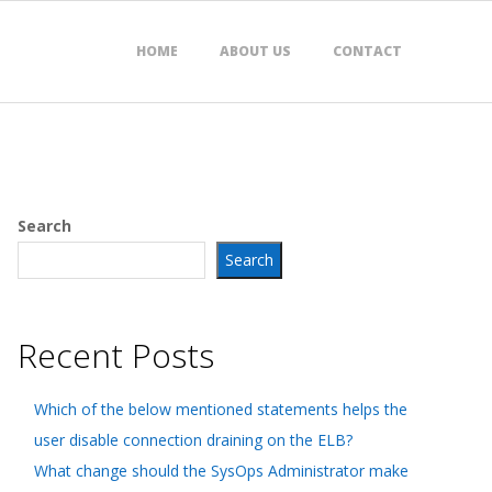
HOME
ABOUT US
CONTACT
Search
Search
Recent Posts
Which of the below mentioned statements helps the
user disable connection draining on the ELB?
What change should the SysOps Administrator make