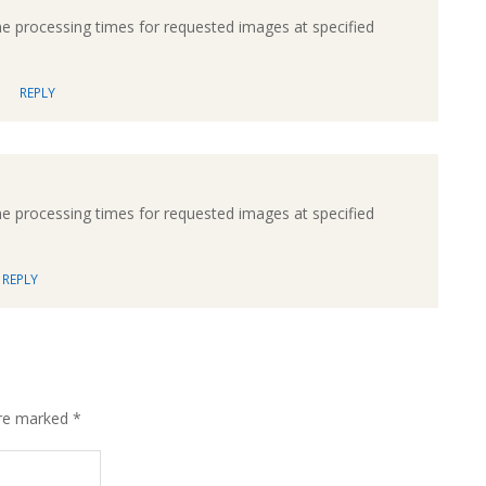
processing times for requested images at specified
REPLY
processing times for requested images at specified
REPLY
are marked
*