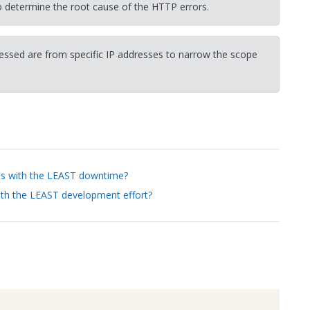
determine the root cause of the HTTP errors.
cessed are from specific IP addresses to narrow the scope
nts with the LEAST downtime?
ith the LEAST development effort?