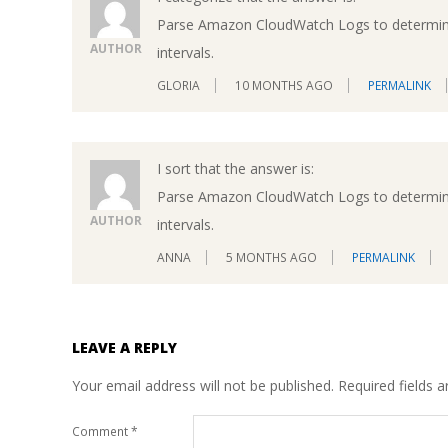
Parse Amazon CloudWatch Logs to determine 
AUTHOR
intervals.
GLORIA
10 MONTHS AGO
PERMALINK
I sort that the answer is:
Parse Amazon CloudWatch Logs to determine 
AUTHOR
intervals.
ANNA
5 MONTHS AGO
PERMALINK
LEAVE A REPLY
Your email address will not be published.
Required fields 
Comment
*