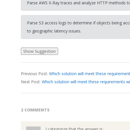
Parse AWS X-Ray traces and analyze HTTP methods to 
Parse S3 access logs to determine if objects being ac
to geographic latency issues.
2026-
Previous Post:
Which solution will meet these requireme
03-
Next Post:
Which solution will meet these requirements w
19
2 COMMENTS
I categorize that the answer is: