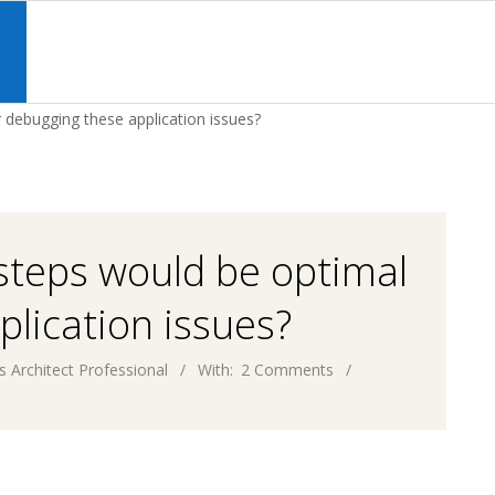
Primary
Navigation
S
Menu
 debugging these application issues?
 steps would be optimal
plication issues?
s Architect Professional
With:
2 Comments