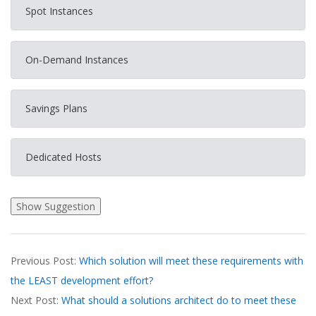
Spot Instances
On-Demand Instances
Savings Plans
Dedicated Hosts
2026-
Previous Post:
Which solution will meet these requirements with
03-
the LEAST development effort?
19
Next Post:
What should a solutions architect do to meet these