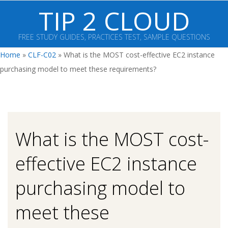
Skip
TIP 2 CLOUD
to
content
FREE STUDY GUIDES, PRACTICES TEST, SAMPLE QUESTIONS
Primary
Home
»
CLF-C02
»
What is the MOST cost-effective EC2 instance
Navigation
purchasing model to meet these requirements?
Menu
What is the MOST cost-
effective EC2 instance
purchasing model to
meet these