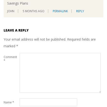
Savings Plans
JOHN
5 MONTHS AGO
PERMALINK
REPLY
LEAVE A REPLY
Your email address will not be published.
Required fields are
marked
*
Comment
*
Name
*