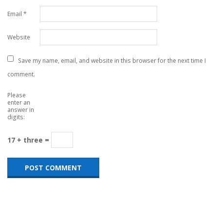
Email
*
Website
Save my name, email, and website in this browser for the next time I
comment.
Please
enter an
answer in
digits:
17 + three =