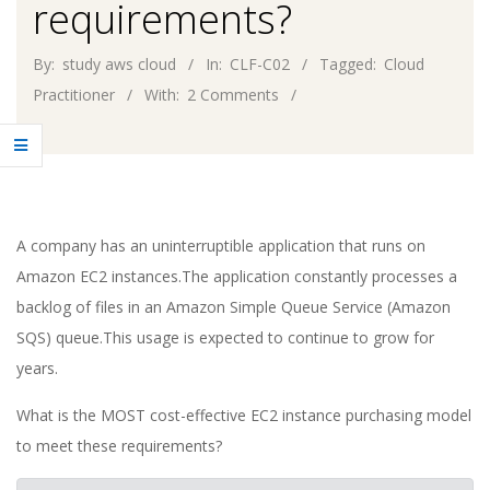
requirements?
By:
study aws cloud
In:
CLF-C02
Tagged:
Cloud
Practitioner
With:
2 Comments
A company has an uninterruptible application that runs on
Amazon EC2 instances.The application constantly processes a
backlog of files in an Amazon Simple Queue Service (Amazon
SQS) queue.This usage is expected to continue to grow for
years.
What is the MOST cost-effective EC2 instance purchasing model
to meet these requirements?