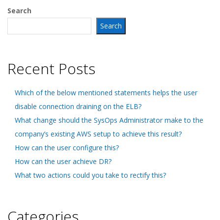
Search
Search
Recent Posts
Which of the below mentioned statements helps the user
disable connection draining on the ELB?
What change should the SysOps Administrator make to the
company’s existing AWS setup to achieve this result?
How can the user configure this?
How can the user achieve DR?
What two actions could you take to rectify this?
Categories