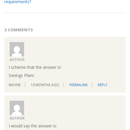
requirements?
2 COMMENTS
AUTHOR
I scheme that the answer is:
Savings Plans
WAYNE
10 MONTHS AGO
PERMALINK
REPLY
AUTHOR
I would say the answer is: