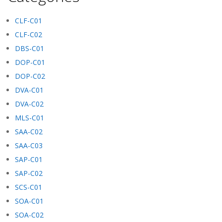
CLF-C01
CLF-C02
DBS-C01
DOP-C01
DOP-C02
DVA-C01
DVA-C02
MLS-C01
SAA-C02
SAA-C03
SAP-C01
SAP-C02
SCS-C01
SOA-C01
SOA-C02