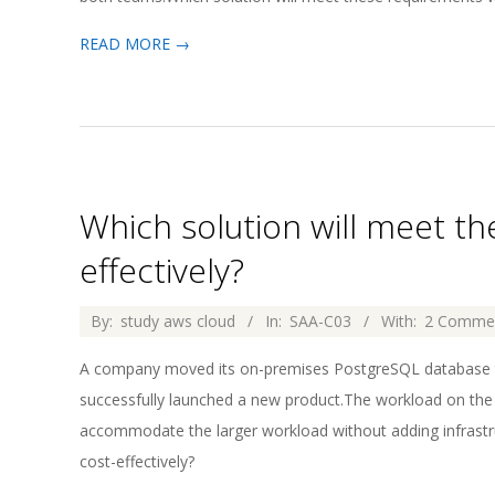
READ MORE →
Which solution will meet t
effectively?
2026-
By:
study aws cloud
In:
SAA-C03
With:
2 Comme
04-
A company moved its on-premises PostgreSQL database
02
successfully launched a new product.The workload on th
accommodate the larger workload without adding infrastr
cost-effectively?