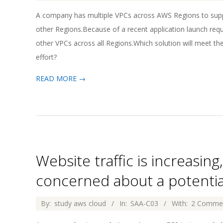
04-
A company has multiple VPCs across AWS Regions to suppo
02
other Regions.Because of a recent application launch re
other VPCs across all Regions.Which solution will meet t
effort?
READ MORE →
Website traffic is increasin
concerned about a potential
2026-
By:
study aws cloud
In:
SAA-C03
With:
2 Comme
04-