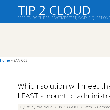
Skip
TIP 2 CLOUD
to
content
FREE STUDY GUIDES, PRACTICES TEST, SAMPLE QUESTION
Home
»
SAA-C03
Which solution will meet t
LEAST amount of administrat
2026-
By:
study aws cloud
In:
SAA-C03
With:
2 Comme