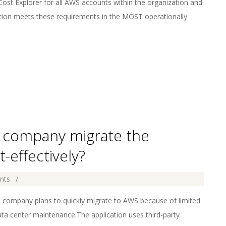
t Explorer for all AWS accounts within the organization and
ution meets these requirements in the MOST operationally
he company migrate the
effectively?
nts
e company plans to quickly migrate to AWS because of limited
ta center maintenance.The application uses third-party