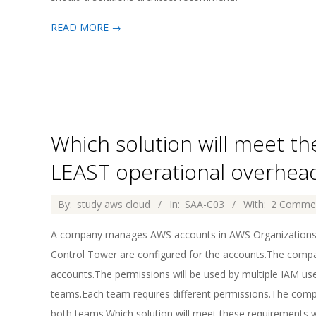
READ MORE →
Which solution will meet t
LEAST operational overhea
2026-
By:
study aws cloud
In:
SAA-C03
With:
2 Comme
04-
A company manages AWS accounts in AWS Organizations.
02
Control Tower are configured for the accounts.The compa
accounts.The permissions will be used by multiple IAM us
teams.Each team requires different permissions.The compa
both teams.Which solution will meet these requirements 