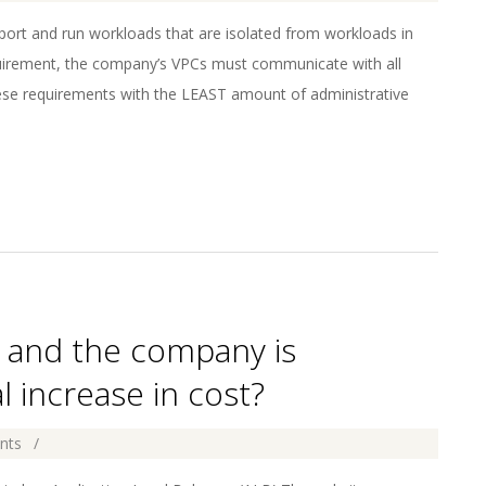
rt and run workloads that are isolated from workloads in
quirement, the company’s VPCs must communicate with all
hese requirements with the LEAST amount of administrative
g, and the company is
 increase in cost?
nts