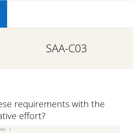
Primary
Navigation
S
Menu
SAA-C03
hese requirements with the
ive effort?
nts