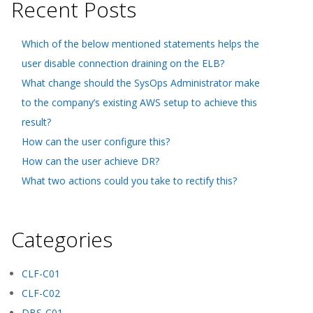
Recent Posts
Which of the below mentioned statements helps the
user disable connection draining on the ELB?
What change should the SysOps Administrator make
to the company’s existing AWS setup to achieve this
result?
How can the user configure this?
How can the user achieve DR?
What two actions could you take to rectify this?
Categories
CLF-C01
CLF-C02
DBS-C01