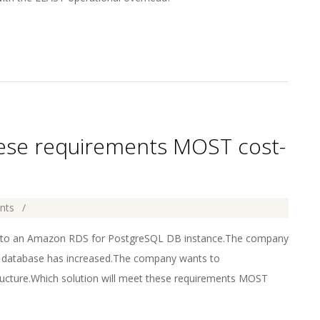
hese requirements MOST cost-
nts
 to an Amazon RDS for PostgreSQL DB instance.The company
e database has increased.The company wants to
ucture.Which solution will meet these requirements MOST