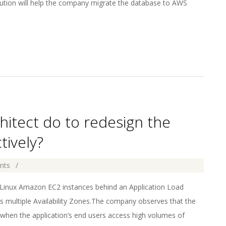
olution will help the company migrate the database to AWS
hitect do to redesign the
tively?
nts
 Linux Amazon EC2 instances behind an Application Load
s multiple Availability Zones.The company observes that the
hen the application’s end users access high volumes of