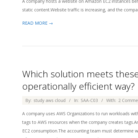
A company hosts a website on Amazon EC2 instances behi
02
static content.Website traffic is increasing, and the compa
READ MORE →
Which solution meets thes
operationally efficient way?
2026-
By:
study aws cloud
In:
SAA-C03
With:
2 Comme
04-
A company uses AWS Organizations to run workloads with
02
tags to AWS resources when the company creates tags.A
EC2 consumption.The accounting team must determine whi