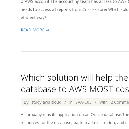
ofAWS account.The accounting team has access to AWS Cos
needs to access all reports from Cost Explorer.Which sol
efficient way?
READ MORE →
Which solution will help t
database to AWS MOST cost-
2026-
By:
study aws cloud
In:
SAA-C03
With:
2 Comme
04-
A company runs its application on an Oracle database.Th
02
resources for the database, backup administration, and da