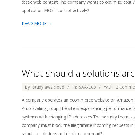
static web content.The company wants to optimize cost.Wh
application MOST cost-effectively?
READ MORE →
What should a solutions a
2026-
By:
study aws cloud
In:
SAA-C03
With:
2 Comme
04-
A company operates an ecommerce website on Amazon EC2
02
Auto Scaling group.The site is experiencing performance is
systems with changing IP addresses.The security team is 
company must block the illegitimate incoming requests in
should a solutions architect recommend?