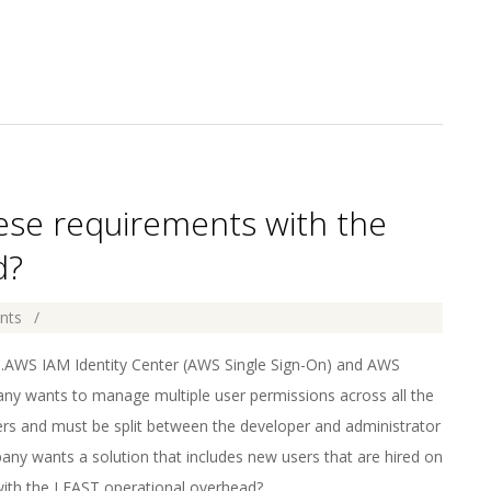
hese requirements with the
d?
nts
AWS IAM Identity Center (AWS Single Sign-On) and AWS
ny wants to manage multiple user permissions across all the
ers and must be split between the developer and administrator
ny wants a solution that includes new users that are hired on
with the LEAST operational overhead?