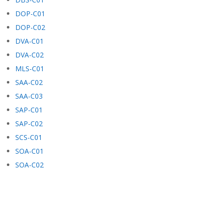
DOP-C01
DOP-C02
DVA-C01
DVA-C02
MLS-C01
SAA-C02
SAA-C03
SAP-C01
SAP-C02
SCS-C01
SOA-C01
SOA-C02