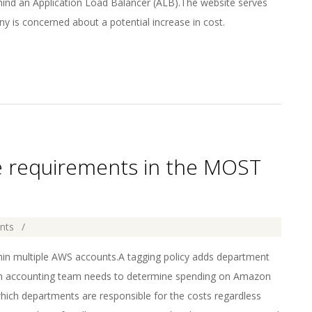
nd an Application Load Balancer (ALB).The website serves
ny is concerned about a potential increase in cost.
e requirements in the MOST
nts
in multiple AWS accounts.A tagging policy adds department
n accounting team needs to determine spending on Amazon
ch departments are responsible for the costs regardless