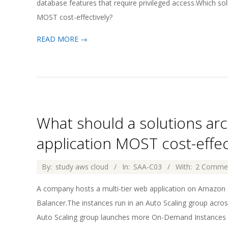
database features that require privileged access.Which s
MOST cost-effectively?
READ MORE →
What should a solutions arc
application MOST cost-effec
2026-
By:
study aws cloud
In:
SAA-C03
With:
2 Comme
04-
A company hosts a multi-tier web application on Amazon
02
Balancer.The instances run in an Auto Scaling group acros
Auto Scaling group launches more On-Demand Instances w