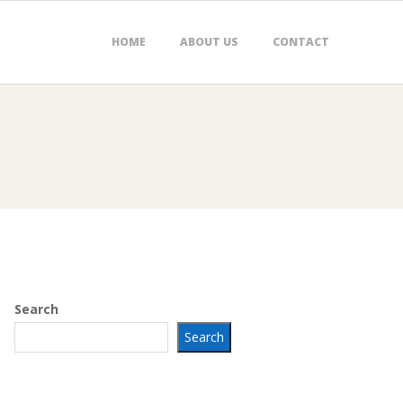
HOME
ABOUT US
CONTACT
Search
Search