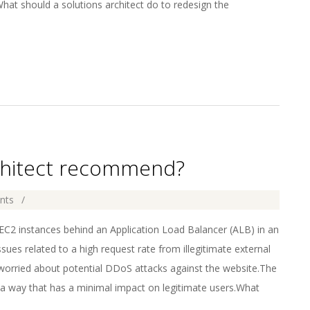
at should a solutions architect do to redesign the
rchitect recommend?
nts
 instances behind an Application Load Balancer (ALB) in an
sues related to a high request rate from illegitimate external
worried about potential DDoS attacks against the website.The
 a way that has a minimal impact on legitimate users.What