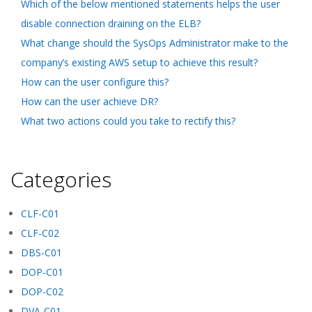
Which of the below mentioned statements helps the user
disable connection draining on the ELB?
What change should the SysOps Administrator make to the
company’s existing AWS setup to achieve this result?
How can the user configure this?
How can the user achieve DR?
What two actions could you take to rectify this?
Categories
CLF-C01
CLF-C02
DBS-C01
DOP-C01
DOP-C02
DVA-C01