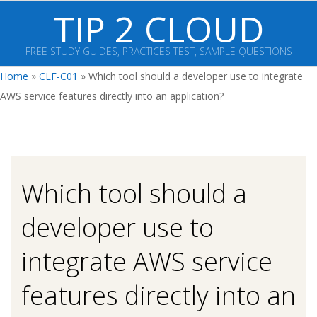
Skip
TIP 2 CLOUD
to
content
FREE STUDY GUIDES, PRACTICES TEST, SAMPLE QUESTIONS
Primary
Home
»
CLF-C01
»
Which tool should a developer use to integrate
Navigation
AWS service features directly into an application?
Menu
Which tool should a
developer use to
integrate AWS service
features directly into an