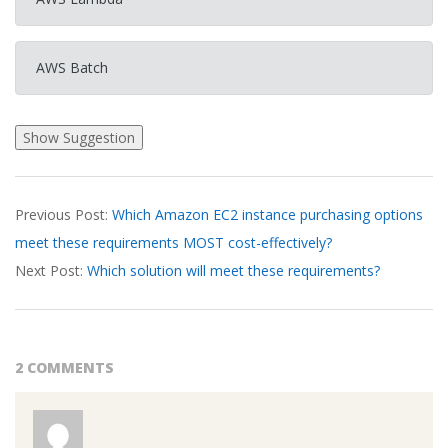
AWS Batch
2026-
Previous Post:
Which Amazon EC2 instance purchasing options
03-
meet these requirements MOST cost-effectively?
17
Next Post:
Which solution will meet these requirements?
2 COMMENTS