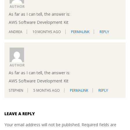
AUTHOR
As far as I can tell, the answer is:
AWS Software Development Kit
ANDREA
10 MONTHS AGO
PERMALINK
REPLY
AUTHOR
As far as I can tell, the answer is:
AWS Software Development Kit
STEPHEN
5 MONTHS AGO
PERMALINK
REPLY
LEAVE A REPLY
Your email address will not be published.
Required fields are