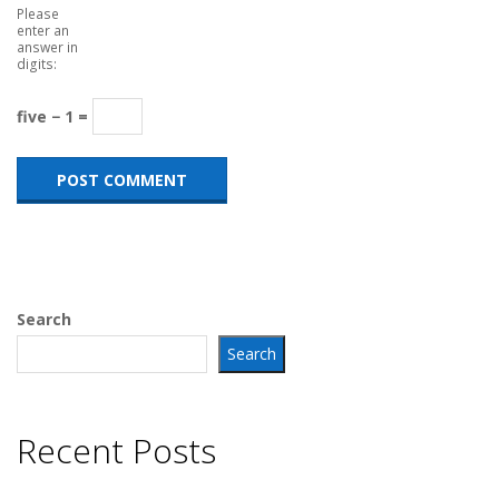
Please
enter an
answer in
digits:
five − 1 =
Search
Search
Recent Posts