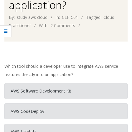
application?
By:
study aws cloud
In:
CLF-C01
Tagged:
Cloud
Practitioner
With:
2 Comments
Which tool should a developer use to integrate AWS service
features directly into an application?
AWS Software Development Kit
AWS CodeDeploy
AWS Lambda