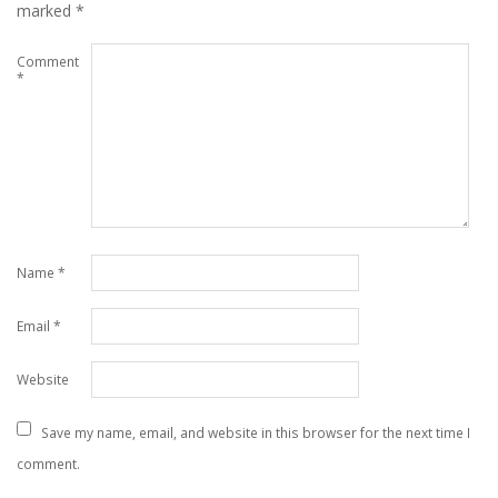
marked
*
Comment
*
Name
*
Email
*
Website
Save my name, email, and website in this browser for the next time I
comment.