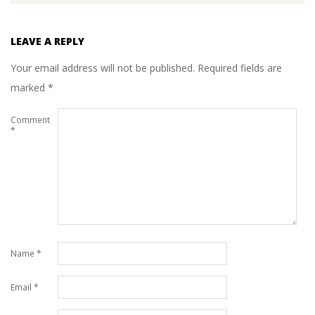
LEAVE A REPLY
Your email address will not be published.
Required fields are
marked
*
Comment
*
Name
*
Email
*