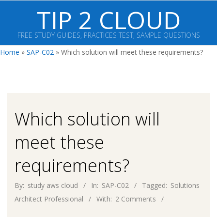
Skip
TIP 2 CLOUD
to
content
FREE STUDY GUIDES, PRACTICES TEST, SAMPLE QUESTIONS
Primary
Home
»
SAP-C02
»
Which solution will meet these requirements?
Navigation
Menu
Which solution will
meet these
requirements?
By:
study aws cloud
In:
SAP-C02
Tagged:
Solutions
Architect Professional
With:
2 Comments