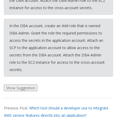
the DBA account. Attach the DBA-Admin role to the EC2
instance for access to the cross-account secrets.
In the DBA account, create an IAM role that is named
DBA-Admin. Grant the role the required permissions to
access the secrets in the application account. Attach an
SCP to the application account to allow access to the
secrets from the DBA account. Attach the DBA-Admin
role to the EC2 instance for access to the cross-account
secrets.
2026-
Previous Post:
Which tool should a developer use to integrate
03-
AWS service features directly into an application?
17