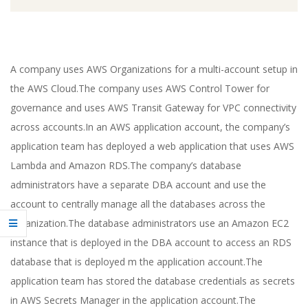
A company uses AWS Organizations for a multi-account setup in
the AWS Cloud.The company uses AWS Control Tower for
governance and uses AWS Transit Gateway for VPC connectivity
across accounts.In an AWS application account, the company’s
application team has deployed a web application that uses AWS
Lambda and Amazon RDS.The company’s database
administrators have a separate DBA account and use the
account to centrally manage all the databases across the
organization.The database administrators use an Amazon EC2
instance that is deployed in the DBA account to access an RDS
database that is deployed m the application account.The
application team has stored the database credentials as secrets
in AWS Secrets Manager in the application account.The