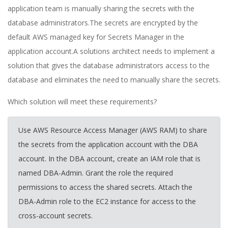
application team is manually sharing the secrets with the
database administrators.The secrets are encrypted by the
default AWS managed key for Secrets Manager in the
application account.A solutions architect needs to implement a
solution that gives the database administrators access to the
database and eliminates the need to manually share the secrets.
Which solution will meet these requirements?
Use AWS Resource Access Manager (AWS RAM) to share
the secrets from the application account with the DBA
account. In the DBA account, create an IAM role that is
named DBA-Admin. Grant the role the required
permissions to access the shared secrets. Attach the
DBA-Admin role to the EC2 instance for access to the
cross-account secrets.