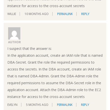
instance for access to the cross-account secrets
WILLIE
10 MONTHS AGO
PERMALINK
REPLY
AUTHOR
I suspect that the answer is:
In the application account, create an IAM role that is named
DBA-Secret. Grant the role the required permissions to
access the secrets. In the DBA account, create an IAM role
that is named DBA-Admin. Grant the DBA-Admin role the
required permissions to assume the DBA-Secret role in the
application account. Attach the DBA-Admin role to the EC2
instance for access to the cross-account secrets
EVELYN
5 MONTHS AGO
PERMALINK
REPLY