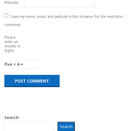
Website
Save my name, email, and website in this browser for the next time I
comment.
Please
enter an
answer in
digits:
five × 4 =
Search
Search