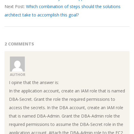
Next Post:
Which combination of steps should the solutions
architect take to accomplish this goal?
2 COMMENTS
AUTHOR
I opine that the answer is:
In the application account, create an IAM role that is named
DBA-Secret. Grant the role the required permissions to
access the secrets. In the DBA account, create an IAM role
that is named DBA-Admin. Grant the DBA-Admin role the
required permissions to assume the DBA-Secret role in the
application account. Attach the DBA-Admin role to the EC2