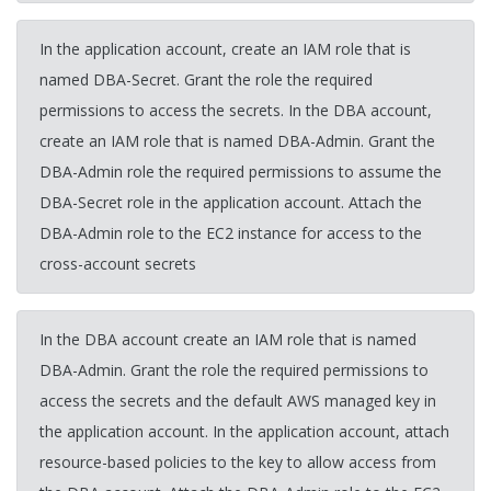
In the application account, create an IAM role that is
named DBA-Secret. Grant the role the required
permissions to access the secrets. In the DBA account,
create an IAM role that is named DBA-Admin. Grant the
DBA-Admin role the required permissions to assume the
DBA-Secret role in the application account. Attach the
DBA-Admin role to the EC2 instance for access to the
cross-account secrets
In the DBA account create an IAM role that is named
DBA-Admin. Grant the role the required permissions to
access the secrets and the default AWS managed key in
the application account. In the application account, attach
resource-based policies to the key to allow access from