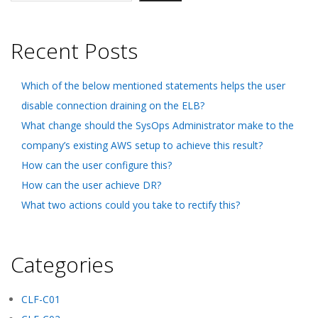
Recent Posts
Which of the below mentioned statements helps the user
disable connection draining on the ELB?
What change should the SysOps Administrator make to the
company’s existing AWS setup to achieve this result?
How can the user configure this?
How can the user achieve DR?
What two actions could you take to rectify this?
Categories
CLF-C01