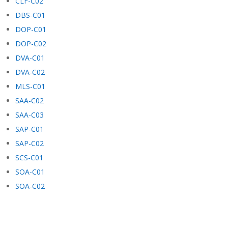
CLF-C02
DBS-C01
DOP-C01
DOP-C02
DVA-C01
DVA-C02
MLS-C01
SAA-C02
SAA-C03
SAP-C01
SAP-C02
SCS-C01
SOA-C01
SOA-C02