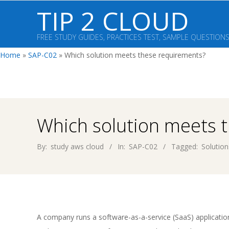
Skip
TIP 2 CLOUD
to
content
FREE STUDY GUIDES, PRACTICES TEST, SAMPLE QUESTION
Home
»
SAP-C02
»
Which solution meets these requirements?
Which solution meets 
By:
study aws cloud
In:
SAP-C02
Tagged:
Solution
A company runs a software-as-a-service (SaaS) applicati