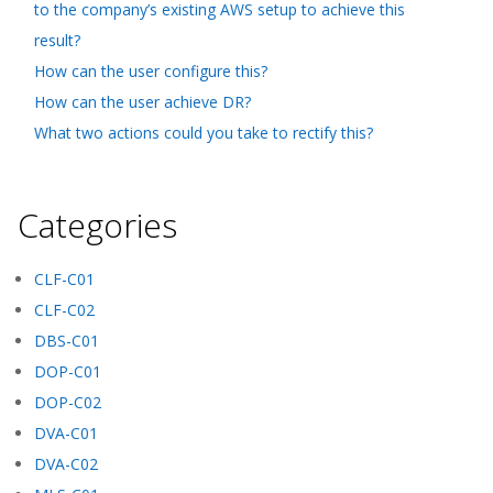
to the company’s existing AWS setup to achieve this
result?
How can the user configure this?
How can the user achieve DR?
What two actions could you take to rectify this?
Categories
CLF-C01
CLF-C02
DBS-C01
DOP-C01
DOP-C02
DVA-C01
DVA-C02