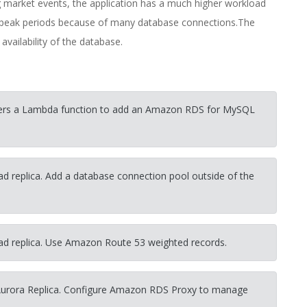
arket events, the application has a much higher workload
e peak periods because of many database connections.The
ailability of the database.
gers a Lambda function to add an Amazon RDS for MySQL
d replica. Add a database connection pool outside of the
ad replica. Use Amazon Route 53 weighted records.
Aurora Replica. Configure Amazon RDS Proxy to manage