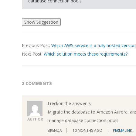
database connection pools.
2026-
Previous Post:
Which AWS service is a fully hosted version
03-
Next Post:
Which solution meets these requirements?
19
2 COMMENTS
I reckon the answer is:
Migrate the database to Amazon Aurora, an
AUTHOR
manage database connection pools.
BRENDA
10 MONTHS AGO
PERMALINK