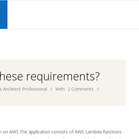
Primary
Navigation
S
Menu
these requirements?
s Architect Professional
With:
2 Comments
on on AWS.The application consists of AWS Lambda functions