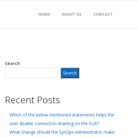
HOME
ABOUT US
CONTACT
Search
Search
Recent Posts
Which of the below mentioned statements helps the
user disable connection draining on the ELB?
What change should the SysOps Administrator make