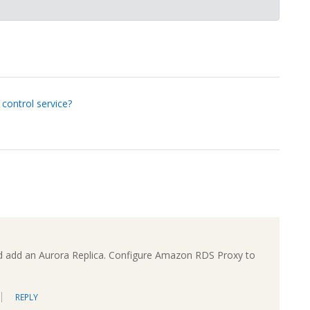
 control service?
d add an Aurora Replica. Configure Amazon RDS Proxy to
REPLY