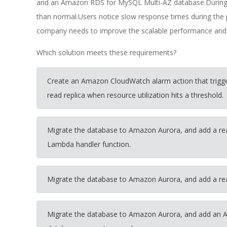
and an Amazon RDS for MySQL Multi-AZ database.During m
than normal.Users notice slow response times during th
company needs to improve the scalable performance and av
Which solution meets these requirements?
Create an Amazon CloudWatch alarm action that trig
read replica when resource utilization hits a threshold.
Migrate the database to Amazon Aurora, and add a rea
Lambda handler function.
Migrate the database to Amazon Aurora, and add a re
Migrate the database to Amazon Aurora, and add an 