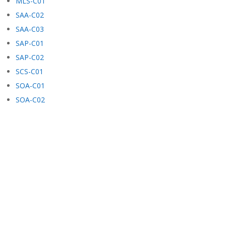
MLS-C01
SAA-C02
SAA-C03
SAP-C01
SAP-C02
SCS-C01
SOA-C01
SOA-C02