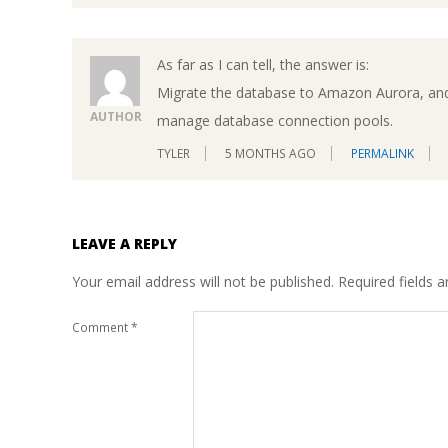
As far as I can tell, the answer is:
Migrate the database to Amazon Aurora, an
AUTHOR
manage database connection pools.
TYLER
5 MONTHS AGO
PERMALINK
LEAVE A REPLY
Your email address will not be published.
Required fields 
Comment
*