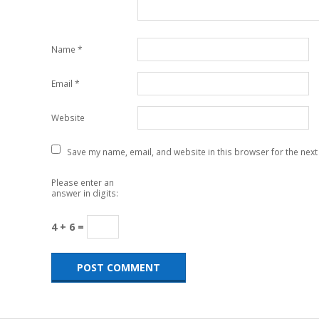
Name
*
Email
*
Website
Save my name, email, and website in this browser for the next
Please enter an
answer in digits:
4 + 6 =