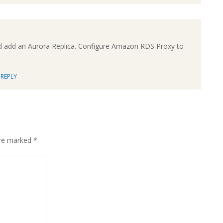
d add an Aurora Replica. Configure Amazon RDS Proxy to
REPLY
are marked
*