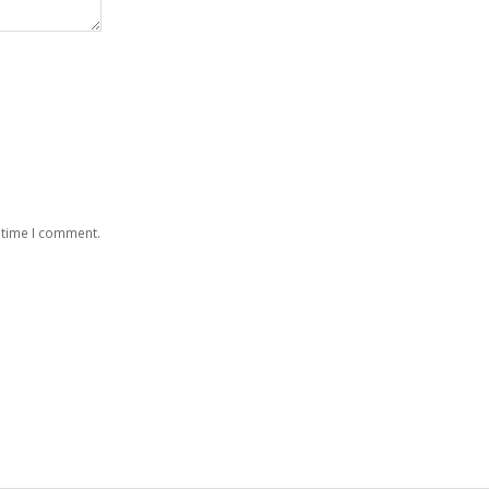
 time I comment.