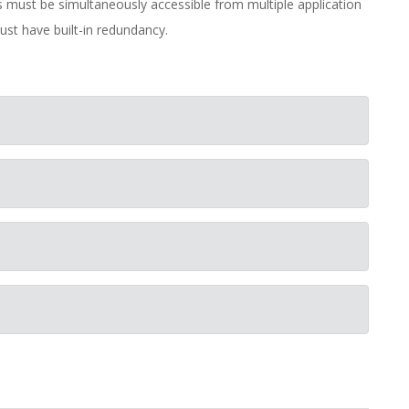
es must be simultaneously accessible from multiple application
st have built-in redundancy.