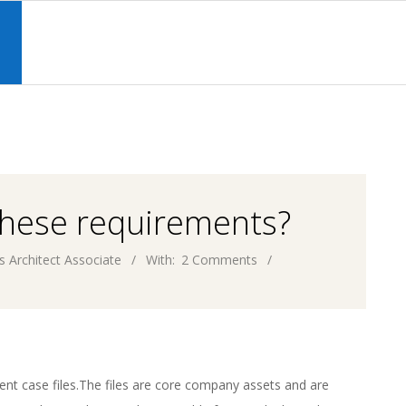
Primary
Navigation
S
Menu
these requirements?
s Architect Associate
With:
2 Comments
ient case files.The files are core company assets and are