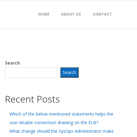
HOME
ABOUT US
CONTACT
Search
Search
Recent Posts
Which of the below mentioned statements helps the
user disable connection draining on the ELB?
What change should the SysOps Administrator make