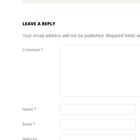
LEAVE A REPLY
Your email address will not be published.
Required fields 
Comment
*
Name
*
Email
*
Website