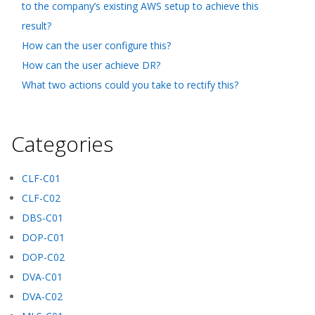
to the company’s existing AWS setup to achieve this
result?
How can the user configure this?
How can the user achieve DR?
What two actions could you take to rectify this?
Categories
CLF-C01
CLF-C02
DBS-C01
DOP-C01
DOP-C02
DVA-C01
DVA-C02