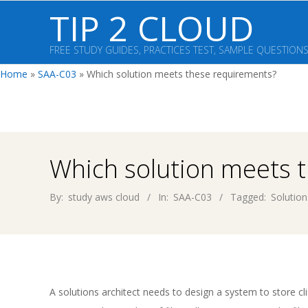
Skip
TIP 2 CLOUD
to
content
FREE STUDY GUIDES, PRACTICES TEST, SAMPLE QUESTION
Home
»
SAA-C03
»
Which solution meets these requirements?
Which solution meets 
By:
study aws cloud
In:
SAA-C03
Tagged:
Solution
A solutions architect needs to design a system to store cl