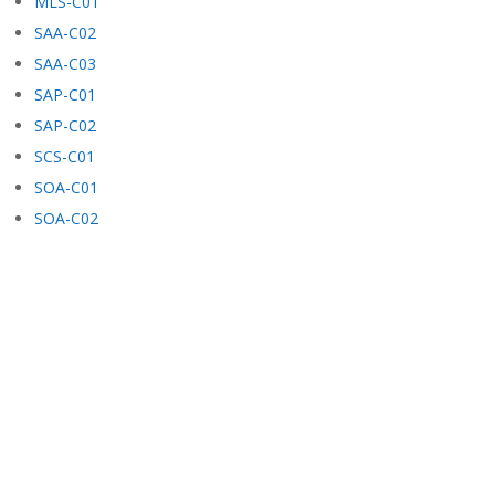
MLS-C01
SAA-C02
SAA-C03
SAP-C01
SAP-C02
SCS-C01
SOA-C01
SOA-C02