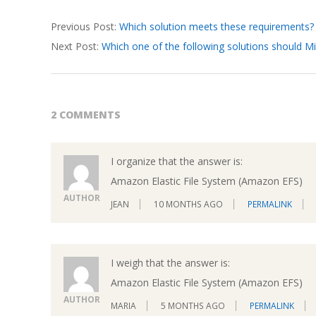
2026-
Previous Post:
Which solution meets these requirements?
03-
Next Post:
Which one of the following solutions should
19
2 COMMENTS
I organize that the answer is:
Amazon Elastic File System (Amazon EFS)
AUTHOR
JEAN
10 MONTHS AGO
PERMALINK
I weigh that the answer is:
Amazon Elastic File System (Amazon EFS)
AUTHOR
MARIA
5 MONTHS AGO
PERMALINK