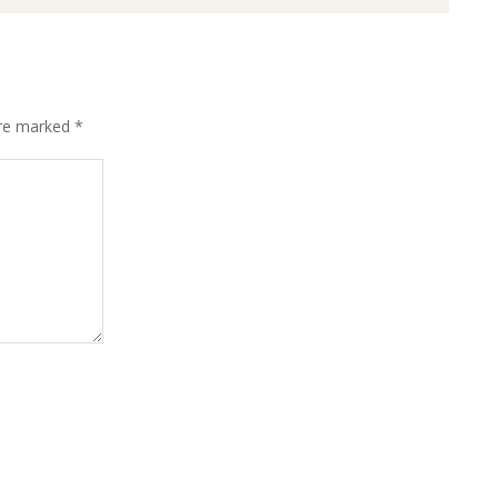
are marked
*