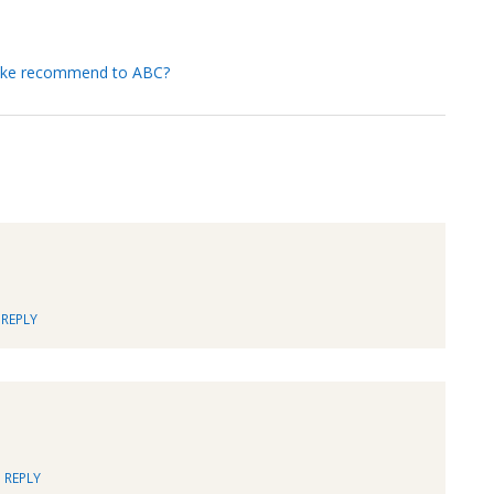
 Mike recommend to ABC?
REPLY
REPLY