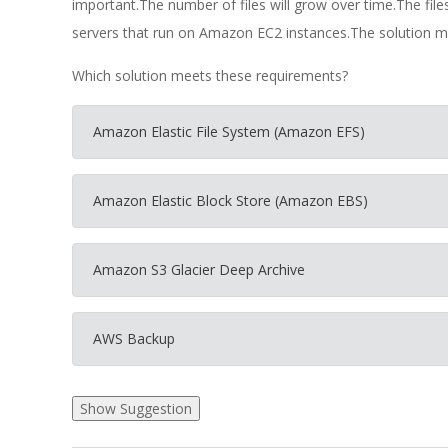
important.The number of files will grow over time.The fil
servers that run on Amazon EC2 instances.The solution mu
Which solution meets these requirements?
Amazon Elastic File System (Amazon EFS)
Amazon Elastic Block Store (Amazon EBS)
Amazon S3 Glacier Deep Archive
AWS Backup