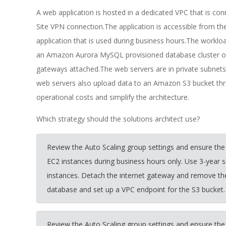
A web application is hosted in a dedicated VPC that is co
Site VPN connection.The application is accessible from t
application that is used during business hours.The workloa
an Amazon Aurora MySQL provisioned database cluster o
gateways attached.The web servers are in private subnets
web servers also upload data to an Amazon S3 bucket thro
operational costs and simplify the architecture.
Which strategy should the solutions architect use?
Review the Auto Scaling group settings and ensure the
EC2 instances during business hours only. Use 3-year 
instances. Detach the internet gateway and remove t
database and set up a VPC endpoint for the S3 bucket.
Review the Auto Scaling group settings and ensure the