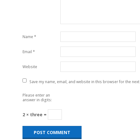
Name
*
Email
*
Website
Save my name, email, and website in this browser for the next
Please enter an
answer in digits:
2 × three =