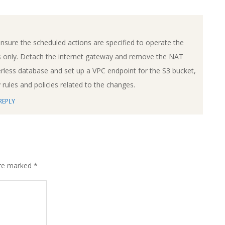
nsure the scheduled actions are specified to operate the
 only. Detach the internet gateway and remove the NAT
less database and set up a VPC endpoint for the S3 bucket,
rules and policies related to the changes.
REPLY
are marked
*