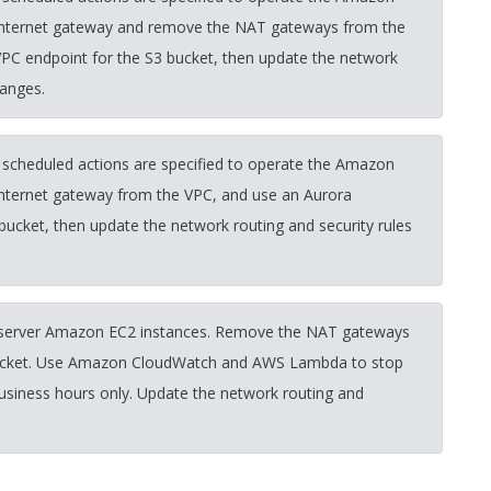
e internet gateway and remove the NAT gateways from the
VPC endpoint for the S3 bucket, then update the network
hanges.
 scheduled actions are specified to operate the Amazon
internet gateway from the VPC, and use an Aurora
bucket, then update the network routing and security rules
b server Amazon EC2 instances. Remove the NAT gateways
 bucket. Use Amazon CloudWatch and AWS Lambda to stop
business hours only. Update the network routing and