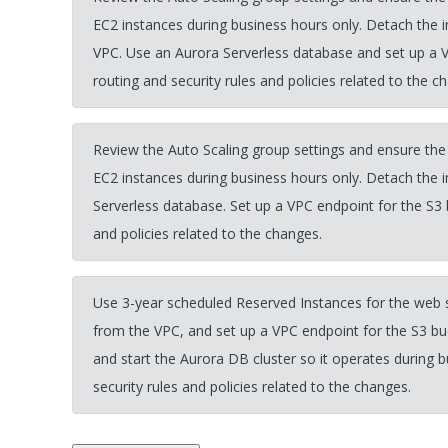
EC2 instances during business hours only. Detach th
VPC. Use an Aurora Serverless database and set up a 
routing and security rules and policies related to the c
Review the Auto Scaling group settings and ensure the
EC2 instances during business hours only. Detach the 
Serverless database. Set up a VPC endpoint for the S3 
and policies related to the changes.
Use 3-year scheduled Reserved Instances for the we
from the VPC, and set up a VPC endpoint for the S3
and start the Aurora DB cluster so it operates during 
security rules and policies related to the changes.