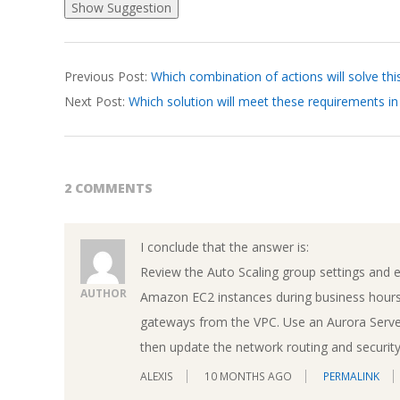
2026-
Previous Post:
Which combination of actions will solve thi
04-
Next Post:
Which solution will meet these requirements 
07
2 COMMENTS
I conclude that the answer is:
Review the Auto Scaling group settings and e
AUTHOR
Amazon EC2 instances during business hours
gateways from the VPC. Use an Aurora Server
then update the network routing and security 
ALEXIS
10 MONTHS AGO
PERMALINK