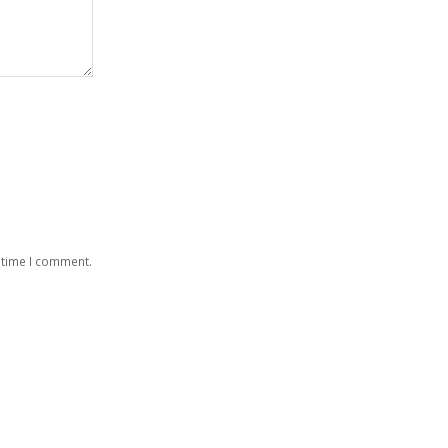
 time I comment.