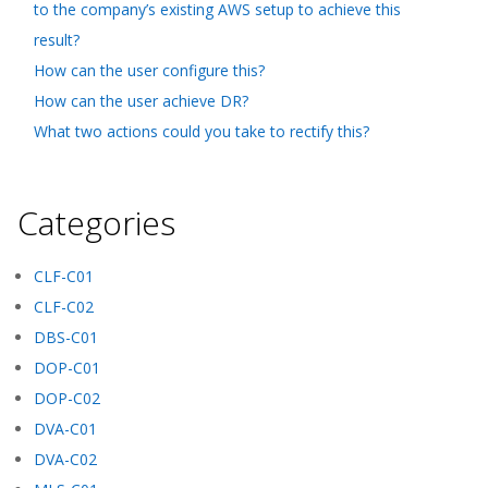
to the company’s existing AWS setup to achieve this
result?
How can the user configure this?
How can the user achieve DR?
What two actions could you take to rectify this?
Categories
CLF-C01
CLF-C02
DBS-C01
DOP-C01
DOP-C02
DVA-C01
DVA-C02