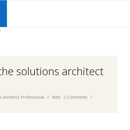
Primary
Navigation
S
Menu
?
he solutions architect
s Architect Professional
With:
2 Comments