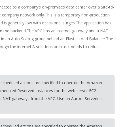
nnected to a company’s on-premises data center over a Site-to-
he company network only.This is a temporary non-production
d is generally low with occasional surges.The application has
n the backend.The VPC has an internet gateway and a NAT
 in an Auto Scaling group behind an Elastic Load Balancer.The
ugh the internet.A solutions architect needs to reduce
 scheduled actions are specified to operate the Amazon
scheduled Reserved Instances for the web server EC2
he NAT gateways from the VPC. Use an Aurora Serverless
 scheduled actions are specified to operate the Amazon