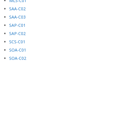
MLS-C01
SAA-C02
SAA-C03
SAP-C01
SAP-C02
SCS-C01
SOA-C01
SOA-C02