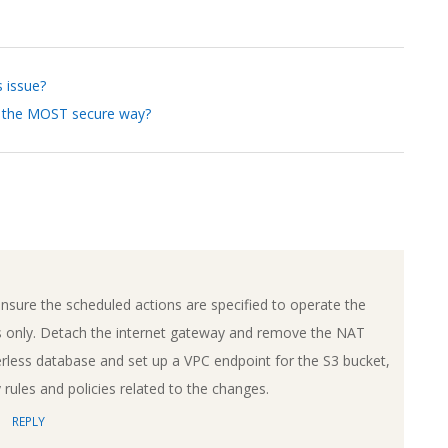
s issue?
in the MOST secure way?
nsure the scheduled actions are specified to operate the
 only. Detach the internet gateway and remove the NAT
less database and set up a VPC endpoint for the S3 bucket,
rules and policies related to the changes.
REPLY