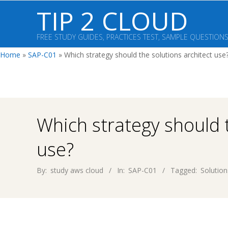
Skip
TIP 2 CLOUD
to
content
FREE STUDY GUIDES, PRACTICES TEST, SAMPLE QUESTION
Home
»
SAP-C01
»
Which strategy should the solutions architect use
Which strategy should t
use?
By:
study aws cloud
In:
SAP-C01
Tagged:
Solution