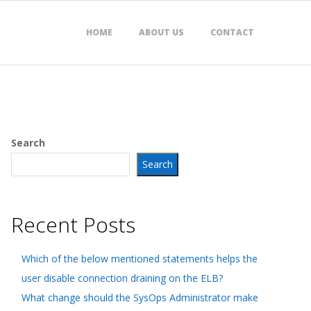
HOME
ABOUT US
CONTACT
Search
Search
Recent Posts
Which of the below mentioned statements helps the
user disable connection draining on the ELB?
What change should the SysOps Administrator make