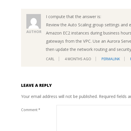
I compute that the answer is:
Review the Auto Scaling group settings and e
AUTHOR
Amazon EC2 instances during business hours
gateways from the VPC. Use an Aurora Server
then update the network routing and security 
CARL
4 MONTHS AGO
PERMALINK
LEAVE A REPLY
Your email address will not be published.
Required fields 
Comment
*