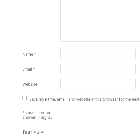
Name
*
Email
*
Website
Save my name, email, and website in this browser for the next
Please enter an
answer in digits:
four × 3 =