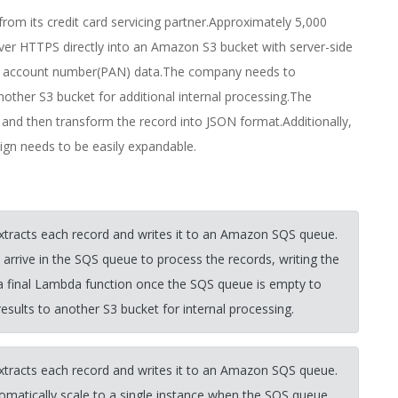
from its credit card servicing partner.Approximately 5,000
 over HTTPS directly into an Amazon S3 bucket with server-side
mary account number(PAN) data.The company needs to
other S3 bucket for additional internal processing.The
and then transform the record into JSON format.Additionally,
sign needs to be easily expandable.
extracts each record and writes it to an Amazon SQS queue.
rive in the SQS queue to process the records, writing the
 a final Lambda function once the SQS queue is empty to
sults to another S3 bucket for internal processing.
extracts each record and writes it to an Amazon SQS queue.
omatically scale to a single instance when the SQS queue