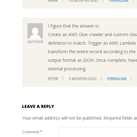
MARK
10 MONTHS AGO
PERMALINK
I figure that the answer is:
Create an AWS Glue crawler and custom class
AUTHOR
definition to match. Trigger an AWS Lambda f
transform the entire record according to th
output format as JSON. Once complete, have 
internal processing.
PETER
5 MONTHS AGO
PERMALINK
LEAVE A REPLY
Your email address will not be published.
Required fields 
Comment
*