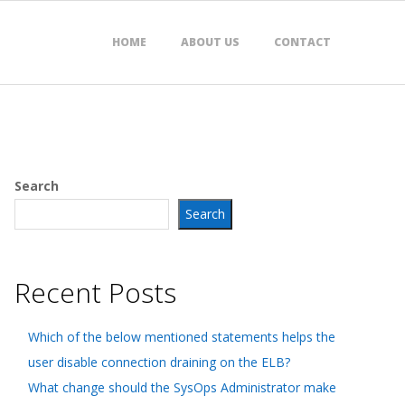
HOME
ABOUT US
CONTACT
Search
Search
Recent Posts
Which of the below mentioned statements helps the
user disable connection draining on the ELB?
What change should the SysOps Administrator make