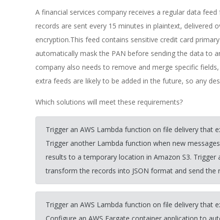
A financial services company receives a regular data feed 
records are sent every 15 minutes in plaintext, delivered
encryption.This feed contains sensitive credit card pri
automatically mask the PAN before sending the data to an
company also needs to remove and merge specific fields, 
extra feeds are likely to be added in the future, so any de
Which solutions will meet these requirements?
Trigger an AWS Lambda function on file delivery that 
Trigger another Lambda function when new messages ar
results to a temporary location in Amazon S3. Trigger
transform the records into JSON format and send the re
Trigger an AWS Lambda function on file delivery that 
Configure an AWS Fargate container application to aut