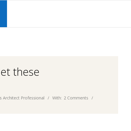
Primary
Navigation
S
Menu
eet these
s Architect Professional
With:
2 Comments