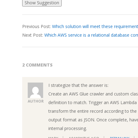
2026-
Previous Post:
Which solution will meet these requiremen
03-
Next Post:
Which AWS service is a relational database c
18
2 COMMENTS
I strategize that the answer is:
Create an AWS Glue crawler and custom class
AUTHOR
definition to match. Trigger an AWS Lambda f
transform the entire record according to th
output format as JSON. Once complete, have 
internal processing.