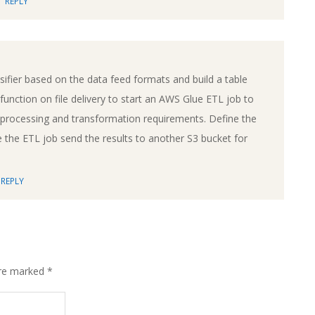
REPLY
ifier based on the data feed formats and build a table
unction on file delivery to start an AWS Glue ETL job to
e processing and transformation requirements. Define the
the ETL job send the results to another S3 bucket for
REPLY
are marked
*