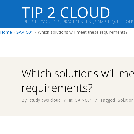
Skip
TIP 2 CLOUD
to
content
FREE STUDY GUIDES, PRACTICES TEST, SAMPLE QUESTION
Home
»
SAP-C01
»
Which solutions will meet these requirements?
Which solutions will m
requirements?
By:
study aws cloud
In:
SAP-C01
Tagged:
Solution