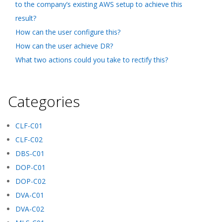
to the company’s existing AWS setup to achieve this
result?
How can the user configure this?
How can the user achieve DR?
What two actions could you take to rectify this?
Categories
CLF-C01
CLF-C02
DBS-C01
DOP-C01
DOP-C02
DVA-C01
DVA-C02