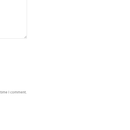
 time I comment.