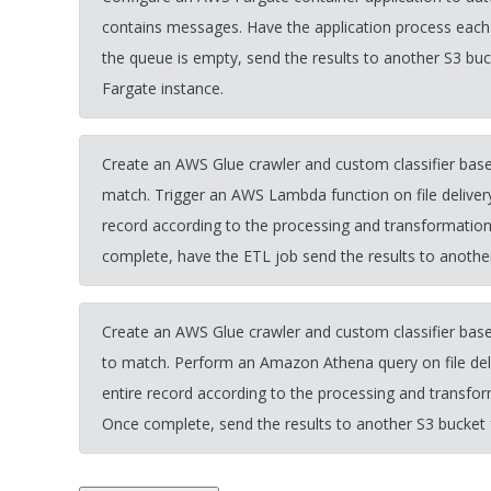
contains messages. Have the application process each
the queue is empty, send the results to another S3 bu
Fargate instance.
Create an AWS Glue crawler and custom classifier based
match. Trigger an AWS Lambda function on file deliver
record according to the processing and transformatio
complete, have the ETL job send the results to another
Create an AWS Glue crawler and custom classifier based
to match. Perform an Amazon Athena query on file del
entire record according to the processing and transfo
Once complete, send the results to another S3 bucket 