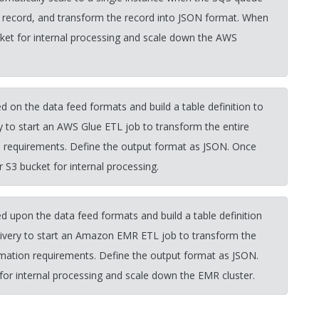
 record, and transform the record into JSON format. When
cket for internal processing and scale down the AWS
 on the data feed formats and build a table definition to
y to start an AWS Glue ETL job to transform the entire
n requirements. Define the output format as JSON. Once
 S3 bucket for internal processing.
 upon the data feed formats and build a table definition
ivery to start an Amazon EMR ETL job to transform the
rmation requirements. Define the output format as JSON.
for internal processing and scale down the EMR cluster.