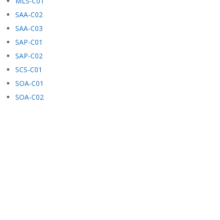
MLS-C01
SAA-C02
SAA-C03
SAP-C01
SAP-C02
SCS-C01
SOA-C01
SOA-C02