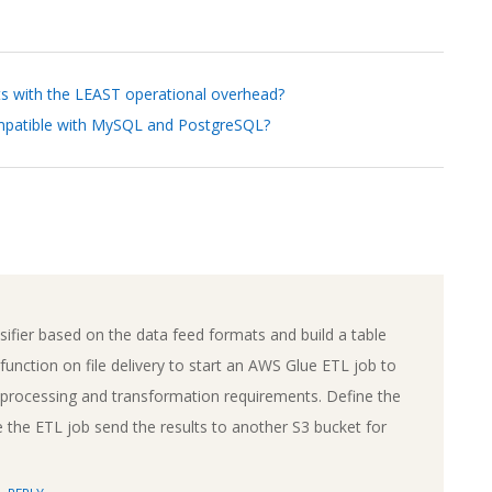
ts with the LEAST operational overhead?
ompatible with MySQL and PostgreSQL?
ifier based on the data feed formats and build a table
unction on file delivery to start an AWS Glue ETL job to
e processing and transformation requirements. Define the
the ETL job send the results to another S3 bucket for