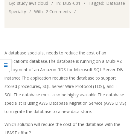
By:
study aws cloud
In:
DBS-C01
Tagged:
Database
Specialty
With:
2 Comments
A database specialist needs to reduce the cost of an
application’s database.The database is running on a Multi-AZ
deployment of an Amazon RDS for Microsoft SQL Server DB
instance.The application requires the database to support
stored procedures, SQL Server Wire Protocol (TDS), and T-
SQL.The database must also be highly available.The database
specialist is using AWS Database Migration Service (AWS DMS)
to migrate the database to a new data store.
Which solution will reduce the cost of the database with the
LEAST effort?