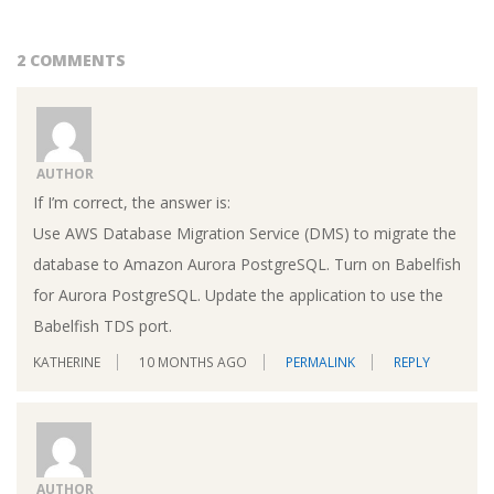
2 COMMENTS
AUTHOR
If I’m correct, the answer is:
Use AWS Database Migration Service (DMS) to migrate the
database to Amazon Aurora PostgreSQL. Turn on Babelfish
for Aurora PostgreSQL. Update the application to use the
Babelfish TDS port.
KATHERINE
10 MONTHS AGO
PERMALINK
REPLY
AUTHOR