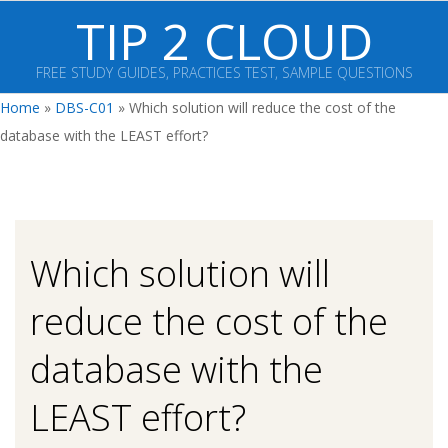
Skip
TIP 2 CLOUD
to
content
FREE STUDY GUIDES, PRACTICES TEST, SAMPLE QUESTIONS
Primary
Home
»
DBS-C01
»
Which solution will reduce the cost of the
Navigation
database with the LEAST effort?
Menu
Which solution will
reduce the cost of the
database with the
LEAST effort?