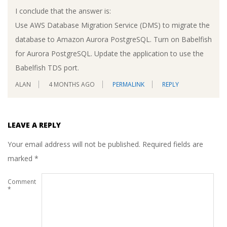
I conclude that the answer is:
Use AWS Database Migration Service (DMS) to migrate the
database to Amazon Aurora PostgreSQL. Turn on Babelfish
for Aurora PostgreSQL. Update the application to use the
Babelfish TDS port.
ALAN
4 MONTHS AGO
PERMALINK
REPLY
LEAVE A REPLY
Your email address will not be published.
Required fields are
marked
*
Comment
*