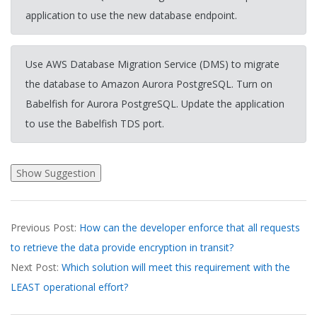
application to use the new database endpoint.
Use AWS Database Migration Service (DMS) to migrate
the database to Amazon Aurora PostgreSQL. Turn on
Babelfish for Aurora PostgreSQL. Update the application
to use the Babelfish TDS port.
2026-
Previous Post:
How can the developer enforce that all requests
03-
to retrieve the data provide encryption in transit?
31
Next Post:
Which solution will meet this requirement with the
LEAST operational effort?