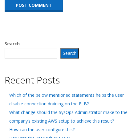
Search
Search
Recent Posts
Which of the below mentioned statements helps the user
disable connection draining on the ELB?
What change should the SysOps Administrator make to the
company’s existing AWS setup to achieve this result?
How can the user configure this?