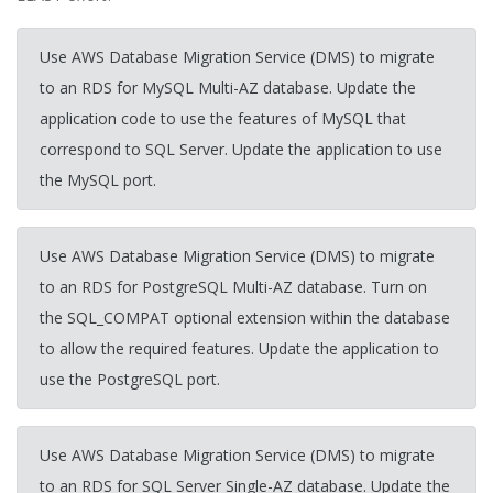
Use AWS Database Migration Service (DMS) to migrate
to an RDS for MySQL Multi-AZ database. Update the
application code to use the features of MySQL that
correspond to SQL Server. Update the application to use
the MySQL port.
Use AWS Database Migration Service (DMS) to migrate
to an RDS for PostgreSQL Multi-AZ database. Turn on
the SQL_COMPAT optional extension within the database
to allow the required features. Update the application to
use the PostgreSQL port.
Use AWS Database Migration Service (DMS) to migrate
to an RDS for SQL Server Single-AZ database. Update the