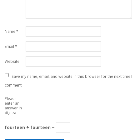
Name
*
Email
*
Website
Save my name, email, and website in this browser for the next time I
comment.
Please
enter an
answer in
digits:
fourteen + fourteen =