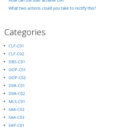
How can the user achieve DR?
What two actions could you take to rectify this?
Categories
CLF-C01
CLF-C02
DBS-C01
DOP-C01
DOP-C02
DVA-C01
DVA-C02
MLS-C01
SAA-C02
SAA-C03
SAP-C01