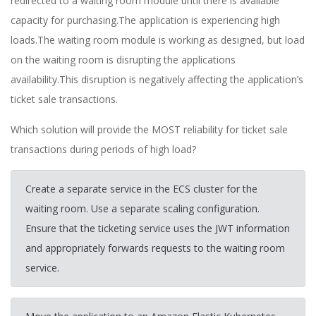
redirected to a waiting room module until there is available
capacity for purchasing.The application is experiencing high
loads.The waiting room module is working as designed, but load
on the waiting room is disrupting the applications
availability.This disruption is negatively affecting the application’s
ticket sale transactions.
Which solution will provide the MOST reliability for ticket sale
transactions during periods of high load?
Create a separate service in the ECS cluster for the
waiting room. Use a separate scaling configuration.
Ensure that the ticketing service uses the JWT information
and appropriately forwards requests to the waiting room
service.