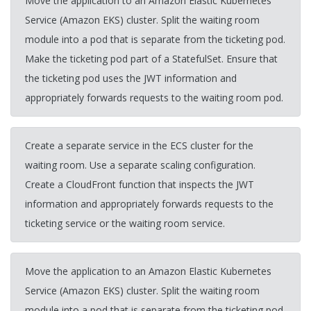
Move the application to an Amazon Elastic Kubernetes
Service (Amazon EKS) cluster. Split the waiting room
module into a pod that is separate from the ticketing pod.
Make the ticketing pod part of a StatefulSet. Ensure that
the ticketing pod uses the JWT information and
appropriately forwards requests to the waiting room pod.
Create a separate service in the ECS cluster for the
waiting room. Use a separate scaling configuration.
Create a CloudFront function that inspects the JWT
information and appropriately forwards requests to the
ticketing service or the waiting room service.
Move the application to an Amazon Elastic Kubernetes
Service (Amazon EKS) cluster. Split the waiting room
module into a pod that is separate from the ticketing pod.