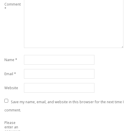
Comment
*
Name
*
Email
*
Website
Save my name, email, and website in this browser for the next time I
comment.
Please
enter an