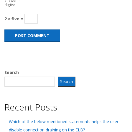
answer in
digits:
2 × five =
Search
Search
Recent Posts
Which of the below mentioned statements helps the user
disable connection draining on the ELB?