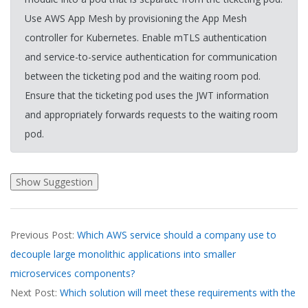
Use AWS App Mesh by provisioning the App Mesh
controller for Kubernetes. Enable mTLS authentication
and service-to-service authentication for communication
between the ticketing pod and the waiting room pod.
Ensure that the ticketing pod uses the JWT information
and appropriately forwards requests to the waiting room
pod.
2026-
Previous Post:
Which AWS service should a company use to
03-
decouple large monolithic applications into smaller
20
microservices components?
Next Post:
Which solution will meet these requirements with the