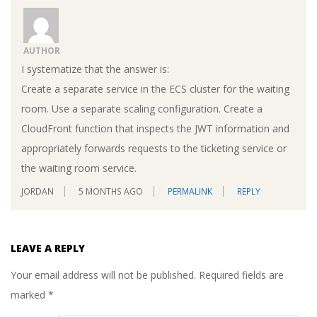
AUTHOR
I systematize that the answer is:
Create a separate service in the ECS cluster for the waiting
room. Use a separate scaling configuration. Create a
CloudFront function that inspects the JWT information and
appropriately forwards requests to the ticketing service or
the waiting room service.
JORDAN
5 MONTHS AGO
PERMALINK
REPLY
LEAVE A REPLY
Your email address will not be published.
Required fields are
marked
*