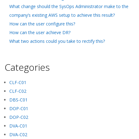
What change should the SysOps Administrator make to the
company’s existing AWS setup to achieve this result?
How can the user configure this?
How can the user achieve DR?
What two actions could you take to rectify this?
Categories
CLF-C01
CLF-C02
DBS-C01
DOP-C01
DOP-C02
DVA-C01
DVA-C02