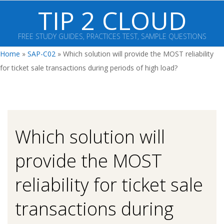
Skip
TIP 2 CLOUD
to
content
FREE STUDY GUIDES, PRACTICES TEST, SAMPLE QUESTIONS
Primary
Home
»
SAP-C02
»
Which solution will provide the MOST reliability
Navigation
for ticket sale transactions during periods of high load?
Menu
Which solution will
provide the MOST
reliability for ticket sale
transactions during