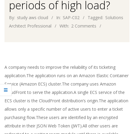
periods of high load?
By:
study aws cloud
In:
SAP-C02
Tagged:
Solutions
Architect Professional
With:
2 Comments
A company needs to improve the reliability of its ticketing
application.The application runs on an Amazon Elastic Container
Service (Amazon ECS) cluster.The company uses Amazon
CloudFront to serve the application.A single ECS service of the
ECS cluster is the CloudFront distribution’s origin.The application
allows only a specific number of active users to enter a ticket
purchasing flow.These users are identified by an encrypted
attribute in their JSON Web Token (JWT).All other users are