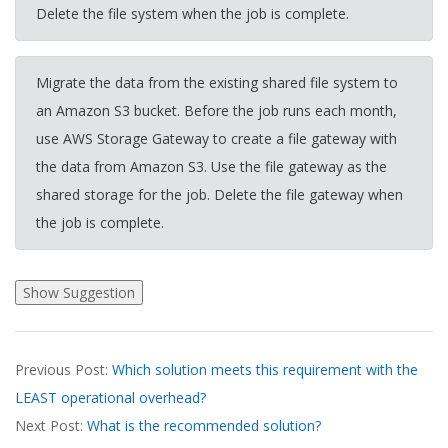
Delete the file system when the job is complete.
Migrate the data from the existing shared file system to
an Amazon S3 bucket. Before the job runs each month,
use AWS Storage Gateway to create a file gateway with
the data from Amazon S3. Use the file gateway as the
shared storage for the job. Delete the file gateway when
the job is complete.
2026-
Previous Post:
Which solution meets this requirement with the
03-
LEAST operational overhead?
20
Next Post:
What is the recommended solution?