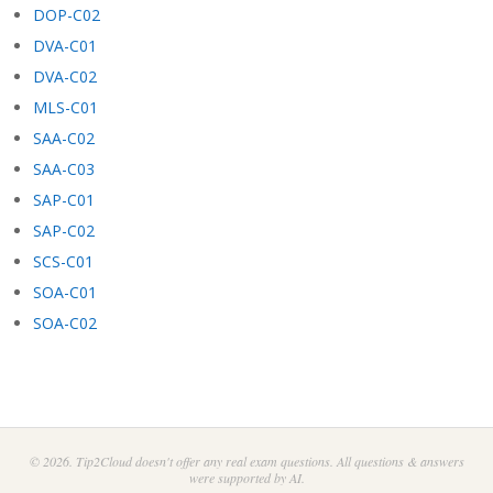
DOP-C02
DVA-C01
DVA-C02
MLS-C01
SAA-C02
SAA-C03
SAP-C01
SAP-C02
SCS-C01
SOA-C01
SOA-C02
© 2026. Tip2Cloud doesn't offer any real exam questions. All questions & answers
were supported by AI.