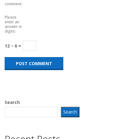
comment.
Please
enter an
answer in
digits:
12 − 6 =
Search
Search
Recent Posts