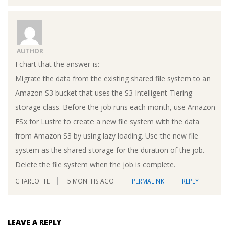
AUTHOR
I chart that the answer is:
Migrate the data from the existing shared file system to an
Amazon S3 bucket that uses the S3 Intelligent-Tiering
storage class. Before the job runs each month, use Amazon
FSx for Lustre to create a new file system with the data
from Amazon S3 by using lazy loading. Use the new file
system as the shared storage for the duration of the job.
Delete the file system when the job is complete.
CHARLOTTE
5 MONTHS AGO
PERMALINK
REPLY
LEAVE A REPLY