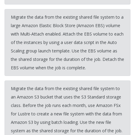
Migrate the data from the existing shared file system to a
large Amazon Elastic Block Store (Amazon EBS) volume
with Multi-Attach enabled. Attach the EBS volume to each
of the instances by using a user data script in the Auto
Scaling group launch template. Use the EBS volume as
the shared storage for the duration of the job. Detach the
EBS volume when the job is complete.
Migrate the data from the existing shared file system to
an Amazon S3 bucket that uses the S3 Standard storage
class. Before the job runs each month, use Amazon FSx
for Lustre to create a new file system with the data from
Amazon S3 by using batch loading. Use the new file
system as the shared storage for the duration of the job.