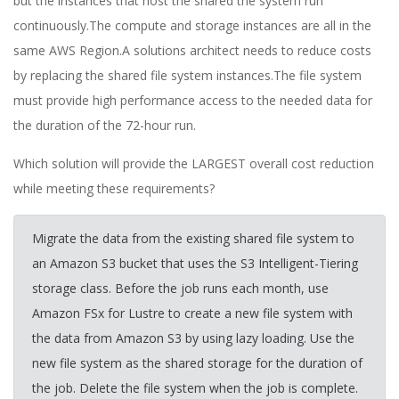
but the instances that host the shared the system run
continuously.The compute and storage instances are all in the
same AWS Region.A solutions architect needs to reduce costs
by replacing the shared file system instances.The file system
must provide high performance access to the needed data for
the duration of the 72-hour run.
Which solution will provide the LARGEST overall cost reduction
while meeting these requirements?
Migrate the data from the existing shared file system to
an Amazon S3 bucket that uses the S3 Intelligent-Tiering
storage class. Before the job runs each month, use
Amazon FSx for Lustre to create a new file system with
the data from Amazon S3 by using lazy loading. Use the
new file system as the shared storage for the duration of
the job. Delete the file system when the job is complete.