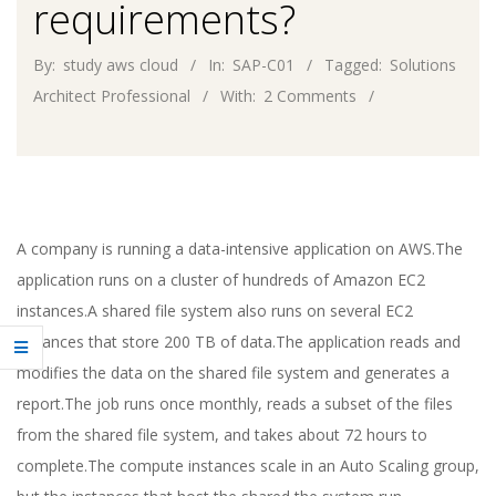
requirements?
By:
study aws cloud
In:
SAP-C01
Tagged:
Solutions
Architect Professional
With:
2 Comments
A company is running a data-intensive application on AWS.The
application runs on a cluster of hundreds of Amazon EC2
instances.A shared file system also runs on several EC2
instances that store 200 TB of data.The application reads and
modifies the data on the shared file system and generates a
report.The job runs once monthly, reads a subset of the files
from the shared file system, and takes about 72 hours to
complete.The compute instances scale in an Auto Scaling group,