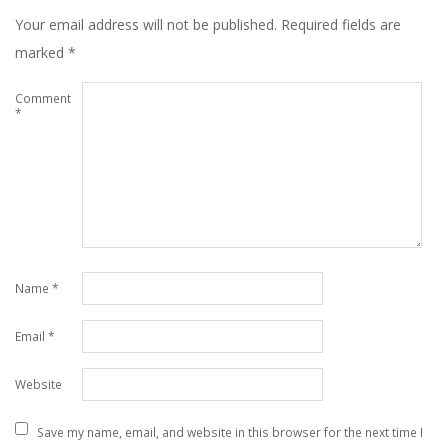
Your email address will not be published.
Required fields are
marked
*
Comment
*
Name
*
Email
*
Website
Save my name, email, and website in this browser for the next time I