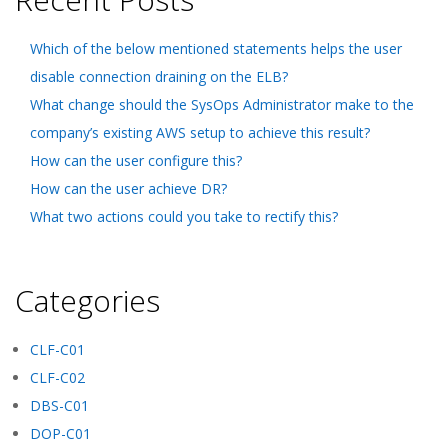
Which of the below mentioned statements helps the user
disable connection draining on the ELB?
What change should the SysOps Administrator make to the
company’s existing AWS setup to achieve this result?
How can the user configure this?
How can the user achieve DR?
What two actions could you take to rectify this?
Categories
CLF-C01
CLF-C02
DBS-C01
DOP-C01