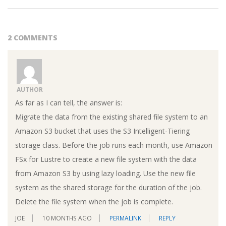
2 COMMENTS
AUTHOR
As far as I can tell, the answer is:
Migrate the data from the existing shared file system to an
Amazon S3 bucket that uses the S3 Intelligent-Tiering
storage class. Before the job runs each month, use Amazon
FSx for Lustre to create a new file system with the data
from Amazon S3 by using lazy loading. Use the new file
system as the shared storage for the duration of the job.
Delete the file system when the job is complete.
JOE
10 MONTHS AGO
PERMALINK
REPLY