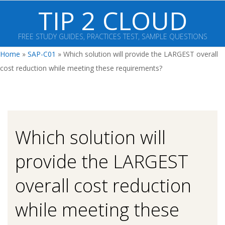
Skip
TIP 2 CLOUD
to
content
FREE STUDY GUIDES, PRACTICES TEST, SAMPLE QUESTIONS
Primary
Home
»
SAP-C01
»
Which solution will provide the LARGEST overall
Navigation
cost reduction while meeting these requirements?
Menu
Which solution will
provide the LARGEST
overall cost reduction
while meeting these