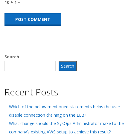
10 + 1 =
Search
Search
Recent Posts
Which of the below mentioned statements helps the user
disable connection draining on the ELB?
What change should the SysOps Administrator make to the
company’s existing AWS setup to achieve this result?