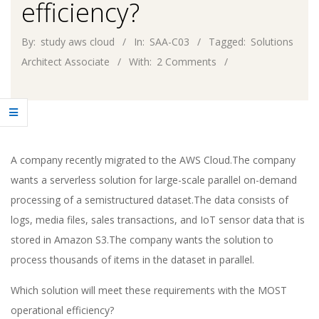
efficiency?
By:
study aws cloud
In:
SAA-C03
Tagged:
Solutions
Architect Associate
With:
2 Comments
A company recently migrated to the AWS Cloud.The company
wants a serverless solution for large-scale parallel on-demand
processing of a semistructured dataset.The data consists of
logs, media files, sales transactions, and IoT sensor data that is
stored in Amazon S3.The company wants the solution to
process thousands of items in the dataset in parallel.
Which solution will meet these requirements with the MOST
operational efficiency?