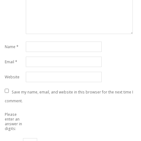
Name
*
Email
*
Website
Save my name, email, and website in this browser for the next time I
comment.
Please
enter an
answer in
digits: