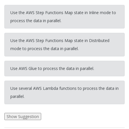
Use the AWS Step Functions Map state in Inline mode to
process the data in parallel.
Use the AWS Step Functions Map state in Distributed
mode to process the data in parallel.
Use AWS Glue to process the data in parallel.
Use several AWS Lambda functions to process the data in
parallel.