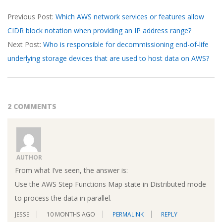
2026-
Previous Post:
Which AWS network services or features allow
03-
CIDR block notation when providing an IP address range?
15
Next Post:
Who is responsible for decommissioning end-of-life
underlying storage devices that are used to host data on AWS?
2 COMMENTS
AUTHOR
From what I’ve seen, the answer is:
Use the AWS Step Functions Map state in Distributed mode
to process the data in parallel.
JESSE
10 MONTHS AGO
PERMALINK
REPLY