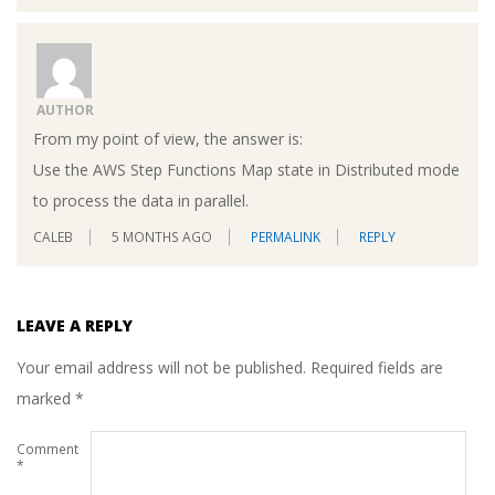
AUTHOR
From my point of view, the answer is:
Use the AWS Step Functions Map state in Distributed mode
to process the data in parallel.
CALEB
5 MONTHS AGO
PERMALINK
REPLY
LEAVE A REPLY
Your email address will not be published.
Required fields are
marked
*
Comment
*