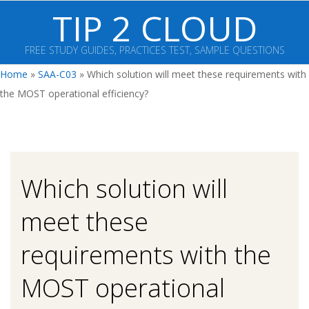
Skip
TIP 2 CLOUD
to
content
FREE STUDY GUIDES, PRACTICES TEST, SAMPLE QUESTIONS
Primary
Home
»
SAA-C03
»
Which solution will meet these requirements with
Navigation
the MOST operational efficiency?
Menu
Which solution will
meet these
requirements with the
MOST operational