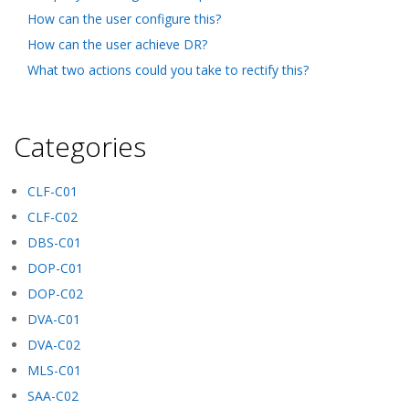
How can the user configure this?
How can the user achieve DR?
What two actions could you take to rectify this?
Categories
CLF-C01
CLF-C02
DBS-C01
DOP-C01
DOP-C02
DVA-C01
DVA-C02
MLS-C01
SAA-C02