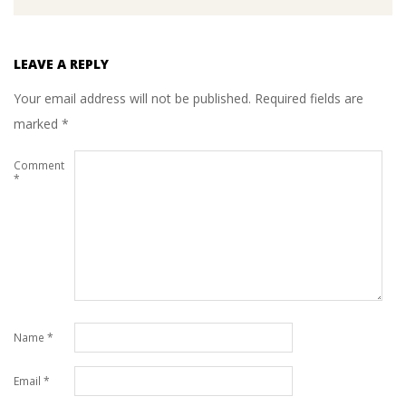
LEAVE A REPLY
Your email address will not be published.
Required fields are
marked
*
Comment
*
Name
*
Email
*