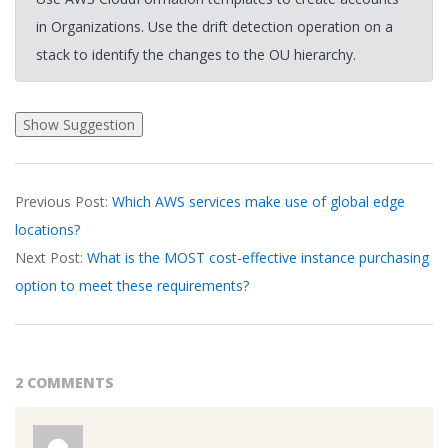
in Organizations. Use the drift detection operation on a
stack to identify the changes to the OU hierarchy.
2026-
Previous Post:
Which AWS services make use of global edge
03-
locations?
16
Next Post:
What is the MOST cost-effective instance purchasing
option to meet these requirements?
2 COMMENTS