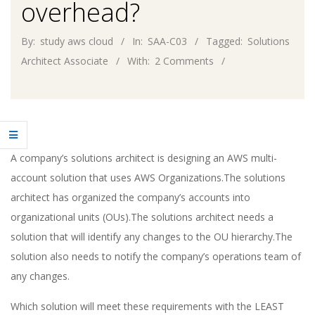
overhead?
By:
study aws cloud
In:
SAA-C03
Tagged:
Solutions
Architect Associate
With:
2 Comments
A company’s solutions architect is designing an AWS multi-
account solution that uses AWS Organizations.The solutions
architect has organized the company’s accounts into
organizational units (OUs).The solutions architect needs a
solution that will identify any changes to the OU hierarchy.The
solution also needs to notify the company’s operations team of
any changes.
Which solution will meet these requirements with the LEAST