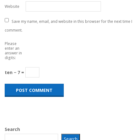
Website
Save my name, email, and website in this browser for the next time I
comment.
Please
enter an
answer in
digits:
ten − 7 =
Search
Search