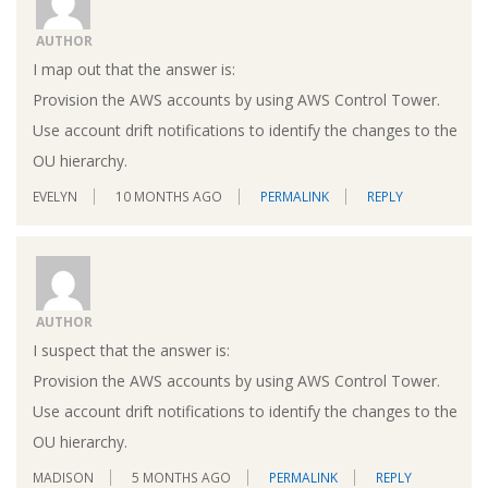
AUTHOR
I map out that the answer is:
Provision the AWS accounts by using AWS Control Tower.
Use account drift notifications to identify the changes to the
OU hierarchy.
EVELYN
10 MONTHS AGO
PERMALINK
REPLY
AUTHOR
I suspect that the answer is:
Provision the AWS accounts by using AWS Control Tower.
Use account drift notifications to identify the changes to the
OU hierarchy.
MADISON
5 MONTHS AGO
PERMALINK
REPLY