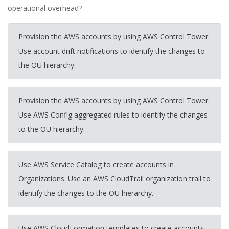
operational overhead?
Provision the AWS accounts by using AWS Control Tower.
Use account drift notifications to identify the changes to
the OU hierarchy.
Provision the AWS accounts by using AWS Control Tower.
Use AWS Config aggregated rules to identify the changes
to the OU hierarchy.
Use AWS Service Catalog to create accounts in
Organizations. Use an AWS CloudTrail organization trail to
identify the changes to the OU hierarchy.
Use AWS CloudFormation templates to create accounts