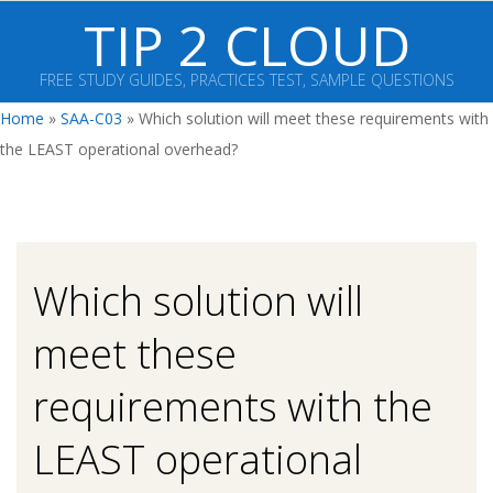
Skip
TIP 2 CLOUD
to
content
FREE STUDY GUIDES, PRACTICES TEST, SAMPLE QUESTIONS
Primary
Home
»
SAA-C03
»
Which solution will meet these requirements with
Navigation
the LEAST operational overhead?
Menu
Which solution will
meet these
requirements with the
LEAST operational