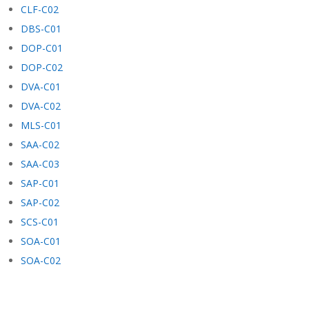
CLF-C02
DBS-C01
DOP-C01
DOP-C02
DVA-C01
DVA-C02
MLS-C01
SAA-C02
SAA-C03
SAP-C01
SAP-C02
SCS-C01
SOA-C01
SOA-C02