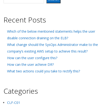
Recent Posts
Which of the below mentioned statements helps the user
disable connection draining on the ELB?
What change should the SysOps Administrator make to the
company’s existing AWS setup to achieve this result?
How can the user configure this?
How can the user achieve DR?
What two actions could you take to rectify this?
Categories
CLF-C01