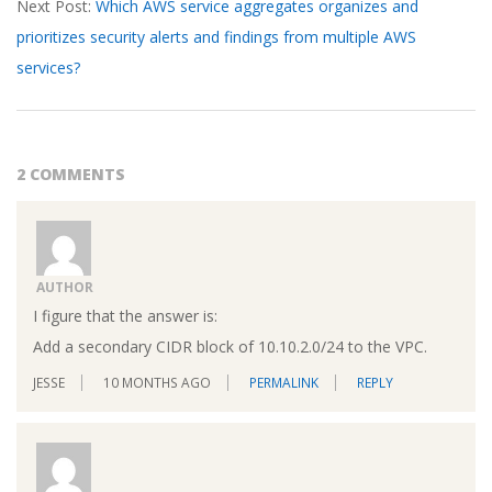
Next Post:
Which AWS service aggregates organizes and
prioritizes security alerts and findings from multiple AWS
services?
2 COMMENTS
AUTHOR
I figure that the answer is:
Add a secondary CIDR block of 10.10.2.0/24 to the VPC.
JESSE
10 MONTHS AGO
PERMALINK
REPLY