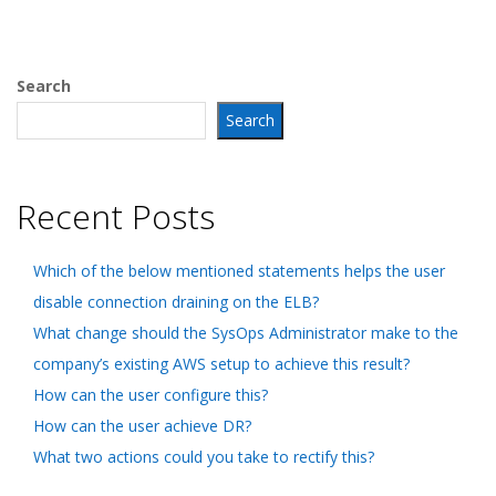
Search
Search
Recent Posts
Which of the below mentioned statements helps the user
disable connection draining on the ELB?
What change should the SysOps Administrator make to the
company’s existing AWS setup to achieve this result?
How can the user configure this?
How can the user achieve DR?
What two actions could you take to rectify this?