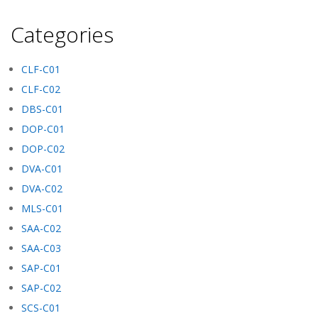
Categories
CLF-C01
CLF-C02
DBS-C01
DOP-C01
DOP-C02
DVA-C01
DVA-C02
MLS-C01
SAA-C02
SAA-C03
SAP-C01
SAP-C02
SCS-C01