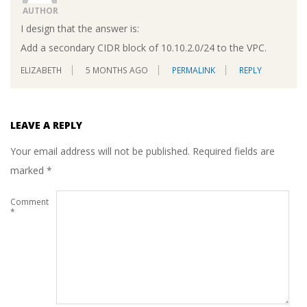
AUTHOR
I design that the answer is:
Add a secondary CIDR block of 10.10.2.0/24 to the VPC.
ELIZABETH
5 MONTHS AGO
PERMALINK
REPLY
LEAVE A REPLY
Your email address will not be published.
Required fields are
marked
*
Comment
*