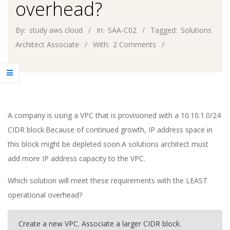
overhead?
By:
study aws cloud
In:
SAA-C02
Tagged:
Solutions
Architect Associate
With:
2 Comments
A company is using a VPC that is provisioned with a 10.10.1.0/24
CIDR block.Because of continued growth, IP address space in
this block might be depleted soon.A solutions architect must
add more IP address capacity to the VPC.
Which solution will meet these requirements with the LEAST
operational overhead?
Create a new VPC. Associate a larger CIDR block.