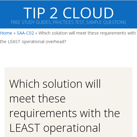
Skip
TIP 2 CLOUD
to
content
FREE STUDY GUIDES, PRACTICES TEST, SAMPLE QUESTIONS
Primary
Home
»
SAA-C02
»
Which solution will meet these requirements with
Navigation
the LEAST operational overhead?
Menu
Which solution will
meet these
requirements with the
LEAST operational