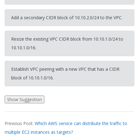
Add a secondary CIDR block of 10.10.2.0/24 to the VPC.
Resize the existing VPC CIDR block from 10.10.1.0/24 to
10.10.1.0/16.
Establish VPC peering with a new VPC that has a CIDR
block of 10.10.1.0/16.
2026-
Previous Post:
Which AWS service can distribute the traffic to
03-
multiple EC2 instances as targets?
19