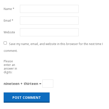
Name
*
Email
*
Website
Save my name, email, and website in this browser for the next time I
comment.
Please
enter an
answer in
digits:
nineteen + thirteen =