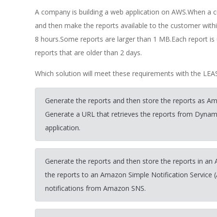
A company is building a web application on AWS.When a cu
and then make the reports available to the customer with
8 hours.Some reports are larger than 1 MB.Each report is 
reports that are older than 2 days.
Which solution will meet these requirements with the LE
Generate the reports and then store the reports as 
Generate a URL that retrieves the reports from Dyna
application.
Generate the reports and then store the reports in an
the reports to an Amazon Simple Notification Service
notifications from Amazon SNS.