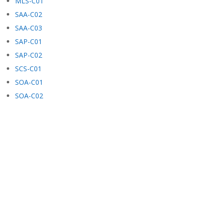
MLS-C01
SAA-C02
SAA-C03
SAP-C01
SAP-C02
SCS-C01
SOA-C01
SOA-C02