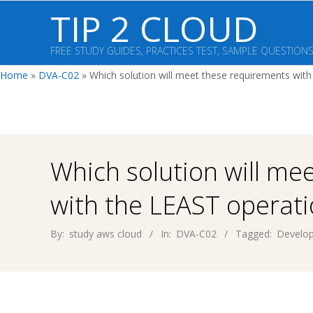
Skip
TIP 2 CLOUD
to
content
FREE STUDY GUIDES, PRACTICES TEST, SAMPLE QUESTION
Home
»
DVA-C02
»
Which solution will meet these requirements wit
Which solution will me
with the LEAST operat
By:
study aws cloud
In:
DVA-C02
Tagged:
Develop