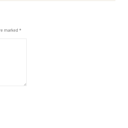
are marked
*