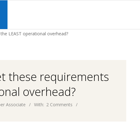
Primary
Navigation
S
Menu
h the LEAST operational overhead?
et these requirements
ional overhead?
er Associate
With:
2 Comments