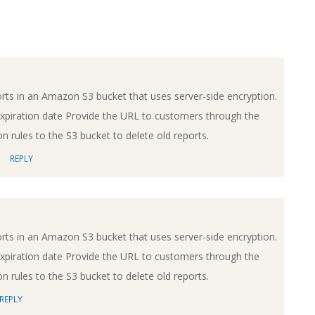
rts in an Amazon S3 bucket that uses server-side encryption.
xpiration date Provide the URL to customers through the
n rules to the S3 bucket to delete old reports.
REPLY
rts in an Amazon S3 bucket that uses server-side encryption.
xpiration date Provide the URL to customers through the
n rules to the S3 bucket to delete old reports.
REPLY