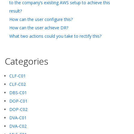
to the company’s existing AWS setup to achieve this
result?
How can the user configure this?
How can the user achieve DR?
What two actions could you take to rectify this?
Categories
CLF-C01
CLF-C02
DBS-C01
DOP-C01
DOP-C02
DVA-C01
DVA-C02