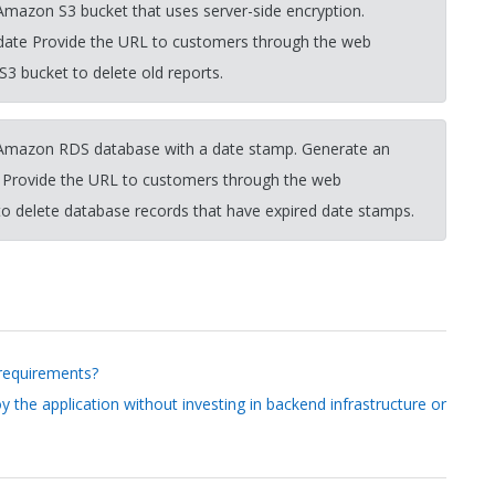
 Amazon S3 bucket that uses server-side encryption.
 date Provide the URL to customers through the web
 S3 bucket to delete old reports.
n Amazon RDS database with a date stamp. Generate an
. Provide the URL to customers through the web
o delete database records that have expired date stamps.
 requirements?
 the application without investing in backend infrastructure or