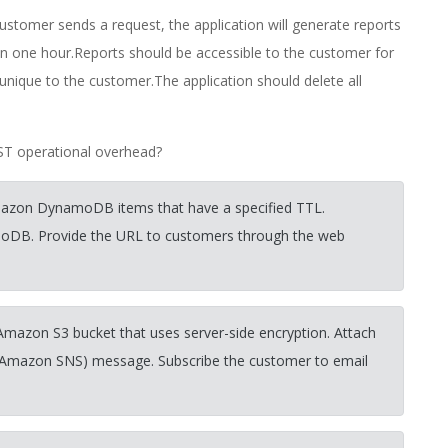
stomer sends a request, the application will generate reports
in one hour.Reports should be accessible to the customer for
unique to the customer.The application should delete all
AST operational overhead?
Amazon DynamoDB items that have a specified TTL.
moDB. Provide the URL to customers through the web
 Amazon S3 bucket that uses server-side encryption. Attach
 (Amazon SNS) message. Subscribe the customer to email