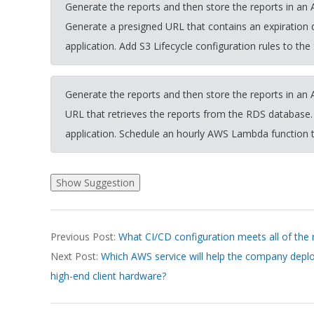
Generate the reports and then store the reports in an
Generate a presigned URL that contains an expiration
application. Add S3 Lifecycle configuration rules to the
Generate the reports and then store the reports in a
URL that retrieves the reports from the RDS database
application. Schedule an hourly AWS Lambda function t
2026-
Previous Post:
What CI/CD configuration meets all of the
03-
Next Post:
Which AWS service will help the company deploy
19
high-end client hardware?