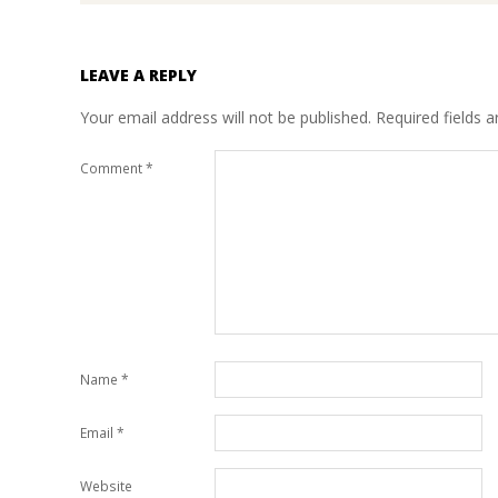
LEAVE A REPLY
Your email address will not be published.
Required fields 
Comment
*
Name
*
Email
*
Website