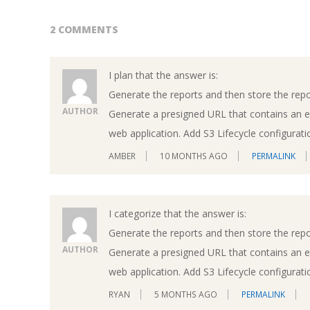
2 COMMENTS
I plan that the answer is:
Generate the reports and then store the repo
AUTHOR
Generate a presigned URL that contains an e
web application. Add S3 Lifecycle configuratio
AMBER
10 MONTHS AGO
PERMALINK
I categorize that the answer is:
Generate the reports and then store the repo
AUTHOR
Generate a presigned URL that contains an e
web application. Add S3 Lifecycle configuratio
RYAN
5 MONTHS AGO
PERMALINK