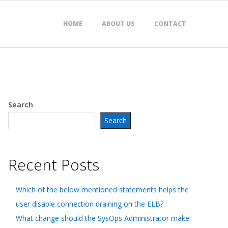
HOME
ABOUT US
CONTACT
Search
Search
Recent Posts
Which of the below mentioned statements helps the
user disable connection draining on the ELB?
What change should the SysOps Administrator make