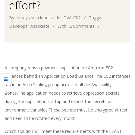
effort?
By:
study aws cloud
In:
DVA-C02
Tagged:
Developer Associate
With:
2 Comments
A company runs a payment application on Amazon EC2
instances behind an Application Load Balance.The EC2 instances
run in an Auto Scaling group across multiple Availability
Zones.The application needs to retrieve application secrets
during the application startup and export the secrets as
environment variables.These secrets must be encrypted at rest
and need to be rotated every month.
Which solution will meet these requirements with the LEAST