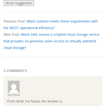
2026-
Previous Post:
Which solution meets these requirements with
03-
the MOST operational efficiency?
19
Next Post:
Which AWS service is a hybrid cloud storage service
that provides on-premises users access to virtually unlimited
cloud storage?
2 COMMENTS
AUTHOR
From what I’ve heard, the answer is: