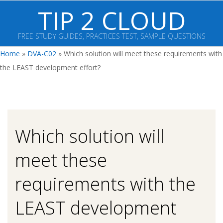
Skip
TIP 2 CLOUD
to
content
FREE STUDY GUIDES, PRACTICES TEST, SAMPLE QUESTIONS
Primary
Home
»
DVA-C02
»
Which solution will meet these requirements with
Navigation
the LEAST development effort?
Menu
Which solution will
meet these
requirements with the
LEAST development