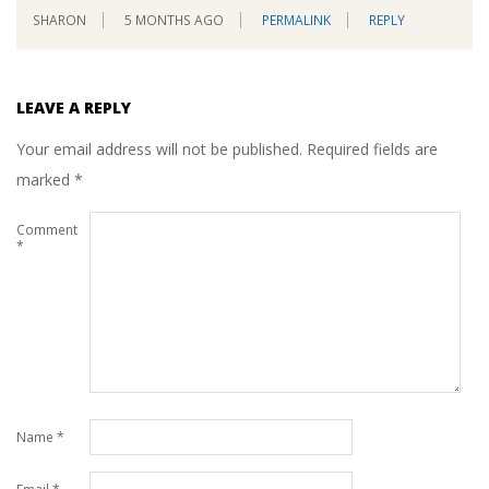
SHARON
5 MONTHS AGO
PERMALINK
REPLY
LEAVE A REPLY
Your email address will not be published.
Required fields are
marked
*
Comment
*
Name
*