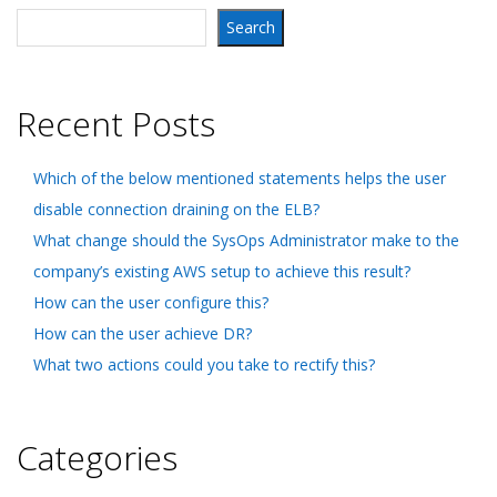
Search
Recent Posts
Which of the below mentioned statements helps the user
disable connection draining on the ELB?
What change should the SysOps Administrator make to the
company’s existing AWS setup to achieve this result?
How can the user configure this?
How can the user achieve DR?
What two actions could you take to rectify this?
Categories