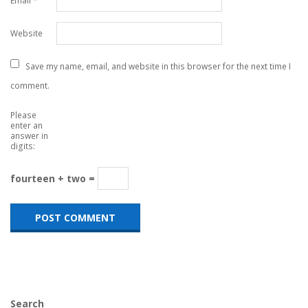
Email
*
Website
Save my name, email, and website in this browser for the next time I
comment.
Please
enter an
answer in
digits:
fourteen + two =
Search