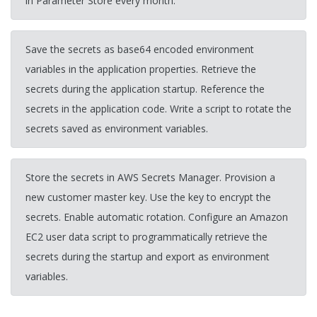
in Parameter Store every month.
Save the secrets as base64 encoded environment
variables in the application properties. Retrieve the
secrets during the application startup. Reference the
secrets in the application code. Write a script to rotate the
secrets saved as environment variables.
Store the secrets in AWS Secrets Manager. Provision a
new customer master key. Use the key to encrypt the
secrets. Enable automatic rotation. Configure an Amazon
EC2 user data script to programmatically retrieve the
secrets during the startup and export as environment
variables.