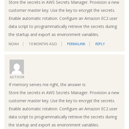
Store the secrets in AWS Secrets Manager. Provision a new
customer master key. Use the key to encrypt the secrets.
Enable automatic rotation. Configure an Amazon EC2 user
data script to programmatically retrieve the secrets during
the startup and export as environment variables.
NOAH
10 MONTHS AGO
PERMALINK
REPLY
AUTHOR
If memory serves me right, the answer is:
Store the secrets in AWS Secrets Manager. Provision a new
customer master key. Use the key to encrypt the secrets.
Enable automatic rotation. Configure an Amazon EC2 user
data script to programmatically retrieve the secrets during
the startup and export as environment variables.