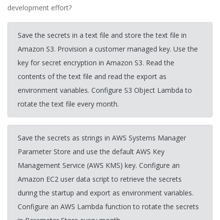
development effort?
Save the secrets in a text file and store the text file in
Amazon S3. Provision a customer managed key. Use the
key for secret encryption in Amazon S3. Read the
contents of the text file and read the export as
environment variables. Configure S3 Object Lambda to
rotate the text file every month.
Save the secrets as strings in AWS Systems Manager
Parameter Store and use the default AWS Key
Management Service (AWS KMS) key. Configure an
Amazon EC2 user data script to retrieve the secrets
during the startup and export as environment variables.
Configure an AWS Lambda function to rotate the secrets