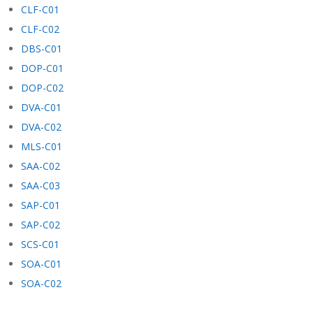
CLF-C01
CLF-C02
DBS-C01
DOP-C01
DOP-C02
DVA-C01
DVA-C02
MLS-C01
SAA-C02
SAA-C03
SAP-C01
SAP-C02
SCS-C01
SOA-C01
SOA-C02