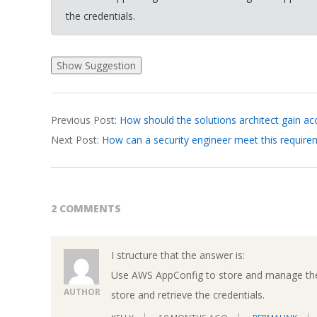
the credentials.
2026-
Previous Post:
How should the solutions architect gain ac
03-
Next Post:
How can a security engineer meet this requir
22
2 COMMENTS
I structure that the answer is:
Use AWS AppConfig to store and manage the 
AUTHOR
store and retrieve the credentials.