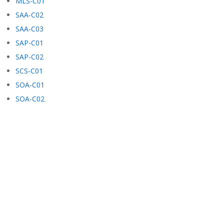
MLS-C01
SAA-C02
SAA-C03
SAP-C01
SAP-C02
SCS-C01
SOA-C01
SOA-C02