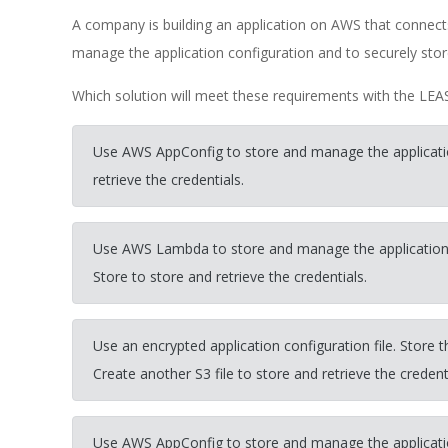
A company is building an application on AWS that conn
manage the application configuration and to securely store
Which solution will meet these requirements with the LEA
Use AWS AppConfig to store and manage the applicati
retrieve the credentials.
Use AWS Lambda to store and manage the applicatio
Store to store and retrieve the credentials.
Use an encrypted application configuration file. Store t
Create another S3 file to store and retrieve the credent
Use AWS AppConfig to store and manage the applicati