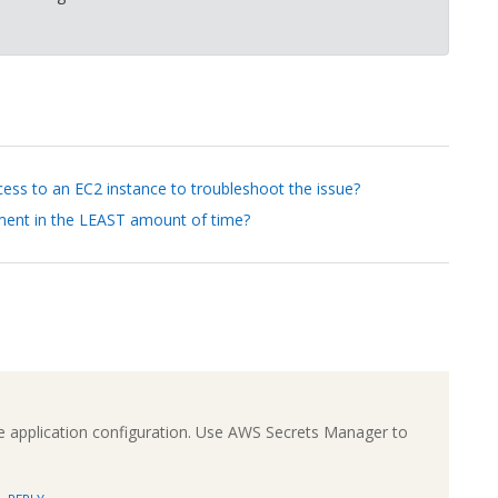
cess to an EC2 instance to troubleshoot the issue?
ement in the LEAST amount of time?
application configuration. Use AWS Secrets Manager to