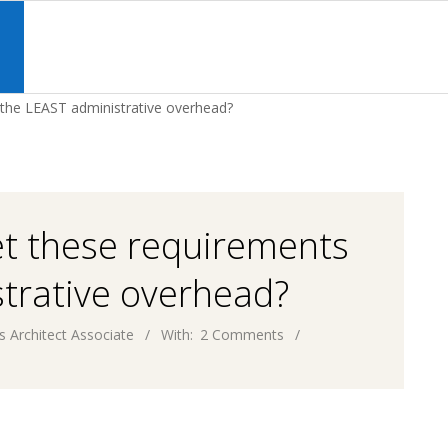
Primary
Navigation
S
Menu
 the LEAST administrative overhead?
et these requirements
trative overhead?
s Architect Associate
With:
2 Comments