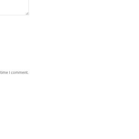
 time I comment.