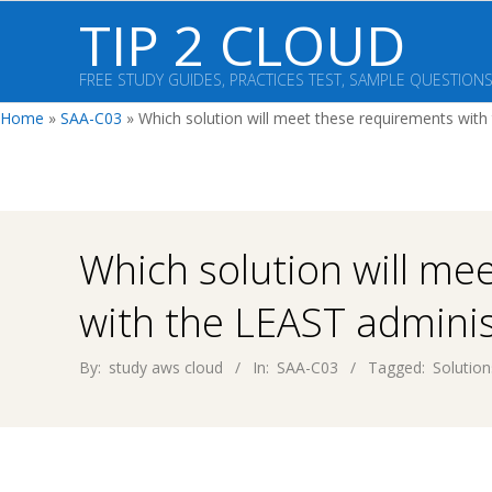
Skip
TIP 2 CLOUD
to
content
FREE STUDY GUIDES, PRACTICES TEST, SAMPLE QUESTION
Home
»
SAA-C03
»
Which solution will meet these requirements with
Which solution will me
with the LEAST adminis
By:
study aws cloud
In:
SAA-C03
Tagged:
Solution