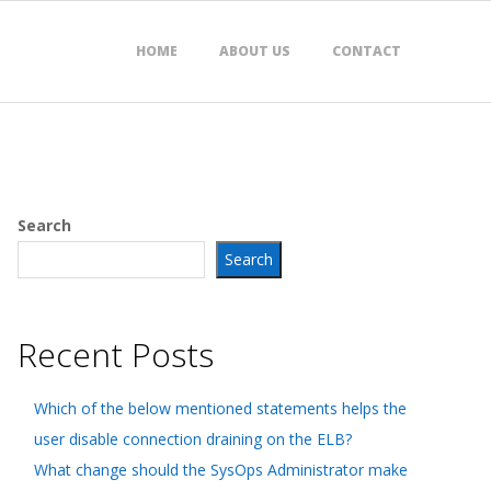
HOME
ABOUT US
CONTACT
Search
Search
Recent Posts
Which of the below mentioned statements helps the
user disable connection draining on the ELB?
What change should the SysOps Administrator make