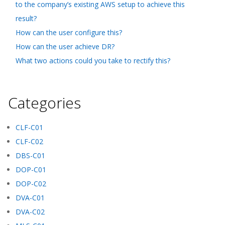
to the company’s existing AWS setup to achieve this
result?
How can the user configure this?
How can the user achieve DR?
What two actions could you take to rectify this?
Categories
CLF-C01
CLF-C02
DBS-C01
DOP-C01
DOP-C02
DVA-C01
DVA-C02