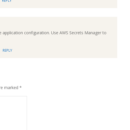
REPLY
application configuration. Use AWS Secrets Manager to
REPLY
are marked
*