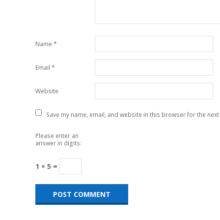
Name
*
Email
*
Website
Save my name, email, and website in this browser for the next
Please enter an
answer in digits:
1 × 5 =