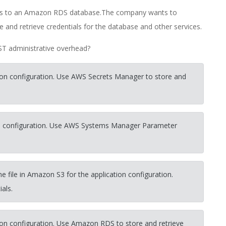
ects to an Amazon RDS database.The company wants to
 and retrieve credentials for the database and other services.
ST administrative overhead?
on configuration. Use AWS Secrets Manager to store and
n configuration. Use AWS Systems Manager Parameter
he file in Amazon S3 for the application configuration.
ials.
on configuration. Use Amazon RDS to store and retrieve