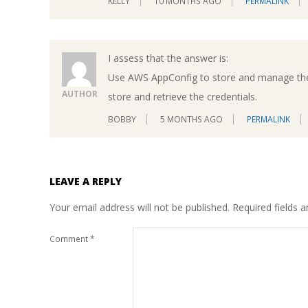
KELLY
10 MONTHS AGO
PERMALINK
I assess that the answer is:
Use AWS AppConfig to store and manage the 
AUTHOR
store and retrieve the credentials.
BOBBY
5 MONTHS AGO
PERMALINK
LEAVE A REPLY
Your email address will not be published.
Required fields 
Comment
*