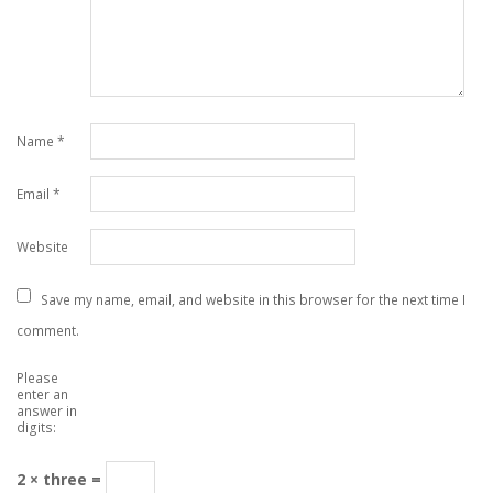
Name
*
Email
*
Website
Save my name, email, and website in this browser for the next time I
comment.
Please
enter an
answer in
digits:
2 × three =