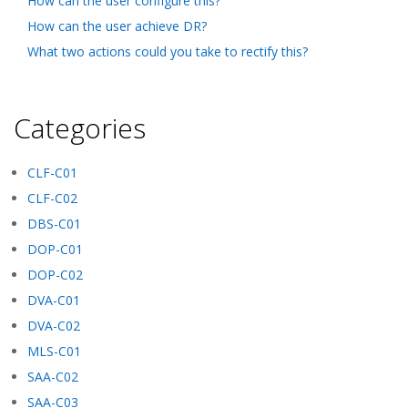
How can the user configure this?
How can the user achieve DR?
What two actions could you take to rectify this?
Categories
CLF-C01
CLF-C02
DBS-C01
DOP-C01
DOP-C02
DVA-C01
DVA-C02
MLS-C01
SAA-C02
SAA-C03