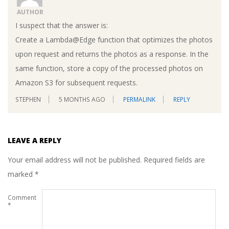
AUTHOR
I suspect that the answer is:
Create a Lambda@Edge function that optimizes the photos
upon request and returns the photos as a response. In the
same function, store a copy of the processed photos on
Amazon S3 for subsequent requests.
STEPHEN
5 MONTHS AGO
PERMALINK
REPLY
LEAVE A REPLY
Your email address will not be published.
Required fields are
marked
*
Comment
*