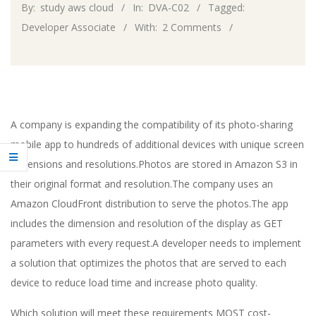
By:
study aws cloud
In:
DVA-C02
Tagged:
Developer Associate
With:
2 Comments
A company is expanding the compatibility of its photo-sharing
mobile app to hundreds of additional devices with unique screen
dimensions and resolutions.Photos are stored in Amazon S3 in
their original format and resolution.The company uses an
Amazon CloudFront distribution to serve the photos.The app
includes the dimension and resolution of the display as GET
parameters with every request.A developer needs to implement
a solution that optimizes the photos that are served to each
device to reduce load time and increase photo quality.
Which solution will meet these requirements MOST cost-