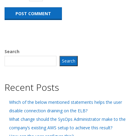
Search
Search
Recent Posts
Which of the below mentioned statements helps the user
disable connection draining on the ELB?
What change should the SysOps Administrator make to the
company’s existing AWS setup to achieve this result?