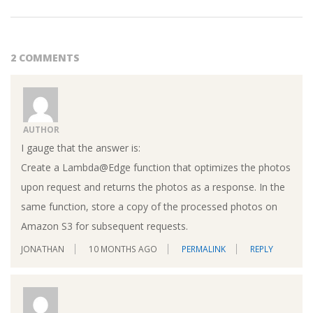
2 COMMENTS
AUTHOR
I gauge that the answer is:
Create a Lambda@Edge function that optimizes the photos
upon request and returns the photos as a response. In the
same function, store a copy of the processed photos on
Amazon S3 for subsequent requests.
JONATHAN
10 MONTHS AGO
PERMALINK
REPLY