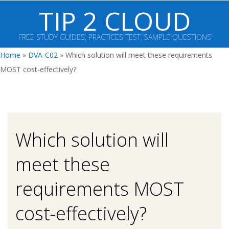
Skip
TIP 2 CLOUD
to
content
FREE STUDY GUIDES, PRACTICES TEST, SAMPLE QUESTIONS
Primary
Home
»
DVA-C02
»
Which solution will meet these requirements
Navigation
MOST cost-effectively?
Menu
Which solution will
meet these
requirements MOST
cost-effectively?