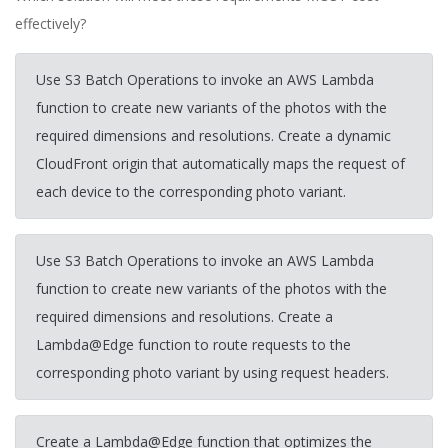
effectively?
Use S3 Batch Operations to invoke an AWS Lambda
function to create new variants of the photos with the
required dimensions and resolutions. Create a dynamic
CloudFront origin that automatically maps the request of
each device to the corresponding photo variant.
Use S3 Batch Operations to invoke an AWS Lambda
function to create new variants of the photos with the
required dimensions and resolutions. Create a
Lambda@Edge function to route requests to the
corresponding photo variant by using request headers.
Create a Lambda@Edge function that optimizes the