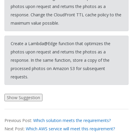
photos upon request and returns the photos as a
response. Change the CloudFront TTL cache policy to the
maximum value possible.
Create a Lambda@Edge function that optimizes the
photos upon request and returns the photos as a
response. In the same function, store a copy of the
processed photos on Amazon S3 for subsequent
requests.
2026-
Previous Post:
Which solution meets the requirements?
03-
Next Post:
Which AWS service will meet this requirement?
19