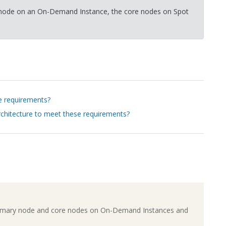
ry node on an On-Demand Instance, the core nodes on Spot
e requirements?
rchitecture to meet these requirements?
e primary node and core nodes on On-Demand Instances and