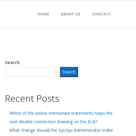
HOME
ABOUT US
CONTACT
Search
Search
Recent Posts
Which of the below mentioned statements helps the
user disable connection draining on the ELB?
What change should the SysOps Administrator make