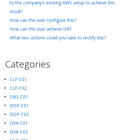
to the company’s existing AWS setup to achieve this
result?
How can the user configure this?
How can the user achieve DR?
What two actions could you take to rectify this?
Categories
CLF-C01
CLF-C02
DBS-C01
DOP-C01
DOP-C02
DVA-C01
DVA-C02