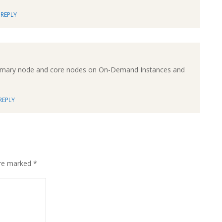
REPLY
e primary node and core nodes on On-Demand Instances and
REPLY
are marked
*