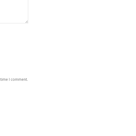
 time I comment.