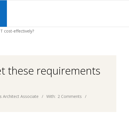
Primary
Navigation
S
Menu
 cost-effectively?
et these requirements
s Architect Associate
With:
2 Comments