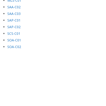
MLS-C01
SAA-C02
SAA-C03
SAP-C01
SAP-C02
SCS-C01
SOA-C01
SOA-C02