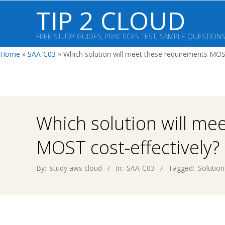
Skip
TIP 2 CLOUD
to
content
FREE STUDY GUIDES, PRACTICES TEST, SAMPLE QUESTION
Home
»
SAA-C03
»
Which solution will meet these requirements MOST
Which solution will me
MOST cost-effectively?
By:
study aws cloud
In:
SAA-C03
Tagged:
Solution