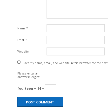
Name
*
Email
*
Website
Save my name, email, and website in this browser for the next
Please enter an
answer in digits:
fourteen + 14 =