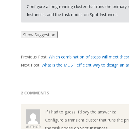
Configure a long-running cluster that runs the prima
Instances, and the task nodes on Spot Instances.
2026-
Previous Post:
Which combination of steps will meet thes
03-
Next Post:
What is the MOST efficient way to design an a
18
2 COMMENTS
If I had to guess, I’d say the answer is:
Configure a transient cluster that runs th
AUTHOR
the task nodes on Spot Instances.