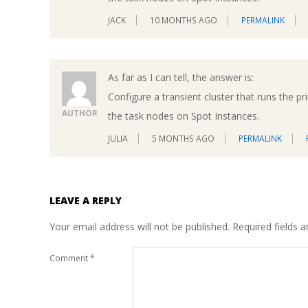
JACK
10 MONTHS AGO
PERMALINK
As far as I can tell, the answer is:
Configure a transient cluster that runs th
AUTHOR
the task nodes on Spot Instances.
JULIA
5 MONTHS AGO
PERMALINK
LEAVE A REPLY
Your email address will not be published.
Required fields 
Comment
*