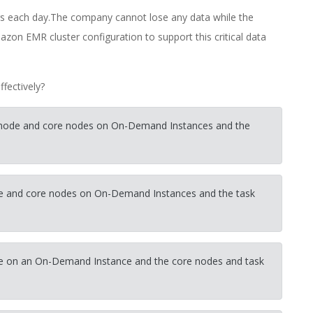
rs each day.The company cannot lose any data while the
azon EMR cluster configuration to support this critical data
fectively?
ry node and core nodes on On-Demand Instances and the
node and core nodes on On-Demand Instances and the task
node on an On-Demand Instance and the core nodes and task