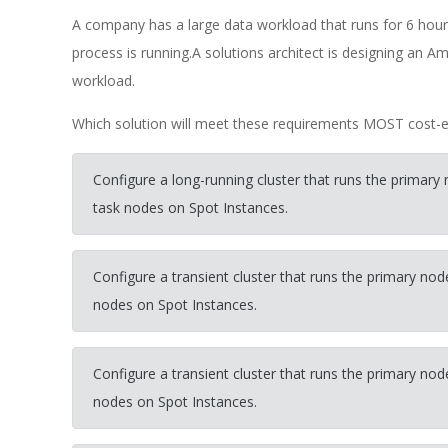
A company has a large data workload that runs for 6 hou
process is running.A solutions architect is designing an Am
workload.
Which solution will meet these requirements MOST cost-ef
Configure a long-running cluster that runs the prima
task nodes on Spot Instances.
Configure a transient cluster that runs the primary 
nodes on Spot Instances.
Configure a transient cluster that runs the primary 
nodes on Spot Instances.