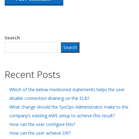
Search
Search
Recent Posts
Which of the below mentioned statements helps the user
disable connection draining on the ELB?
What change should the SysOps Administrator make to the
company’s existing AWS setup to achieve this result?
How can the user configure this?
How can the user achieve DR?