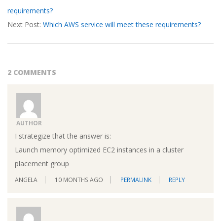
requirements?
18
Next Post:
Which AWS service will meet these requirements?
2 COMMENTS
AUTHOR
I strategize that the answer is:
Launch memory optimized EC2 instances in a cluster
placement group
ANGELA
10 MONTHS AGO
PERMALINK
REPLY