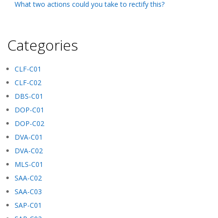
What two actions could you take to rectify this?
Categories
CLF-C01
CLF-C02
DBS-C01
DOP-C01
DOP-C02
DVA-C01
DVA-C02
MLS-C01
SAA-C02
SAA-C03
SAP-C01