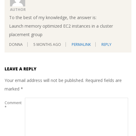
AUTHOR
To the best of my knowledge, the answer is:
Launch memory optimized EC2 instances in a cluster
placement group
DONNA
5 MONTHS AGO
PERMALINK
REPLY
LEAVE A REPLY
Your email address will not be published.
Required fields are
marked
*
Comment
*