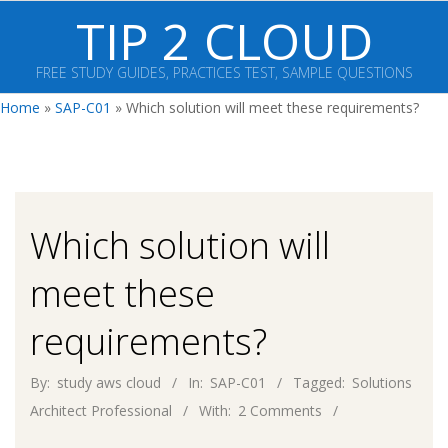
Skip
TIP 2 CLOUD
to
content
FREE STUDY GUIDES, PRACTICES TEST, SAMPLE QUESTIONS
Primary
Home
»
SAP-C01
»
Which solution will meet these requirements?
Navigation
Menu
Which solution will
meet these
requirements?
By:
study aws cloud
In:
SAP-C01
Tagged:
Solutions
Architect Professional
With:
2 Comments