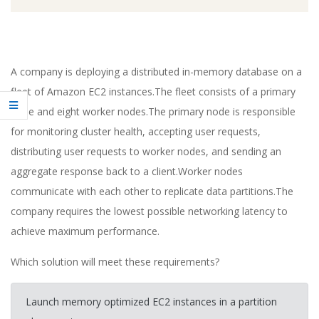
A company is deploying a distributed in-memory database on a
fleet of Amazon EC2 instances.The fleet consists of a primary
node and eight worker nodes.The primary node is responsible
for monitoring cluster health, accepting user requests,
distributing user requests to worker nodes, and sending an
aggregate response back to a client.Worker nodes
communicate with each other to replicate data partitions.The
company requires the lowest possible networking latency to
achieve maximum performance.
Which solution will meet these requirements?
Launch memory optimized EC2 instances in a partition