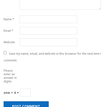
Name
*
Email
*
Website
Save my name, email, and website in this browser for the next time I
comment.
Please
enter an
answer in
digits:
one × 4 =