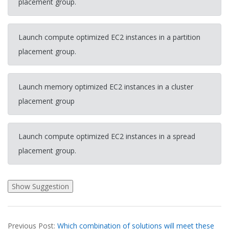
placement group.
Launch compute optimized EC2 instances in a partition
placement group.
Launch memory optimized EC2 instances in a cluster
placement group
Launch compute optimized EC2 instances in a spread
placement group.
2026-
Previous Post:
Which combination of solutions will meet these
03-