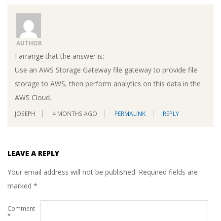
AUTHOR
I arrange that the answer is:
Use an AWS Storage Gateway file gateway to provide file
storage to AWS, then perform analytics on this data in the
AWS Cloud.
JOSEPH
4 MONTHS AGO
PERMALINK
REPLY
LEAVE A REPLY
Your email address will not be published.
Required fields are
marked
*
Comment
*