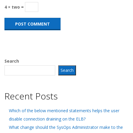
4 × two =
Search
Search
Recent Posts
Which of the below mentioned statements helps the user
disable connection draining on the ELB?
What change should the SysOps Administrator make to the