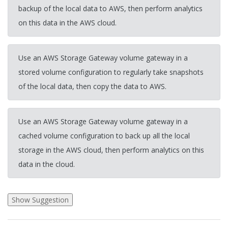
backup of the local data to AWS, then perform analytics
on this data in the AWS cloud.
Use an AWS Storage Gateway volume gateway in a
stored volume configuration to regularly take snapshots
of the local data, then copy the data to AWS.
Use an AWS Storage Gateway volume gateway in a
cached volume configuration to back up all the local
storage in the AWS cloud, then perform analytics on this
data in the cloud.
2026-