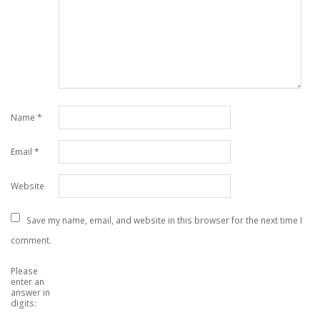
Name
*
Email
*
Website
Save my name, email, and website in this browser for the next time I
comment.
Please
enter an
answer in
digits: