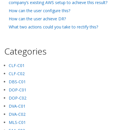
company’s existing AWS setup to achieve this result?
How can the user configure this?
How can the user achieve DR?
What two actions could you take to rectify this?
Categories
CLF-C01
CLF-C02
DBS-C01
DOP-C01
DOP-C02
DVA-C01
DVA-C02
MLS-C01