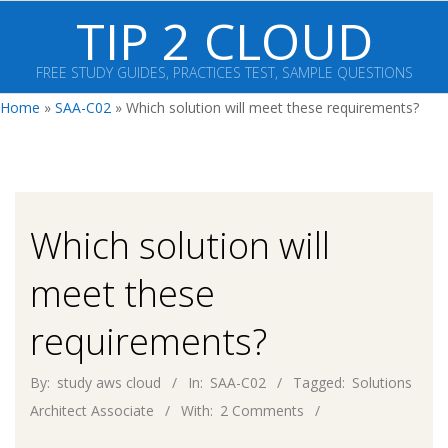
Skip
TIP 2 CLOUD
to
content
FREE STUDY GUIDES, PRACTICES TEST, SAMPLE QUESTIONS
Primary
Home
»
SAA-C02
»
Which solution will meet these requirements?
Navigation
Menu
Which solution will
meet these
requirements?
By:
study aws cloud
In:
SAA-C02
Tagged:
Solutions
Architect Associate
With:
2 Comments