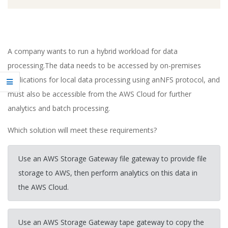
A company wants to run a hybrid workload for data
processing.The data needs to be accessed by on-premises
applications for local data processing using anNFS protocol, and
must also be accessible from the AWS Cloud for further
analytics and batch processing.
Which solution will meet these requirements?
Use an AWS Storage Gateway file gateway to provide file
storage to AWS, then perform analytics on this data in
the AWS Cloud.
Use an AWS Storage Gateway tape gateway to copy the