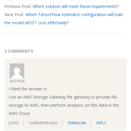
Previous Post:
Which solution will meet these requirements?
03-
Next Post:
Which TensorFlow estimator configuration will train
27
the model MOST cost-effectively?
2 COMMENTS
AUTHOR
I think the answer is:
Use an AWS Storage Gateway file gateway to provide file
storage to AWS, then perform analytics on this data in the
AWS Cloud.
JOYCE
10 MONTHS AGO
PERMALINK
REPLY