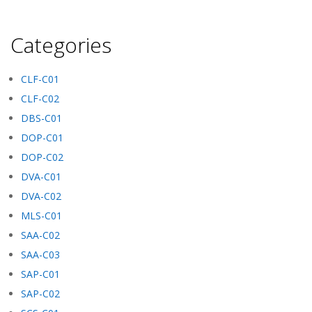
Categories
CLF-C01
CLF-C02
DBS-C01
DOP-C01
DOP-C02
DVA-C01
DVA-C02
MLS-C01
SAA-C02
SAA-C03
SAP-C01
SAP-C02