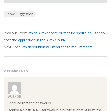
2026-
Previous Post:
Which AWS service or feature should be used to
03-
host the application in the AWS Cloud?
18
Next Post:
Which solution will meet these requirements?
2 COMMENTS
AUTHOR
I deduce that the answer is:
Deploy a single NAT gateway in a public subnet. Assign the