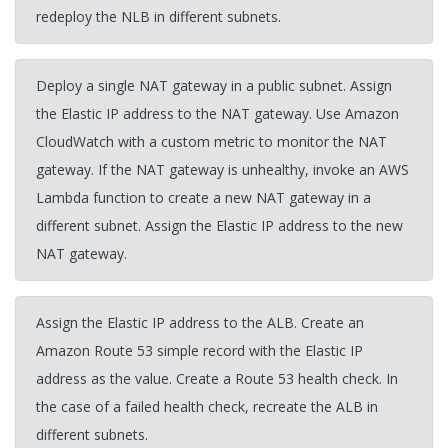
redeploy the NLB in different subnets.
Deploy a single NAT gateway in a public subnet. Assign
the Elastic IP address to the NAT gateway. Use Amazon
CloudWatch with a custom metric to monitor the NAT
gateway. If the NAT gateway is unhealthy, invoke an AWS
Lambda function to create a new NAT gateway in a
different subnet. Assign the Elastic IP address to the new
NAT gateway.
Assign the Elastic IP address to the ALB. Create an
Amazon Route 53 simple record with the Elastic IP
address as the value. Create a Route 53 health check. In
the case of a failed health check, recreate the ALB in
different subnets.