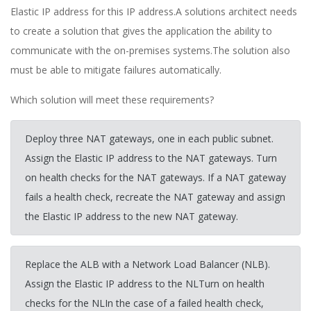
Elastic IP address for this IP address.A solutions architect needs
to create a solution that gives the application the ability to
communicate with the on-premises systems.The solution also
must be able to mitigate failures automatically.
Which solution will meet these requirements?
Deploy three NAT gateways, one in each public subnet.
Assign the Elastic IP address to the NAT gateways. Turn
on health checks for the NAT gateways. If a NAT gateway
fails a health check, recreate the NAT gateway and assign
the Elastic IP address to the new NAT gateway.
Replace the ALB with a Network Load Balancer (NLB).
Assign the Elastic IP address to the NLTurn on health
checks for the NLIn the case of a failed health check,