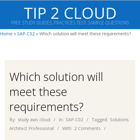
Skip
TIP 2 CLOUD
to
content
FREE STUDY GUIDES, PRACTICES TEST, SAMPLE QUESTIONS
Primary
Home
»
SAP-C02
»
Which solution will meet these requirements?
Navigation
Menu
Which solution will
meet these
requirements?
By:
study aws cloud
In:
SAP-C02
Tagged:
Solutions
Architect Professional
With:
2 Comments