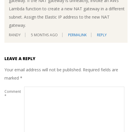
gateway. If the NAT gateway is unhealthy, invoke an AWS
Lambda function to create a new NAT gateway in a different
subnet. Assign the Elastic IP address to the new NAT
gateway.
RANDY
5 MONTHS AGO
PERMALINK
REPLY
LEAVE A REPLY
Your email address will not be published.
Required fields are
marked
*
Comment
*