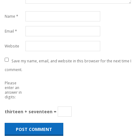
Name
*
Email
*
Website
Save my name, email, and website in this browser for the next time I
comment.
Please
enter an
answer in
digits:
thirteen + seventeen =