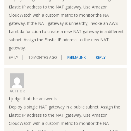
Elastic IP address to the NAT gateway. Use Amazon
CloudWatch with a custom metric to monitor the NAT
gateway. If the NAT gateway is unhealthy, invoke an AWS
Lambda function to create a new NAT gateway in a different
subnet. Assign the Elastic IP address to the new NAT
gateway.
EMILY
10 MONTHS AGO
PERMALINK
REPLY
AUTHOR
I judge that the answer is:
Deploy a single NAT gateway in a public subnet. Assign the
Elastic IP address to the NAT gateway. Use Amazon
CloudWatch with a custom metric to monitor the NAT