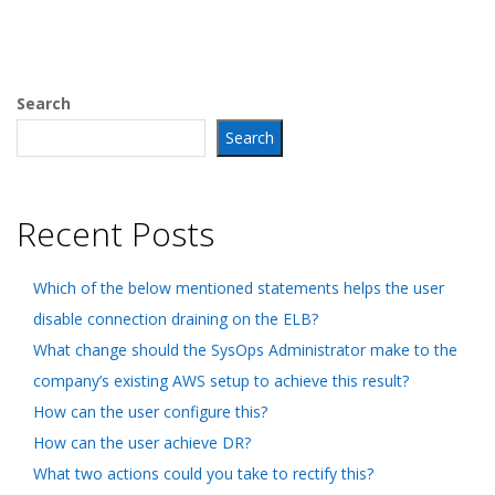
Search
Search
Recent Posts
Which of the below mentioned statements helps the user
disable connection draining on the ELB?
What change should the SysOps Administrator make to the
company’s existing AWS setup to achieve this result?
How can the user configure this?
How can the user achieve DR?
What two actions could you take to rectify this?