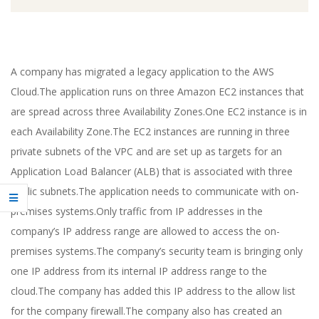
A company has migrated a legacy application to the AWS
Cloud.The application runs on three Amazon EC2 instances that
are spread across three Availability Zones.One EC2 instance is in
each Availability Zone.The EC2 instances are running in three
private subnets of the VPC and are set up as targets for an
Application Load Balancer (ALB) that is associated with three
public subnets.The application needs to communicate with on-
premises systems.Only traffic from IP addresses in the
company’s IP address range are allowed to access the on-
premises systems.The company’s security team is bringing only
one IP address from its internal IP address range to the
cloud.The company has added this IP address to the allow list
for the company firewall.The company also has created an