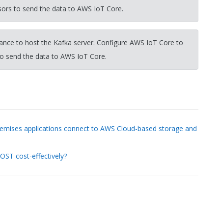
sors to send the data to AWS IoT Core.
nce to host the Kafka server. Configure AWS IoT Core to
to send the data to AWS IoT Core.
remises applications connect to AWS Cloud-based storage and
OST cost-effectively?