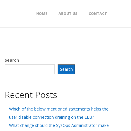
HOME
ABOUT US
CONTACT
Search
Search
Recent Posts
Which of the below mentioned statements helps the
user disable connection draining on the ELB?
What change should the SysOps Administrator make