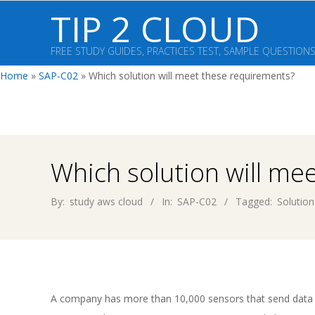
Skip
TIP 2 CLOUD
to
content
FREE STUDY GUIDES, PRACTICES TEST, SAMPLE QUESTION
Home
»
SAP-C02
»
Which solution will meet these requirements?
Which solution will me
By:
study aws cloud
In:
SAP-C02
Tagged:
Solution
A company has more than 10,000 sensors that send data 