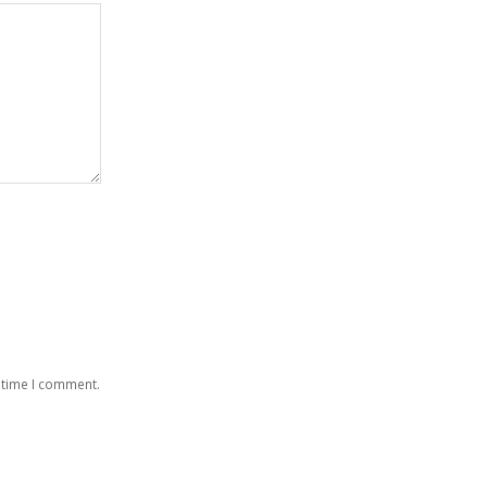
 time I comment.