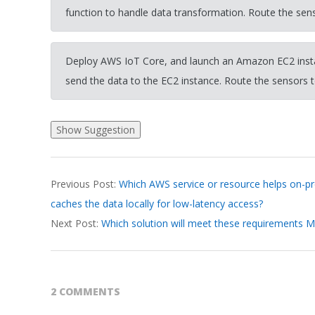
function to handle data transformation. Route the sen
Deploy AWS IoT Core, and launch an Amazon EC2 insta
send the data to the EC2 instance. Route the sensors 
2026-
Previous Post:
Which AWS service or resource helps on-p
03-
caches the data locally for low-latency access?
19
Next Post:
Which solution will meet these requirements M
2 COMMENTS