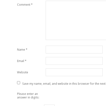
Comment
*
Name
*
Email
*
Website
Save my name, email, and website in this browser for the next
Please enter an
answer in digits: