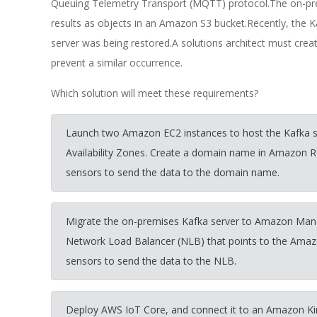
Queuing Telemetry Transport (MQTT) protocol.The on-pre
results as objects in an Amazon S3 bucket.Recently, the 
server was being restored.A solutions architect must creat
prevent a similar occurrence.
Which solution will meet these requirements?
Launch two Amazon EC2 instances to host the Kafka se
Availability Zones. Create a domain name in Amazon Ro
sensors to send the data to the domain name.
Migrate the on-premises Kafka server to Amazon Man
Network Load Balancer (NLB) that points to the Amaz
sensors to send the data to the NLB.
Deploy AWS IoT Core, and connect it to an Amazon Ki