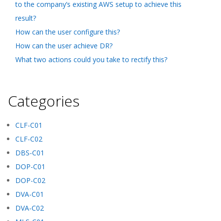
to the company’s existing AWS setup to achieve this
result?
How can the user configure this?
How can the user achieve DR?
What two actions could you take to rectify this?
Categories
CLF-C01
CLF-C02
DBS-C01
DOP-C01
DOP-C02
DVA-C01
DVA-C02