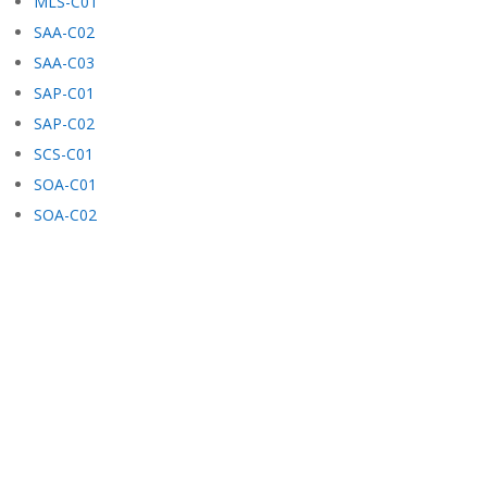
MLS-C01
SAA-C02
SAA-C03
SAP-C01
SAP-C02
SCS-C01
SOA-C01
SOA-C02