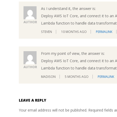
As I understand it, the answer is:
Deploy AWS IoT Core, and connect it to an 
AUTHOR
Lambda function to handle data transformati
STEVEN
10 MONTHS AGO
PERMALINK
From my point of view, the answer is:
Deploy AWS IoT Core, and connect it to an 
AUTHOR
Lambda function to handle data transformati
MADISON
5 MONTHS AGO
PERMALINK
LEAVE A REPLY
Your email address will not be published.
Required fields 