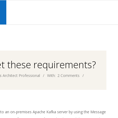
Primary
Navigation
S
Menu
et these requirements?
s Architect Professional
With:
2 Comments
to an on-premises Apache Kafka server by using the Message