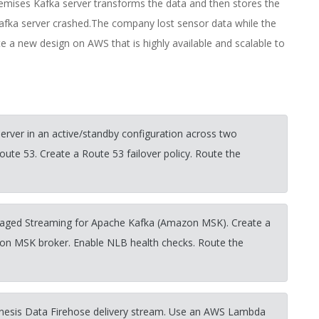
mises Kafka server transforms the data and then stores the
Kafka server crashed.The company lost sensor data while the
e a new design on AWS that is highly available and scalable to
rver in an active/standby configuration across two
ute 53. Create a Route 53 failover policy. Route the
aged Streaming for Apache Kafka (Amazon MSK). Create a
on MSK broker. Enable NLB health checks. Route the
nesis Data Firehose delivery stream. Use an AWS Lambda