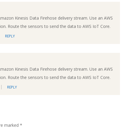
Amazon Kinesis Data Firehose delivery stream. Use an AWS
on. Route the sensors to send the data to AWS IoT Core.
REPLY
Amazon Kinesis Data Firehose delivery stream. Use an AWS
on. Route the sensors to send the data to AWS IoT Core.
REPLY
are marked
*