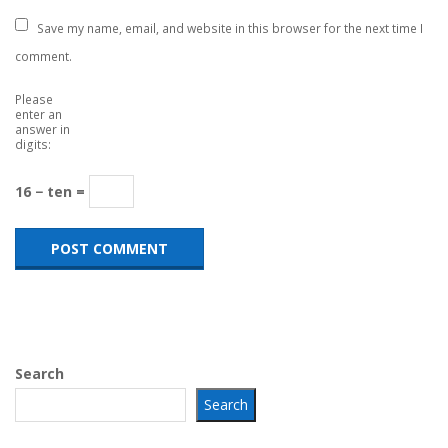
Save my name, email, and website in this browser for the next time I
comment.
Please
enter an
answer in
digits:
16 − ten =
Search
Search