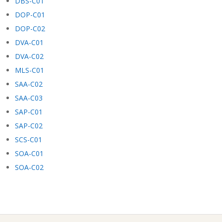
DBS-C01
DOP-C01
DOP-C02
DVA-C01
DVA-C02
MLS-C01
SAA-C02
SAA-C03
SAP-C01
SAP-C02
SCS-C01
SOA-C01
SOA-C02