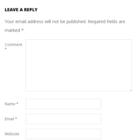
LEAVE A REPLY
Your email address will not be published.
Required fields are
marked
*
Comment
*
Name
*
Email
*
Website