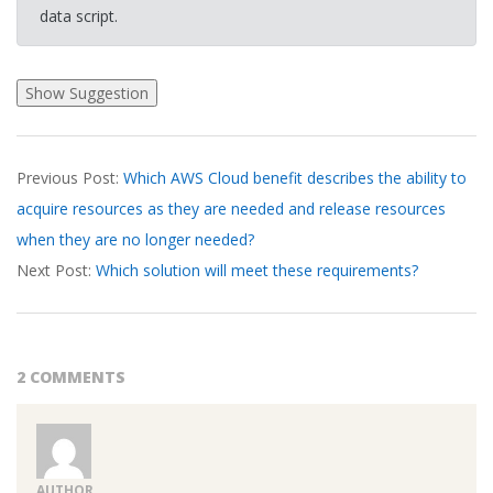
data script.
2026-
Previous Post:
Which AWS Cloud benefit describes the ability to
03-
acquire resources as they are needed and release resources
20
when they are no longer needed?
Next Post:
Which solution will meet these requirements?
2 COMMENTS
AUTHOR