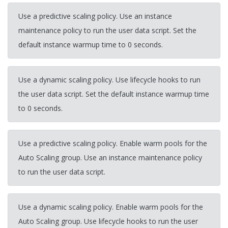
Use a predictive scaling policy. Use an instance
maintenance policy to run the user data script. Set the
default instance warmup time to 0 seconds.
Use a dynamic scaling policy. Use lifecycle hooks to run
the user data script. Set the default instance warmup time
to 0 seconds.
Use a predictive scaling policy. Enable warm pools for the
Auto Scaling group. Use an instance maintenance policy
to run the user data script.
Use a dynamic scaling policy. Enable warm pools for the
Auto Scaling group. Use lifecycle hooks to run the user