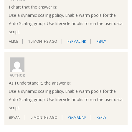
I chart that the answer is:
Use a dynamic scaling policy. Enable warm pools for the
Auto Scaling group. Use lifecycle hooks to run the user data
script.
ALICE
10 MONTHS AGO
PERMALINK
REPLY
AUTHOR
As I understand it, the answer is:
Use a dynamic scaling policy. Enable warm pools for the
Auto Scaling group. Use lifecycle hooks to run the user data
script.
BRYAN
5 MONTHS AGO
PERMALINK
REPLY