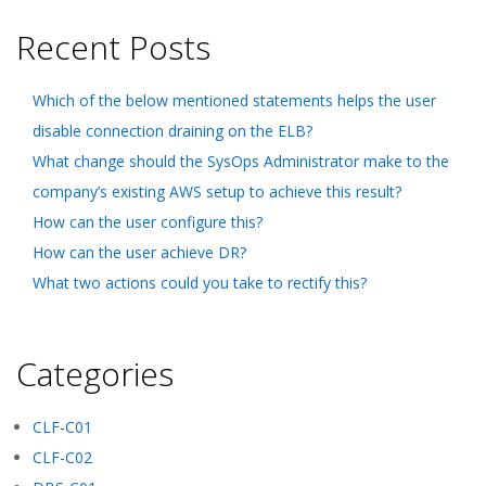
Recent Posts
Which of the below mentioned statements helps the user
disable connection draining on the ELB?
What change should the SysOps Administrator make to the
company’s existing AWS setup to achieve this result?
How can the user configure this?
How can the user achieve DR?
What two actions could you take to rectify this?
Categories
CLF-C01
CLF-C02