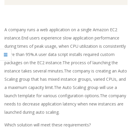
A company runs a web application on a single Amazon EC2
instance.End users experience slow application performance
during times of peak usage, when CPU utilization is consistently
more than 95%.A user data script installs required custom
packages on the EC2 instance.The process of launching the
instance takes several minutes.The company is creating an Auto
Scaling group that has mixed instance groups, varied CPUs, and
a maximum capacity limit.The Auto Scaling group will use a
launch template for various configuration options.The company
needs to decrease application latency when new instances are
launched during auto scaling.
Which solution will meet these requirements?