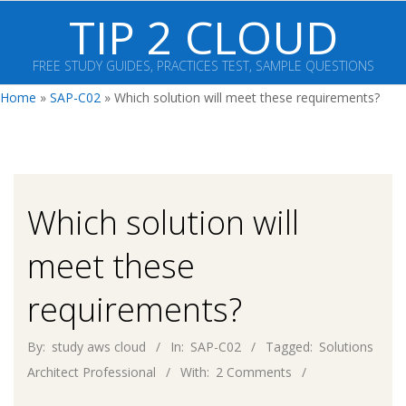
Skip
TIP 2 CLOUD
to
content
FREE STUDY GUIDES, PRACTICES TEST, SAMPLE QUESTIONS
Primary
Home
»
SAP-C02
»
Which solution will meet these requirements?
Navigation
Menu
Which solution will
meet these
requirements?
By:
study aws cloud
In:
SAP-C02
Tagged:
Solutions
Architect Professional
With:
2 Comments