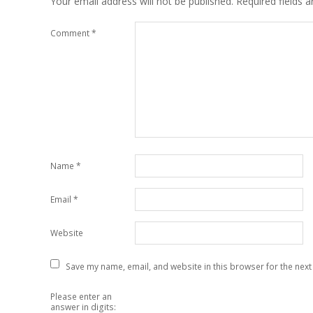
Your email address will not be published.
Required fields 
Comment
*
Name
*
Email
*
Website
Save my name, email, and website in this browser for the next
Please enter an
answer in digits: