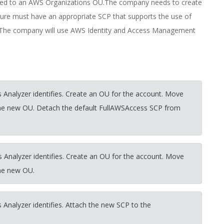
igned to an AWS Organizations OU.The company needs to create
ture must have an appropriate SCP that supports the use of
unt.The company will use AWS Identity and Access Management
 Analyzer identifies. Create an OU for the account. Move
the new OU. Detach the default FullAWSAccess SCP from
 Analyzer identifies. Create an OU for the account. Move
the new OU.
 Analyzer identifies. Attach the new SCP to the