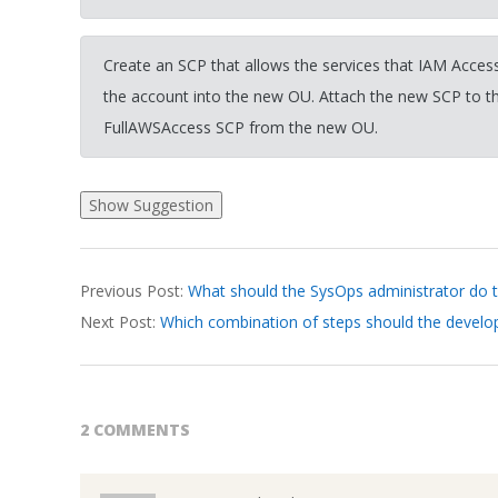
Create an SCP that allows the services that IAM Access
the account into the new OU. Attach the new SCP to 
FullAWSAccess SCP from the new OU.
2026-
Previous Post:
What should the SysOps administrator do to
03-
Next Post:
Which combination of steps should the develop
24
2 COMMENTS