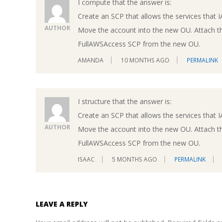
I compute that the answer is:
Create an SCP that allows the services that 
AUTHOR
Move the account into the new OU. Attach t
FullAWSAccess SCP from the new OU.
AMANDA
10 MONTHS AGO
PERMALINK
I structure that the answer is:
Create an SCP that allows the services that 
AUTHOR
Move the account into the new OU. Attach t
FullAWSAccess SCP from the new OU.
ISAAC
5 MONTHS AGO
PERMALINK
LEAVE A REPLY