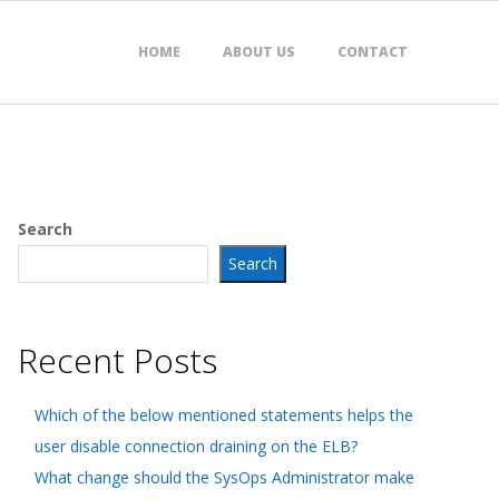
HOME
ABOUT US
CONTACT
Search
Search
Recent Posts
Which of the below mentioned statements helps the
user disable connection draining on the ELB?
What change should the SysOps Administrator make