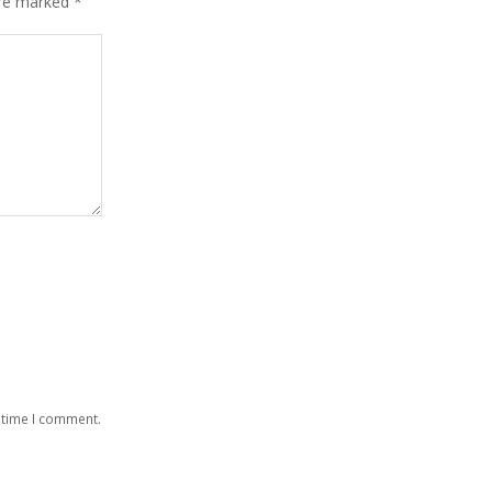
are marked
*
 time I comment.