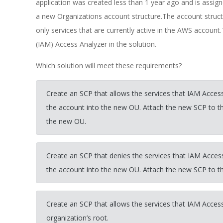
application was created less than 1 year ago and is ass
a new Organizations account structure.The account struc
only services that are currently active in the AWS acco
(IAM) Access Analyzer in the solution.
Which solution will meet these requirements?
Create an SCP that allows the services that IAM Access
the account into the new OU. Attach the new SCP to 
the new OU.
Create an SCP that denies the services that IAM Access
the account into the new OU. Attach the new SCP to 
Create an SCP that allows the services that IAM Access
organization’s root.