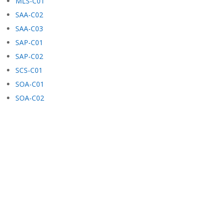
MLS-C01
SAA-C02
SAA-C03
SAP-C01
SAP-C02
SCS-C01
SOA-C01
SOA-C02