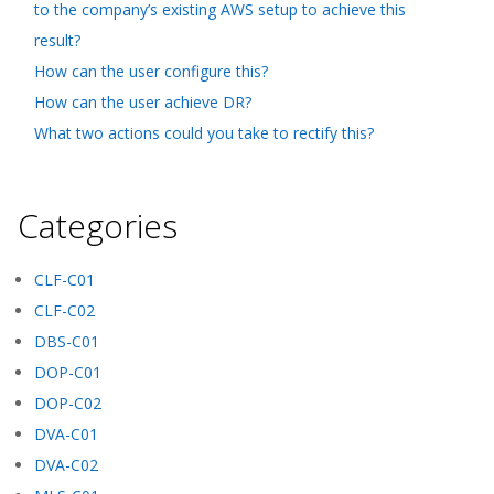
to the company’s existing AWS setup to achieve this
result?
How can the user configure this?
How can the user achieve DR?
What two actions could you take to rectify this?
Categories
CLF-C01
CLF-C02
DBS-C01
DOP-C01
DOP-C02
DVA-C01
DVA-C02