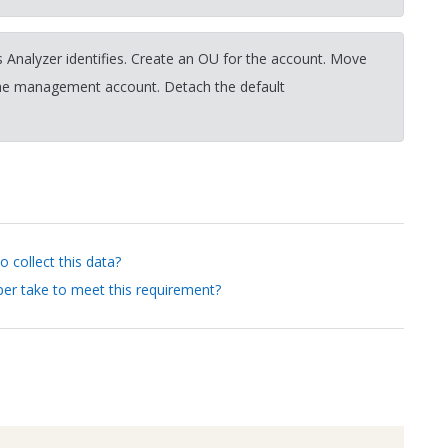
 Analyzer identifies. Create an OU for the account. Move
the management account. Detach the default
 collect this data?
er take to meet this requirement?