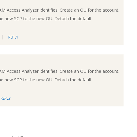
IAM Access Analyzer identifies. Create an OU for the account.
he new SCP to the new OU. Detach the default
REPLY
IAM Access Analyzer identifies. Create an OU for the account.
he new SCP to the new OU. Detach the default
REPLY