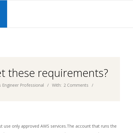
Primary
Navigation
S
Menu
et these requirements?
 Engineer Professional
With:
2 Comments
st use only approved AWS services.The account that runs the