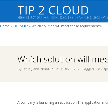
Skip
TIP 2 CLOUD
to
content
FREE STUDY GUIDES, PRACTICES TEST, SAMPLE QUESTION
Home
»
DOP-C02
»
Which solution will meet these requirements?
Which solution will me
By:
study aws cloud
In:
DOP-C02
Tagged:
DevOps
A company is launching an application.The application mu