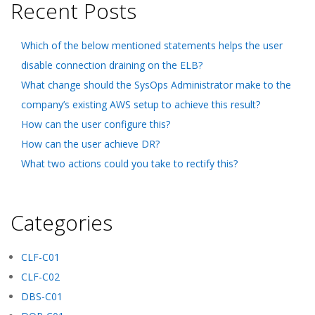
Recent Posts
Which of the below mentioned statements helps the user
disable connection draining on the ELB?
What change should the SysOps Administrator make to the
company’s existing AWS setup to achieve this result?
How can the user configure this?
How can the user achieve DR?
What two actions could you take to rectify this?
Categories
CLF-C01
CLF-C02
DBS-C01