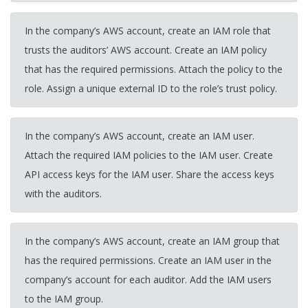
In the company’s AWS account, create an IAM role that
trusts the auditors’ AWS account. Create an IAM policy
that has the required permissions. Attach the policy to the
role. Assign a unique external ID to the role’s trust policy.
In the company’s AWS account, create an IAM user.
Attach the required IAM policies to the IAM user. Create
API access keys for the IAM user. Share the access keys
with the auditors.
In the company’s AWS account, create an IAM group that
has the required permissions. Create an IAM user in the
company’s account for each auditor. Add the IAM users
to the IAM group.