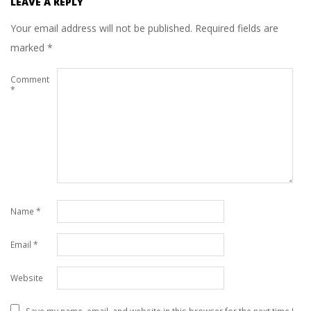
LEAVE A REPLY
Your email address will not be published.
Required fields are
marked
*
Comment
*
Name
*
Email
*
Website
Save my name, email, and website in this browser for the next time I