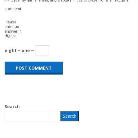
comment.
Please
enter an
answer in
digits:
eight − one =
Search
Search