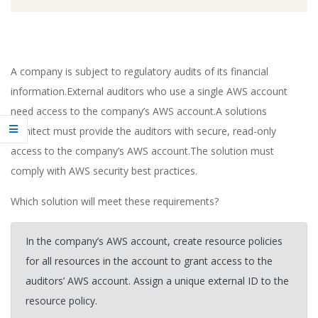
A company is subject to regulatory audits of its financial
information.External auditors who use a single AWS account
need access to the company’s AWS account.A solutions
architect must provide the auditors with secure, read-only
access to the company’s AWS account.The solution must
comply with AWS security best practices.
Which solution will meet these requirements?
In the company’s AWS account, create resource policies
for all resources in the account to grant access to the
auditors’ AWS account. Assign a unique external ID to the
resource policy.