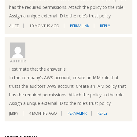
has the required permissions. Attach the policy to the role.
Assign a unique external ID to the role’s trust policy.
ALICE
10 MONTHS AGO
PERMALINK
REPLY
AUTHOR
I estimate that the answer is:
In the company’s AWS account, create an IAM role that
trusts the auditors’ AWS account. Create an IAM policy that
has the required permissions. Attach the policy to the role.
Assign a unique external ID to the role’s trust policy.
JERRY
4 MONTHS AGO
PERMALINK
REPLY