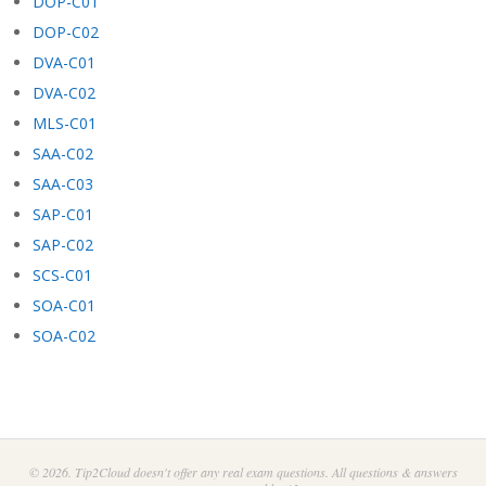
DOP-C01
DOP-C02
DVA-C01
DVA-C02
MLS-C01
SAA-C02
SAA-C03
SAP-C01
SAP-C02
SCS-C01
SOA-C01
SOA-C02
© 2026. Tip2Cloud doesn't offer any real exam questions. All questions & answers