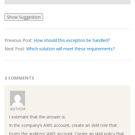
2026-
Previous Post:
How should this exception be handled?
04-
Next Post:
Which solution will meet these requirements?
02
2 COMMENTS
AUTHOR
I estimate that the answer is:
In the company’s AWS account, create an IAM role that
trusts the auditors’ AWS account. Create an IAM policy that