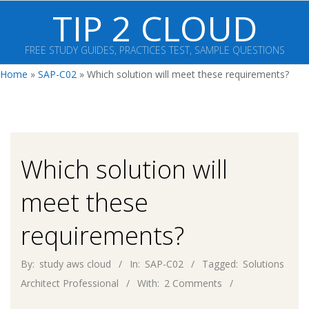
Skip
TIP 2 CLOUD
to
content
FREE STUDY GUIDES, PRACTICES TEST, SAMPLE QUESTIONS
Primary
Home
»
SAP-C02
»
Which solution will meet these requirements?
Navigation
Menu
Which solution will
meet these
requirements?
By:
study aws cloud
In:
SAP-C02
Tagged:
Solutions
Architect Professional
With:
2 Comments