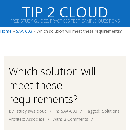
Skip
TIP 2 CLOUD
to
content
FREE STUDY GUIDES, PRACTICES TEST, SAMPLE QUESTIONS
Primary
Home
»
SAA-C03
»
Which solution will meet these requirements?
Navigation
Menu
Which solution will
meet these
requirements?
By:
study aws cloud
In:
SAA-C03
Tagged:
Solutions
Architect Associate
With:
2 Comments