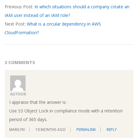
Previous Post:
In which situations should a company create an
03-
IAM user instead of an IAM role?
17
Next Post:
What is a circular dependency in AWS
CloudFormation?
2 COMMENTS
AUTHOR
I appraise that the answer is:
Use S3 Object Lock in compliance mode with a retention
period of 365 days.
MARILYN
10 MONTHS AGO
PERMALINK
REPLY