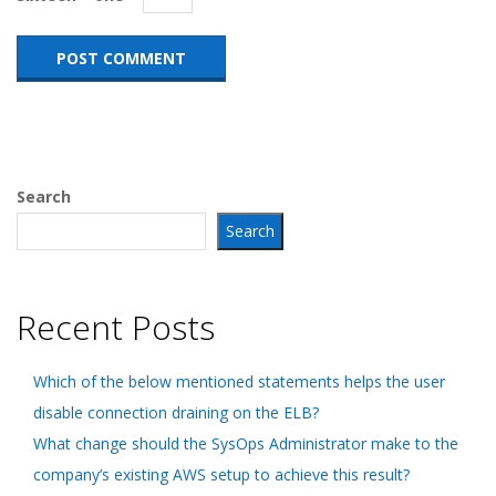
Search
Search
Recent Posts
Which of the below mentioned statements helps the user
disable connection draining on the ELB?
What change should the SysOps Administrator make to the
company’s existing AWS setup to achieve this result?