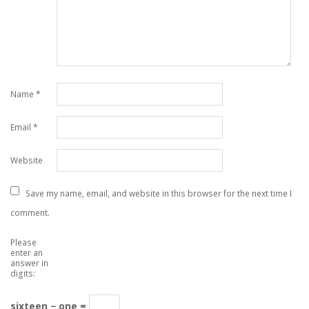
Name
*
Email
*
Website
Save my name, email, and website in this browser for the next time I
comment.
Please
enter an
answer in
digits:
sixteen − one =