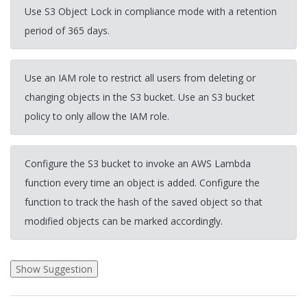
Use S3 Object Lock in compliance mode with a retention
period of 365 days.
Use an IAM role to restrict all users from deleting or
changing objects in the S3 bucket. Use an S3 bucket
policy to only allow the IAM role.
Configure the S3 bucket to invoke an AWS Lambda
function every time an object is added. Configure the
function to track the hash of the saved object so that
modified objects can be marked accordingly.
2026-