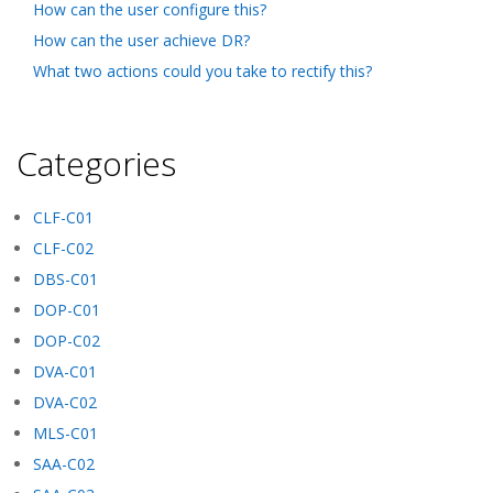
How can the user configure this?
How can the user achieve DR?
What two actions could you take to rectify this?
Categories
CLF-C01
CLF-C02
DBS-C01
DOP-C01
DOP-C02
DVA-C01
DVA-C02
MLS-C01
SAA-C02