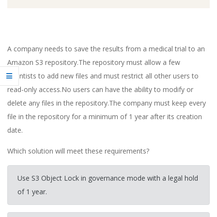
A company needs to save the results from a medical trial to an
Amazon S3 repository.The repository must allow a few
scientists to add new files and must restrict all other users to
read-only access.No users can have the ability to modify or
delete any files in the repository.The company must keep every
file in the repository for a minimum of 1 year after its creation
date.
Which solution will meet these requirements?
Use S3 Object Lock in governance mode with a legal hold
of 1 year.