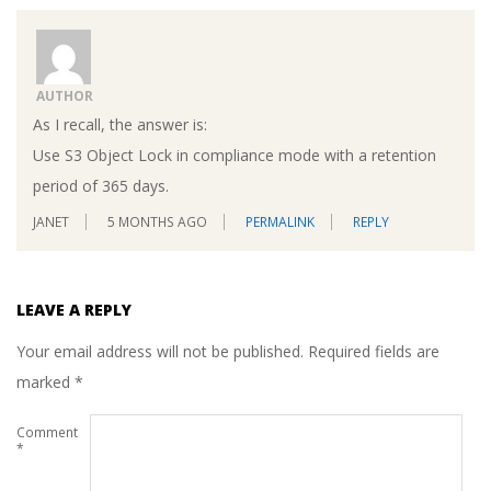
AUTHOR
As I recall, the answer is:
Use S3 Object Lock in compliance mode with a retention
period of 365 days.
JANET
5 MONTHS AGO
PERMALINK
REPLY
LEAVE A REPLY
Your email address will not be published.
Required fields are
marked
*
Comment
*