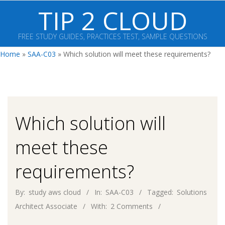
Skip
TIP 2 CLOUD
to
content
FREE STUDY GUIDES, PRACTICES TEST, SAMPLE QUESTIONS
Primary
Home
»
SAA-C03
»
Which solution will meet these requirements?
Navigation
Menu
Which solution will
meet these
requirements?
By:
study aws cloud
In:
SAA-C03
Tagged:
Solutions
Architect Associate
With:
2 Comments