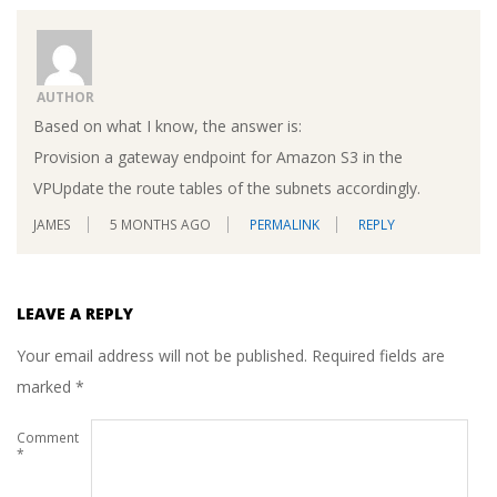
AUTHOR
Based on what I know, the answer is:
Provision a gateway endpoint for Amazon S3 in the
VPUpdate the route tables of the subnets accordingly.
JAMES
5 MONTHS AGO
PERMALINK
REPLY
LEAVE A REPLY
Your email address will not be published.
Required fields are
marked
*
Comment
*