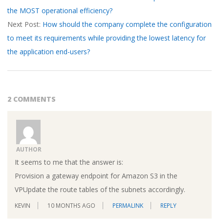
the MOST operational efficiency?
18
Next Post:
How should the company complete the configuration
to meet its requirements while providing the lowest latency for
the application end-users?
2 COMMENTS
AUTHOR
It seems to me that the answer is:
Provision a gateway endpoint for Amazon S3 in the
VPUpdate the route tables of the subnets accordingly.
KEVIN
10 MONTHS AGO
PERMALINK
REPLY