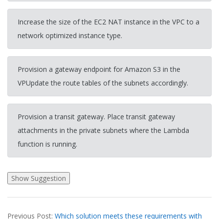
Increase the size of the EC2 NAT instance in the VPC to a
network optimized instance type.
Provision a gateway endpoint for Amazon S3 in the
VPUpdate the route tables of the subnets accordingly.
Provision a transit gateway. Place transit gateway
attachments in the private subnets where the Lambda
function is running.
2026-
Previous Post:
Which solution meets these requirements with
03-