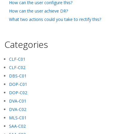
How can the user configure this?
How can the user achieve DR?
What two actions could you take to rectify this?
Categories
CLF-C01
CLF-C02
DBS-C01
DOP-C01
DOP-C02
DVA-C01
DVA-C02
MLS-C01
SAA-C02