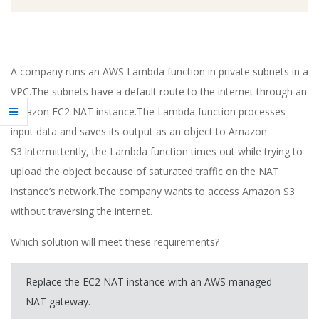
A company runs an AWS Lambda function in private subnets in a
VPC.The subnets have a default route to the internet through an
Amazon EC2 NAT instance.The Lambda function processes
input data and saves its output as an object to Amazon
S3.Intermittently, the Lambda function times out while trying to
upload the object because of saturated traffic on the NAT
instance’s network.The company wants to access Amazon S3
without traversing the internet.
Which solution will meet these requirements?
Replace the EC2 NAT instance with an AWS managed
NAT gateway.