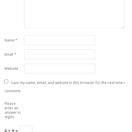
Name
*
Email
*
Website
Save my name, email, and website in this browser for the next time I
comment.
Please
enter an
answer in
digits:
6 + 9 =