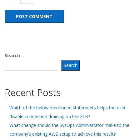
Search
Search
Recent Posts
Which of the below mentioned statements helps the user
disable connection draining on the ELB?
What change should the SysOps Administrator make to the
company’s existing AWS setup to achieve this result?