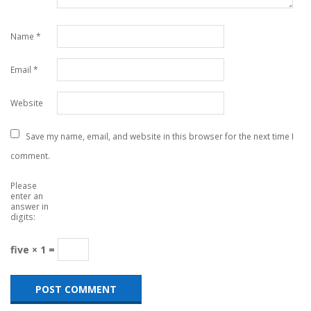
Name
*
Email
*
Website
Save my name, email, and website in this browser for the next time I
comment.
Please
enter an
answer in
digits:
five × 1 =