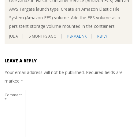
Use Amazon Elastic Container Service (Amazon ECS) with an
AWS Fargate launch type. Create an Amazon Elastic File
System (Amazon EFS) volume. Add the EFS volume as a
persistent storage volume mounted in the containers.
JULIA
5 MONTHS AGO
PERMALINK
REPLY
LEAVE A REPLY
Your email address will not be published.
Required fields are
marked
*
Comment
*