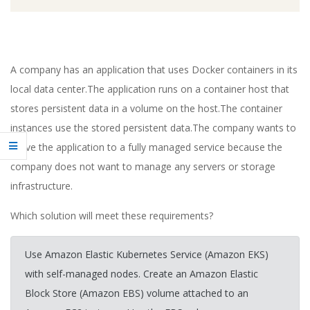
A company has an application that uses Docker containers in its
local data center.The application runs on a container host that
stores persistent data in a volume on the host.The container
instances use the stored persistent data.The company wants to
move the application to a fully managed service because the
company does not want to manage any servers or storage
infrastructure.
Which solution will meet these requirements?
Use Amazon Elastic Kubernetes Service (Amazon EKS)
with self-managed nodes. Create an Amazon Elastic
Block Store (Amazon EBS) volume attached to an