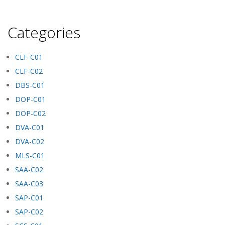
Categories
CLF-C01
CLF-C02
DBS-C01
DOP-C01
DOP-C02
DVA-C01
DVA-C02
MLS-C01
SAA-C02
SAA-C03
SAP-C01
SAP-C02