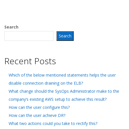
Search
Search
Recent Posts
Which of the below mentioned statements helps the user
disable connection draining on the ELB?
What change should the SysOps Administrator make to the
company’s existing AWS setup to achieve this result?
How can the user configure this?
How can the user achieve DR?
What two actions could you take to rectify this?