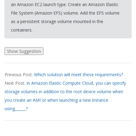
an Amazon EC2 launch type. Create an Amazon Elastic
File System (Amazon EFS) volume. Add the EFS volume
as a persistent storage volume mounted in the
containers.
2026-
Previous Post:
Which solution will meet these requirements?
03-
Next Post:
In Amazon Elastic Compute Cloud, you can specify
19
storage volumes in addition to the root device volume when
you create an AMI or when launching a new instance
using______?