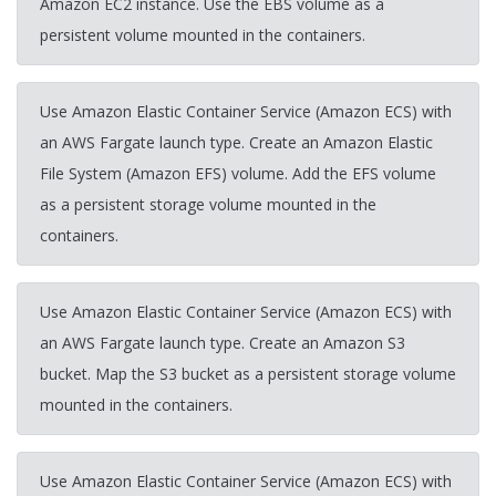
Amazon EC2 instance. Use the EBS volume as a
persistent volume mounted in the containers.
Use Amazon Elastic Container Service (Amazon ECS) with
an AWS Fargate launch type. Create an Amazon Elastic
File System (Amazon EFS) volume. Add the EFS volume
as a persistent storage volume mounted in the
containers.
Use Amazon Elastic Container Service (Amazon ECS) with
an AWS Fargate launch type. Create an Amazon S3
bucket. Map the S3 bucket as a persistent storage volume
mounted in the containers.
Use Amazon Elastic Container Service (Amazon ECS) with