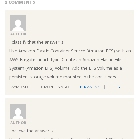
2 COMMENTS
AUTHOR
I classify that the answer is:
Use Amazon Elastic Container Service (Amazon ECS) with an
AWS Fargate launch type. Create an Amazon Elastic File
System (Amazon EFS) volume. Add the EFS volume as a
persistent storage volume mounted in the containers.
RAYMOND
10 MONTHS AGO
PERMALINK
REPLY
AUTHOR
I believe the answer is: