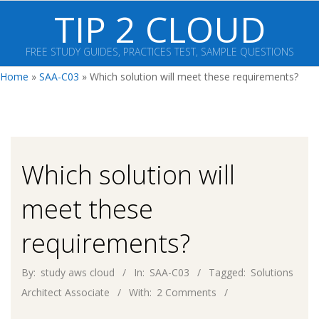
Skip
TIP 2 CLOUD
to
content
FREE STUDY GUIDES, PRACTICES TEST, SAMPLE QUESTIONS
Primary
Home
»
SAA-C03
»
Which solution will meet these requirements?
Navigation
Menu
Which solution will
meet these
requirements?
By:
study aws cloud
In:
SAA-C03
Tagged:
Solutions
Architect Associate
With:
2 Comments