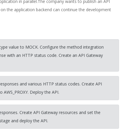
lication in parallel.The company wants to publish an API
 on the application backend can continue the development
 type value to MOCK. Configure the method integration
onse with an HTTP status code. Create an API Gateway
esponses and various HTTP status codes. Create API
 to AWS_PROXY. Deploy the API.
esponses. Create API Gateway resources and set the
stage and deploy the API.