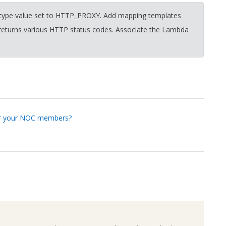
n type value set to HTTP_PROXY. Add mapping templates
returns various HTTP status codes. Associate the Lambda
for your NOC members?