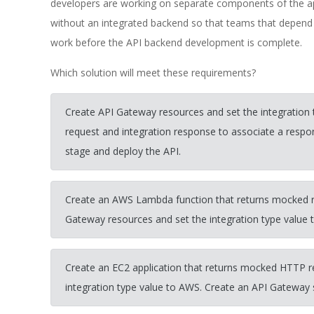
developers are working on separate components of the app
without an integrated backend so that teams that depend
work before the API backend development is complete.
Which solution will meet these requirements?
Create API Gateway resources and set the integration
request and integration response to associate a resp
stage and deploy the API.
Create an AWS Lambda function that returns mocked r
Gateway resources and set the integration type value
Create an EC2 application that returns mocked HTTP r
integration type value to AWS. Create an API Gateway 