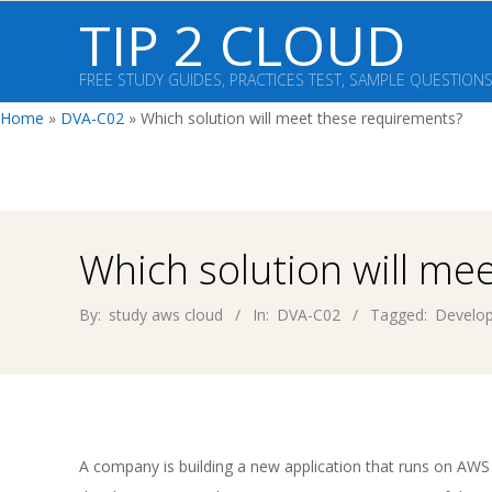
Skip
TIP 2 CLOUD
to
content
FREE STUDY GUIDES, PRACTICES TEST, SAMPLE QUESTION
Home
»
DVA-C02
»
Which solution will meet these requirements?
Which solution will me
By:
study aws cloud
In:
DVA-C02
Tagged:
Develop
A company is building a new application that runs on A