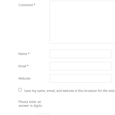
Comment
*
Name
*
Email
*
Website
Save my name, email, and website in this browser for the next
Please enter an
answer in digits: