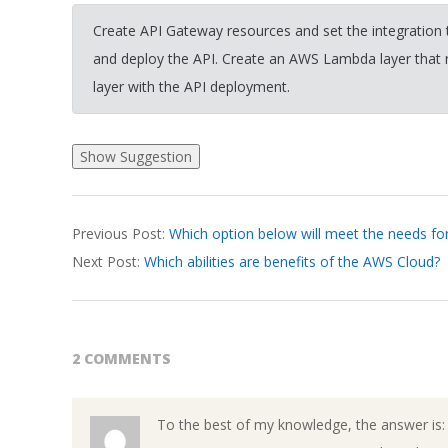
Create API Gateway resources and set the integratio
and deploy the API. Create an AWS Lambda layer that 
layer with the API deployment.
2026-
Previous Post:
Which option below will meet the needs 
03-
Next Post:
Which abilities are benefits of the AWS Cloud?
19
2 COMMENTS
To the best of my knowledge, the answer is: