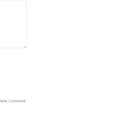
 time I comment.