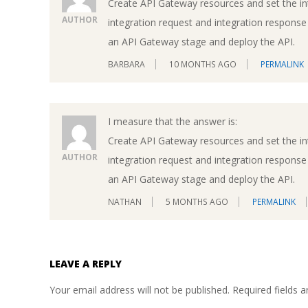
Create API Gateway resources and set the i
AUTHOR
integration request and integration respons
an API Gateway stage and deploy the API.
BARBARA
10 MONTHS AGO
PERMALINK
I measure that the answer is:
Create API Gateway resources and set the i
AUTHOR
integration request and integration respons
an API Gateway stage and deploy the API.
NATHAN
5 MONTHS AGO
PERMALINK
LEAVE A REPLY
Your email address will not be published.
Required fields 