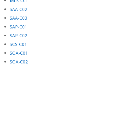
MLS-C01
SAA-C02
SAA-C03
SAP-C01
SAP-C02
SCS-C01
SOA-C01
SOA-C02