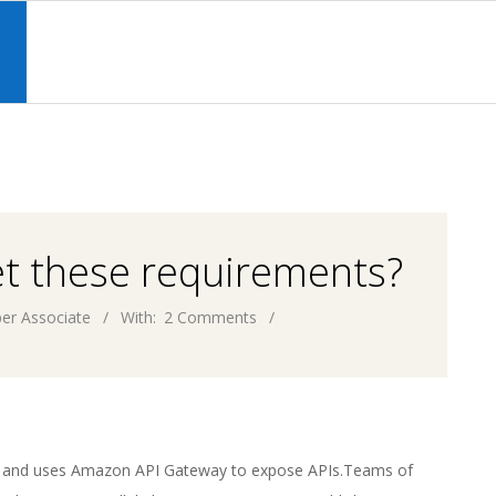
Primary
Navigation
S
Menu
et these requirements?
er Associate
With:
2 Comments
WS and uses Amazon API Gateway to expose APIs.Teams of