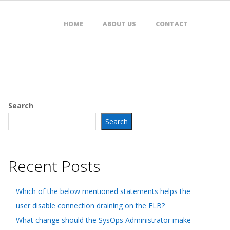
HOME
ABOUT US
CONTACT
Search
Search
Recent Posts
Which of the below mentioned statements helps the
user disable connection draining on the ELB?
What change should the SysOps Administrator make