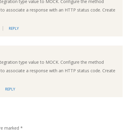
ntegration type value to MOCK. Configure the method
e to associate a response with an HTTP status code. Create
REPLY
ntegration type value to MOCK. Configure the method
e to associate a response with an HTTP status code. Create
REPLY
are marked
*