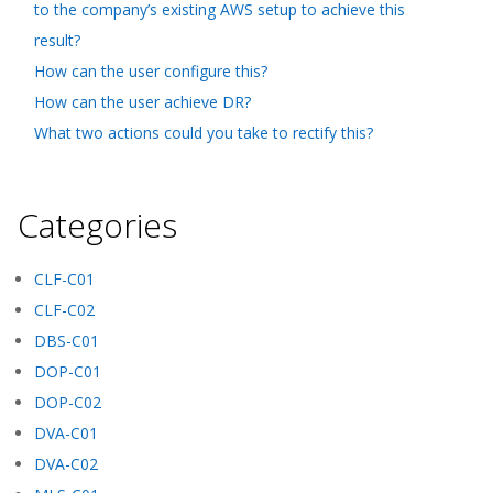
to the company’s existing AWS setup to achieve this
result?
How can the user configure this?
How can the user achieve DR?
What two actions could you take to rectify this?
Categories
CLF-C01
CLF-C02
DBS-C01
DOP-C01
DOP-C02
DVA-C01
DVA-C02