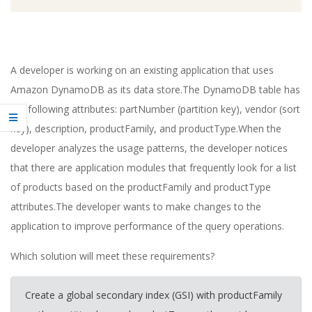
A developer is working on an existing application that uses
Amazon DynamoDB as its data store.The DynamoDB table has
the following attributes: partNumber (partition key), vendor (sort
key), description, productFamily, and productType.When the
developer analyzes the usage patterns, the developer notices
that there are application modules that frequently look for a list
of products based on the productFamily and productType
attributes.The developer wants to make changes to the
application to improve performance of the query operations.
Which solution will meet these requirements?
Create a global secondary index (GSI) with productFamily