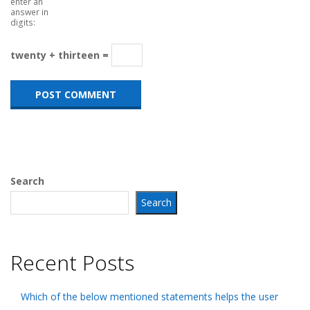
enter an
answer in
digits:
twenty + thirteen =
Search
Search
Recent Posts
Which of the below mentioned statements helps the user