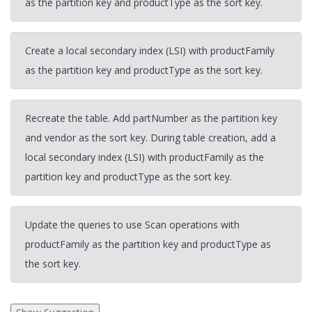
as the partition key and productType as the sort key.
Create a local secondary index (LSI) with productFamily
as the partition key and productType as the sort key.
Recreate the table. Add partNumber as the partition key
and vendor as the sort key. During table creation, add a
local secondary index (LSI) with productFamily as the
partition key and productType as the sort key.
Update the queries to use Scan operations with
productFamily as the partition key and productType as
the sort key.