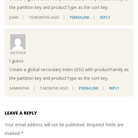
the partition key and productType as the sort key.
JUAN
10 MONTHS AGO
PERMALINK
REPLY
AUTHOR
I guess:
Create a global secondary index (GSI) with productFamily as
the partition key and productType as the sort key.
SAMANTHA
5 MONTHS AGO
PERMALINK
REPLY
LEAVE A REPLY
Your email address will not be published.
Required fields are
marked
*