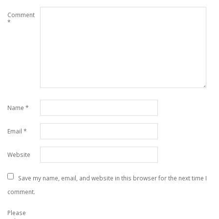
Comment
*
Name
*
Email
*
Website
Save my name, email, and website in this browser for the next time I
comment.
Please