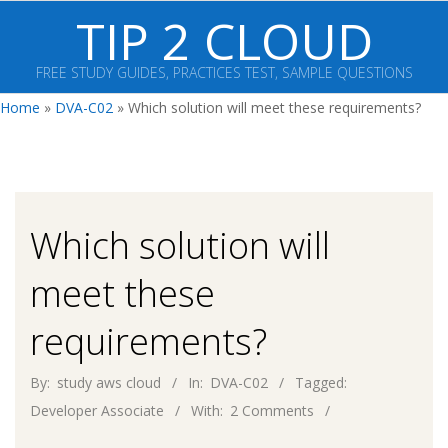
Skip
TIP 2 CLOUD
to
content
FREE STUDY GUIDES, PRACTICES TEST, SAMPLE QUESTIONS
Primary
Home
»
DVA-C02
»
Which solution will meet these requirements?
Navigation
Menu
Which solution will
meet these
requirements?
By:
study aws cloud
In:
DVA-C02
Tagged:
Developer Associate
With:
2 Comments