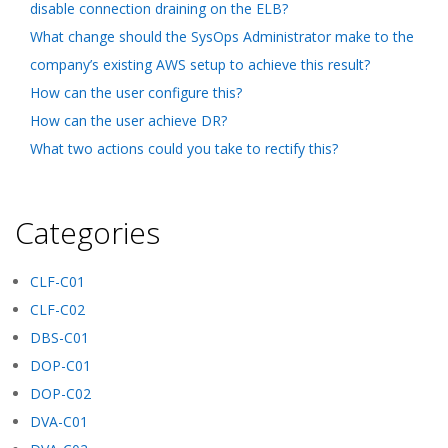
disable connection draining on the ELB?
What change should the SysOps Administrator make to the
company’s existing AWS setup to achieve this result?
How can the user configure this?
How can the user achieve DR?
What two actions could you take to rectify this?
Categories
CLF-C01
CLF-C02
DBS-C01
DOP-C01
DOP-C02
DVA-C01