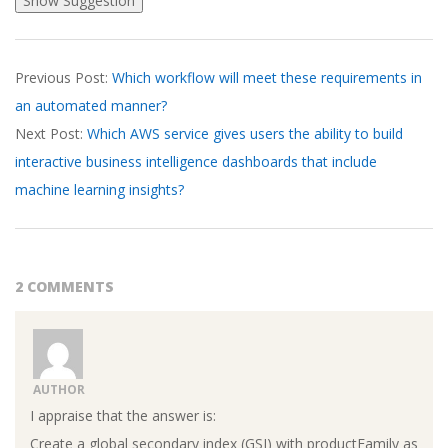
2026-
Previous Post:
Which workflow will meet these requirements in
03-
an automated manner?
19
Next Post:
Which AWS service gives users the ability to build
interactive business intelligence dashboards that include
machine learning insights?
2 COMMENTS
AUTHOR
I appraise that the answer is:
Create a global secondary index (GSI) with productFamily as