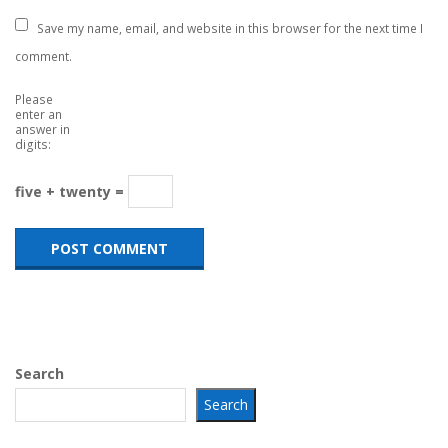
Save my name, email, and website in this browser for the next time I
comment.
Please
enter an
answer in
digits:
five + twenty =
Search
Search