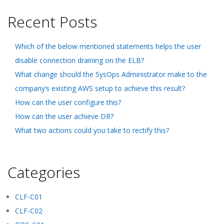
Recent Posts
Which of the below mentioned statements helps the user
disable connection draining on the ELB?
What change should the SysOps Administrator make to the
company’s existing AWS setup to achieve this result?
How can the user configure this?
How can the user achieve DR?
What two actions could you take to rectify this?
Categories
CLF-C01
CLF-C02