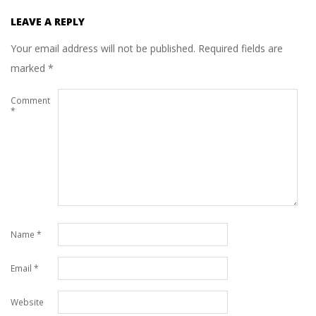
LEAVE A REPLY
Your email address will not be published.
Required fields are
marked
*
Comment
*
Name
*
Email
*
Website