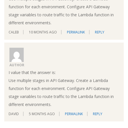
function for each environment. Configure API Gateway
stage variables to route traffic to the Lambda function in
different environments.
CALEB
10 MONTHS AGO
PERMALINK
REPLY
AUTHOR
I value that the answer is:
Use multiple stages in API Gateway. Create a Lambda
function for each environment. Configure API Gateway
stage variables to route traffic to the Lambda function in
different environments.
DAVID
5 MONTHS AGO
PERMALINK
REPLY