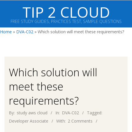
Skip
TIP 2 CLOUD
to
content
FREE STUDY GUIDES, PRACTICES TEST, SAMPLE QUESTIONS
Primary
Home
»
DVA-C02
»
Which solution will meet these requirements?
Navigation
Menu
Which solution will
meet these
requirements?
By:
study aws cloud
In:
DVA-C02
Tagged:
Developer Associate
With:
2 Comments