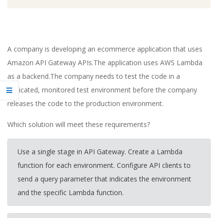
A company is developing an ecommerce application that uses
Amazon API Gateway APIs.The application uses AWS Lambda
as a backend.The company needs to test the code in a
dedicated, monitored test environment before the company
releases the code to the production environment.
Which solution will meet these requirements?
Use a single stage in API Gateway. Create a Lambda
function for each environment. Configure API clients to
send a query parameter that indicates the environment
and the specific Lambda function.