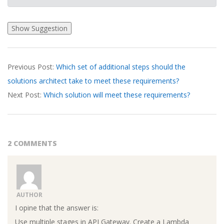
2026-
Previous Post:
Which set of additional steps should the
03-
solutions architect take to meet these requirements?
19
Next Post:
Which solution will meet these requirements?
2 COMMENTS
AUTHOR
I opine that the answer is:
Use multiple stages in API Gateway. Create a Lambda