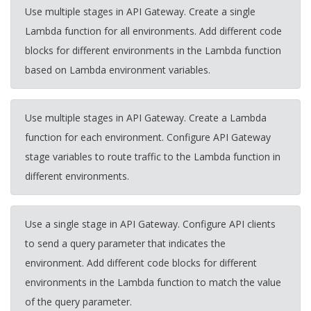
Use multiple stages in API Gateway. Create a single
Lambda function for all environments. Add different code
blocks for different environments in the Lambda function
based on Lambda environment variables.
Use multiple stages in API Gateway. Create a Lambda
function for each environment. Configure API Gateway
stage variables to route traffic to the Lambda function in
different environments.
Use a single stage in API Gateway. Configure API clients
to send a query parameter that indicates the
environment. Add different code blocks for different
environments in the Lambda function to match the value
of the query parameter.