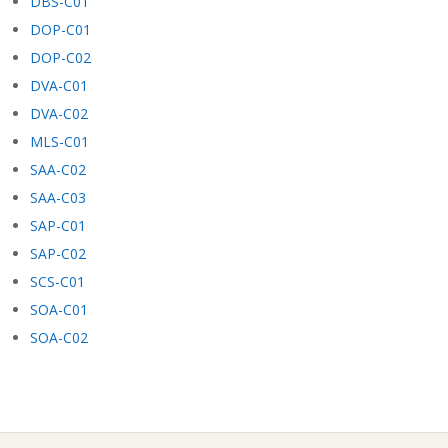
DBS-C01
DOP-C01
DOP-C02
DVA-C01
DVA-C02
MLS-C01
SAA-C02
SAA-C03
SAP-C01
SAP-C02
SCS-C01
SOA-C01
SOA-C02