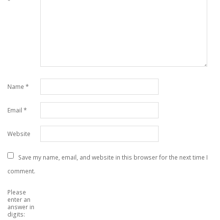
*
Name
*
Email
*
Website
Save my name, email, and website in this browser for the next time I
comment.
Please
enter an
answer in
digits: