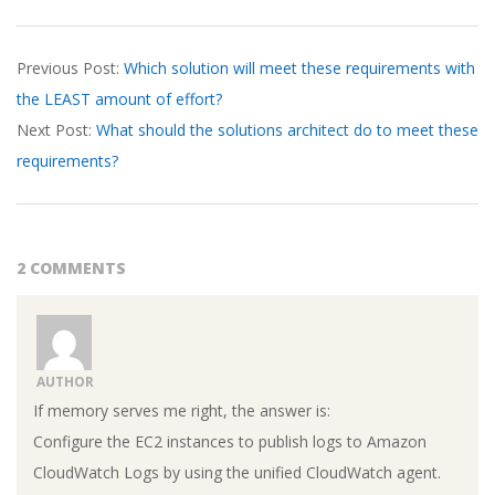
2026-
Previous Post:
Which solution will meet these requirements with
04-
the LEAST amount of effort?
08
Next Post:
What should the solutions architect do to meet these
requirements?
2 COMMENTS
AUTHOR
If memory serves me right, the answer is:
Configure the EC2 instances to publish logs to Amazon
CloudWatch Logs by using the unified CloudWatch agent.