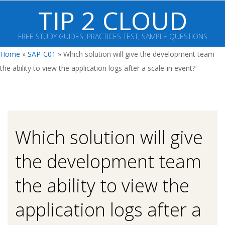
Skip
TIP 2 CLOUD
to
content
FREE STUDY GUIDES, PRACTICES TEST, SAMPLE QUESTIONS
Primary
Home
»
SAP-C01
»
Which solution will give the development team
Navigation
the ability to view the application logs after a scale-in event?
Menu
Which solution will give
the development team
the ability to view the
application logs after a