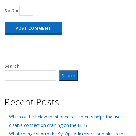
5 × 2 =
Search
Search
Recent Posts
Which of the below mentioned statements helps the user
disable connection draining on the ELB?
What change should the SysOps Administrator make to the