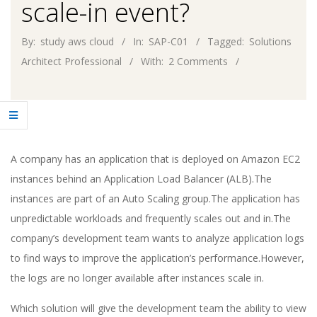
scale-in event?
By:
study aws cloud
In:
SAP-C01
Tagged:
Solutions
Architect Professional
With:
2 Comments
A company has an application that is deployed on Amazon EC2
instances behind an Application Load Balancer (ALB).The
instances are part of an Auto Scaling group.The application has
unpredictable workloads and frequently scales out and in.The
company’s development team wants to analyze application logs
to find ways to improve the application’s performance.However,
the logs are no longer available after instances scale in.
Which solution will give the development team the ability to view