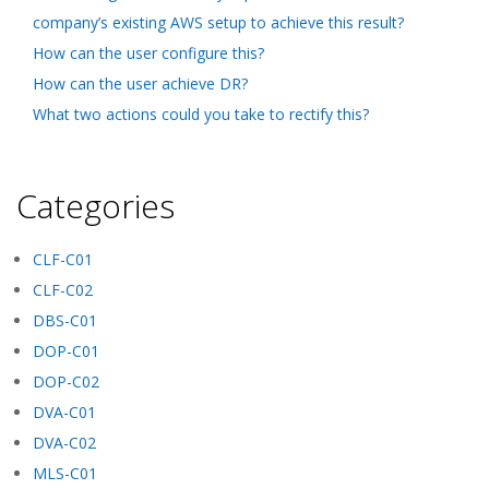
company’s existing AWS setup to achieve this result?
How can the user configure this?
How can the user achieve DR?
What two actions could you take to rectify this?
Categories
CLF-C01
CLF-C02
DBS-C01
DOP-C01
DOP-C02
DVA-C01
DVA-C02
MLS-C01