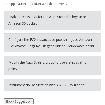
the application logs after a scale-in event?
Enable access logs for the ALB. Store the logs in an
Amazon S3 bucket.
Configure the EC2 instances to publish logs to Amazon
CloudWatch Logs by using the unified CloudWatch agent.
Modify the Auto Scaling group to use a step scaling
policy.
Instrument the application with AWS X-Ray tracing.