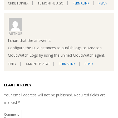
CHRISTOPHER
10 MONTHS AGO
PERMALINK
REPLY
AUTHOR
I chart that the answer is:
Configure the EC2 instances to publish logs to Amazon
CloudWatch Logs by using the unified CloudWatch agent.
EMILY
4 MONTHS AGO
PERMALINK
REPLY
LEAVE A REPLY
Your email address will not be published.
Required fields are
marked
*
Comment