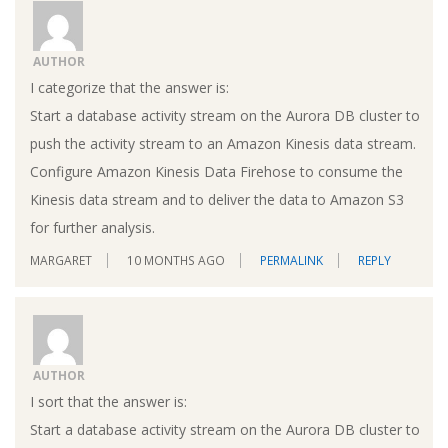
AUTHOR
I categorize that the answer is:
Start a database activity stream on the Aurora DB cluster to
push the activity stream to an Amazon Kinesis data stream.
Configure Amazon Kinesis Data Firehose to consume the
Kinesis data stream and to deliver the data to Amazon S3
for further analysis.
MARGARET
10 MONTHS AGO
PERMALINK
REPLY
AUTHOR
I sort that the answer is:
Start a database activity stream on the Aurora DB cluster to