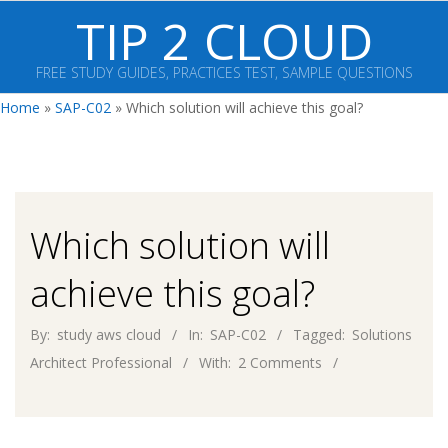
Skip
TIP 2 CLOUD
to
content
FREE STUDY GUIDES, PRACTICES TEST, SAMPLE QUESTIONS
Primary
Home
»
SAP-C02
»
Which solution will achieve this goal?
Navigation
Menu
Which solution will
achieve this goal?
By:
study aws cloud
In:
SAP-C02
Tagged:
Solutions
Architect Professional
With:
2 Comments