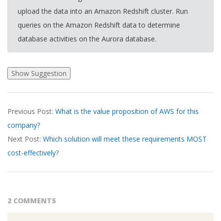
upload the data into an Amazon Redshift cluster. Run
queries on the Amazon Redshift data to determine
database activities on the Aurora database.
2026-
Previous Post:
What is the value proposition of AWS for this
03-
company?
20
Next Post:
Which solution will meet these requirements MOST
cost-effectively?
2 COMMENTS