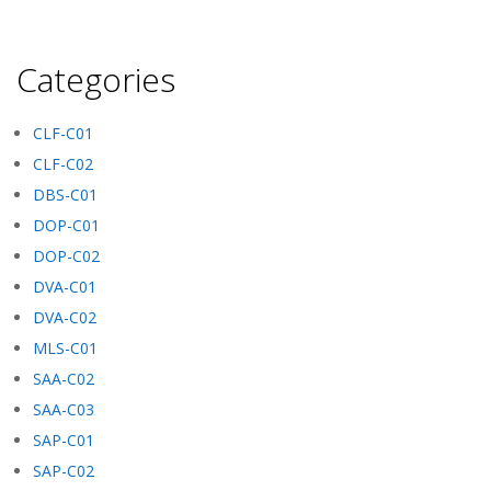
Categories
CLF-C01
CLF-C02
DBS-C01
DOP-C01
DOP-C02
DVA-C01
DVA-C02
MLS-C01
SAA-C02
SAA-C03
SAP-C01
SAP-C02