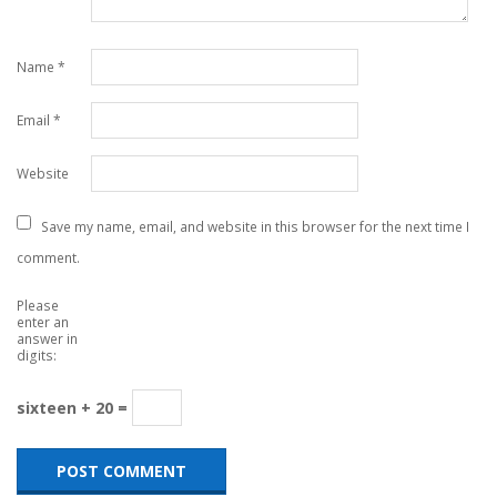
Name
*
Email
*
Website
Save my name, email, and website in this browser for the next time I
comment.
Please
enter an
answer in
digits:
sixteen + 20 =