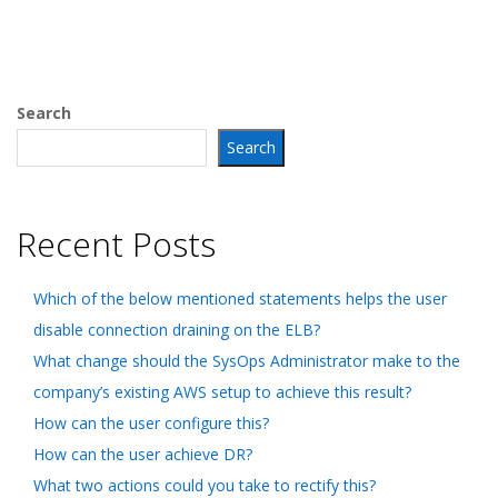
Search
Search
Recent Posts
Which of the below mentioned statements helps the user
disable connection draining on the ELB?
What change should the SysOps Administrator make to the
company’s existing AWS setup to achieve this result?
How can the user configure this?
How can the user achieve DR?
What two actions could you take to rectify this?