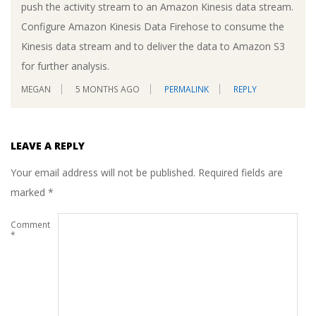
push the activity stream to an Amazon Kinesis data stream.
Configure Amazon Kinesis Data Firehose to consume the
Kinesis data stream and to deliver the data to Amazon S3
for further analysis.
MEGAN
5 MONTHS AGO
PERMALINK
REPLY
LEAVE A REPLY
Your email address will not be published.
Required fields are
marked
*
Comment
*