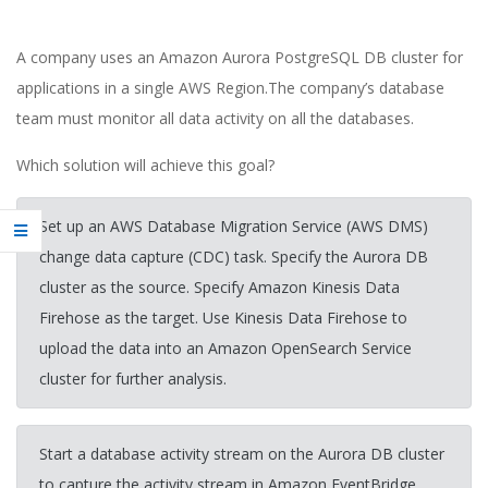
A company uses an Amazon Aurora PostgreSQL DB cluster for
applications in a single AWS Region.The company’s database
team must monitor all data activity on all the databases.
Which solution will achieve this goal?
Set up an AWS Database Migration Service (AWS DMS)
change data capture (CDC) task. Specify the Aurora DB
cluster as the source. Specify Amazon Kinesis Data
Firehose as the target. Use Kinesis Data Firehose to
upload the data into an Amazon OpenSearch Service
cluster for further analysis.
Start a database activity stream on the Aurora DB cluster
to capture the activity stream in Amazon EventBridge.