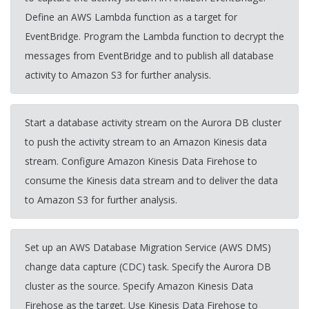
Define an AWS Lambda function as a target for
EventBridge. Program the Lambda function to decrypt the
messages from EventBridge and to publish all database
activity to Amazon S3 for further analysis.
Start a database activity stream on the Aurora DB cluster
to push the activity stream to an Amazon Kinesis data
stream. Configure Amazon Kinesis Data Firehose to
consume the Kinesis data stream and to deliver the data
to Amazon S3 for further analysis.
Set up an AWS Database Migration Service (AWS DMS)
change data capture (CDC) task. Specify the Aurora DB
cluster as the source. Specify Amazon Kinesis Data
Firehose as the target. Use Kinesis Data Firehose to