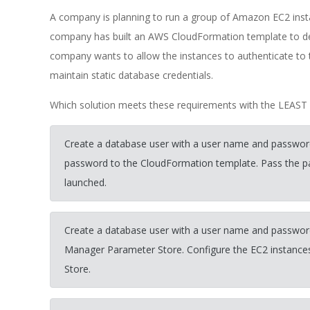
A company is planning to run a group of Amazon EC2 ins
company has built an AWS CloudFormation template to de
company wants to allow the instances to authenticate to
maintain static database credentials.
Which solution meets these requirements with the LEAST o
Create a database user with a user name and passwor
password to the CloudFormation template. Pass the pa
launched.
Create a database user with a user name and passwo
Manager Parameter Store. Configure the EC2 instances
Store.