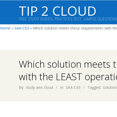
Skip
TIP 2 CLOUD
to
content
FREE STUDY GUIDES, PRACTICES TEST, SAMPLE QUESTION
Home
»
SAA-C03
»
Which solution meets these requirements with the
Which solution meets 
with the LEAST operatio
By:
study aws cloud
In:
SAA-C03
Tagged:
Solution