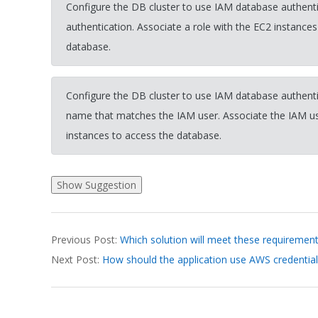
Configure the DB cluster to use IAM database authenti
authentication. Associate a role with the EC2 instances
database.
Configure the DB cluster to use IAM database authenti
name that matches the IAM user. Associate the IAM use
instances to access the database.
2026-
Previous Post:
Which solution will meet these requiremen
03-
Next Post:
How should the application use AWS credential
18