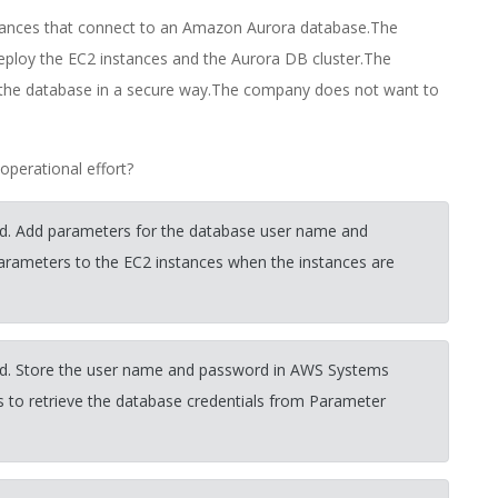
tances that connect to an Amazon Aurora database.The
ploy the EC2 instances and the Aurora DB cluster.The
 the database in a secure way.The company does not want to
perational effort?
d. Add parameters for the database user name and
rameters to the EC2 instances when the instances are
rd. Store the user name and password in AWS Systems
 to retrieve the database credentials from Parameter