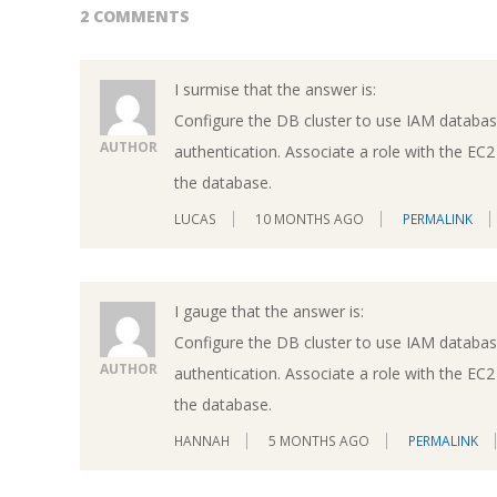
2 COMMENTS
I surmise that the answer is:
Configure the DB cluster to use IAM databas
AUTHOR
authentication. Associate a role with the EC2
the database.
LUCAS
10 MONTHS AGO
PERMALINK
I gauge that the answer is:
Configure the DB cluster to use IAM databas
AUTHOR
authentication. Associate a role with the EC2
the database.
HANNAH
5 MONTHS AGO
PERMALINK