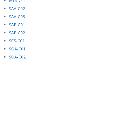
MLS-C01
SAA-C02
SAA-C03
SAP-C01
SAP-C02
SCS-C01
SOA-C01
SOA-C02