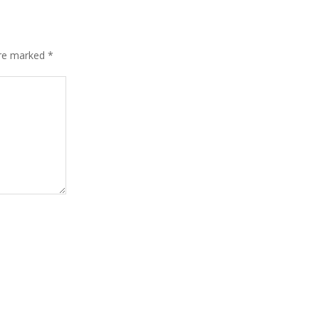
are marked
*