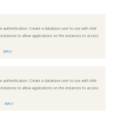
e authentication. Create a database user to use with IAM
 instances to allow applications on the instances to access
REPLY
e authentication. Create a database user to use with IAM
 instances to allow applications on the instances to access
REPLY