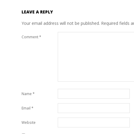
LEAVE A REPLY
Your email address will not be published.
Required fields 
Comment
*
Name
*
Email
*
Website