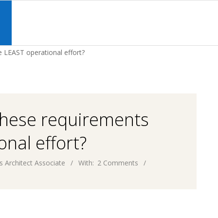
Primary
Navigation
S
Menu
 LEAST operational effort?
these requirements
nal effort?
s Architect Associate
With:
2 Comments