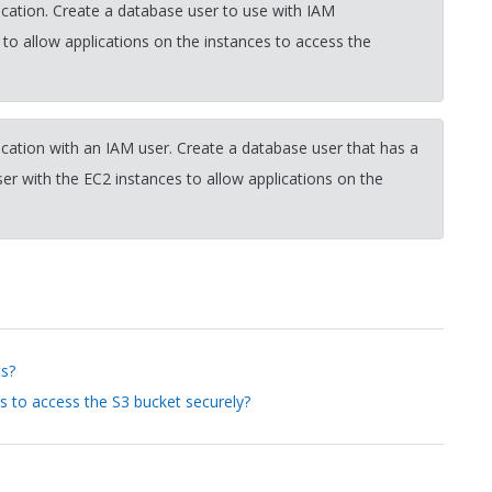
cation. Create a database user to use with IAM
 to allow applications on the instances to access the
cation with an IAM user. Create a database user that has a
r with the EC2 instances to allow applications on the
ts?
s to access the S3 bucket securely?