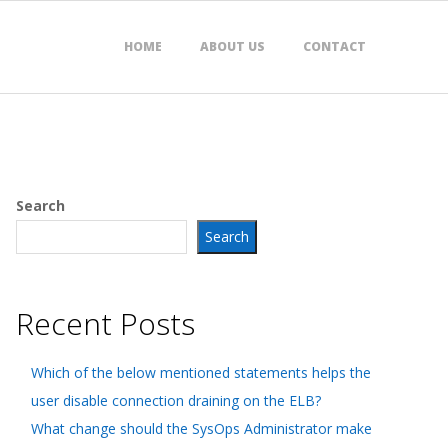
HOME
ABOUT US
CONTACT
Search
Search
Recent Posts
Which of the below mentioned statements helps the
user disable connection draining on the ELB?
What change should the SysOps Administrator make