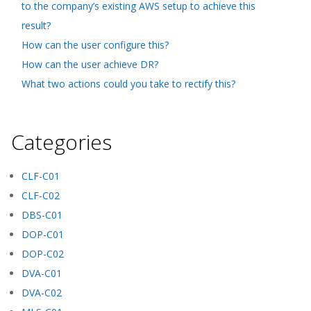
to the company’s existing AWS setup to achieve this
result?
How can the user configure this?
How can the user achieve DR?
What two actions could you take to rectify this?
Categories
CLF-C01
CLF-C02
DBS-C01
DOP-C01
DOP-C02
DVA-C01
DVA-C02