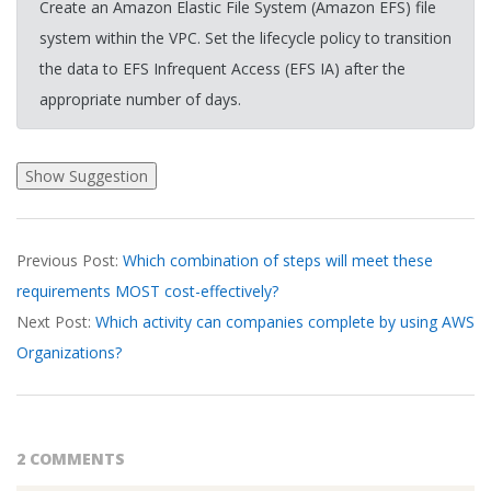
Create an Amazon Elastic File System (Amazon EFS) file
system within the VPC. Set the lifecycle policy to transition
the data to EFS Infrequent Access (EFS IA) after the
appropriate number of days.
2026-
Previous Post:
Which combination of steps will meet these
03-
requirements MOST cost-effectively?
18
Next Post:
Which activity can companies complete by using AWS
Organizations?
2 COMMENTS