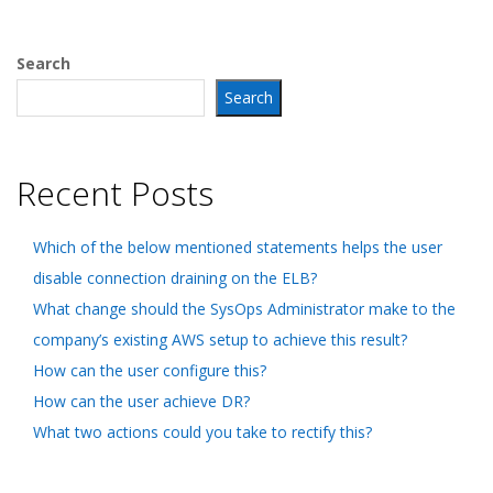
Search
Search
Recent Posts
Which of the below mentioned statements helps the user
disable connection draining on the ELB?
What change should the SysOps Administrator make to the
company’s existing AWS setup to achieve this result?
How can the user configure this?
How can the user achieve DR?
What two actions could you take to rectify this?