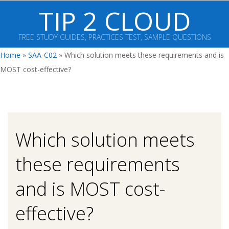
Skip
TIP 2 CLOUD
to
content
FREE STUDY GUIDES, PRACTICES TEST, SAMPLE QUESTIONS
Primary
Home
»
SAA-C02
»
Which solution meets these requirements and is
Navigation
MOST cost-effective?
Menu
Which solution meets
these requirements
and is MOST cost-
effective?