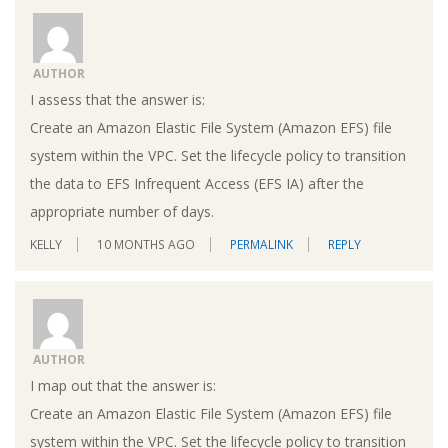
AUTHOR
I assess that the answer is:
Create an Amazon Elastic File System (Amazon EFS) file
system within the VPC. Set the lifecycle policy to transition
the data to EFS Infrequent Access (EFS IA) after the
appropriate number of days.
KELLY
10 MONTHS AGO
PERMALINK
REPLY
AUTHOR
I map out that the answer is:
Create an Amazon Elastic File System (Amazon EFS) file
system within the VPC. Set the lifecycle policy to transition