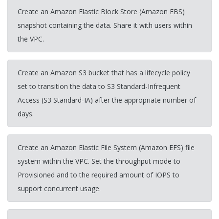
Create an Amazon Elastic Block Store (Amazon EBS)
snapshot containing the data. Share it with users within
the VPC.
Create an Amazon S3 bucket that has a lifecycle policy
set to transition the data to S3 Standard-Infrequent
Access (S3 Standard-IA) after the appropriate number of
days.
Create an Amazon Elastic File System (Amazon EFS) file
system within the VPC. Set the throughput mode to
Provisioned and to the required amount of IOPS to
support concurrent usage.