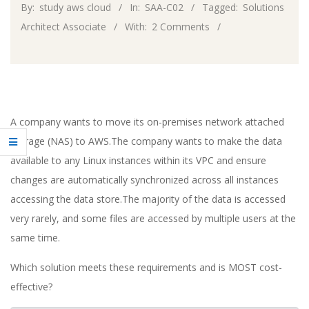
By:
study aws cloud
In:
SAA-C02
Tagged:
Solutions
Architect Associate
With:
2 Comments
A company wants to move its on-premises network attached
storage (NAS) to AWS.The company wants to make the data
available to any Linux instances within its VPC and ensure
changes are automatically synchronized across all instances
accessing the data store.The majority of the data is accessed
very rarely, and some files are accessed by multiple users at the
same time.
Which solution meets these requirements and is MOST cost-
effective?