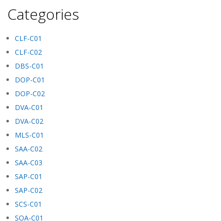
Categories
CLF-C01
CLF-C02
DBS-C01
DOP-C01
DOP-C02
DVA-C01
DVA-C02
MLS-C01
SAA-C02
SAA-C03
SAP-C01
SAP-C02
SCS-C01
SOA-C01