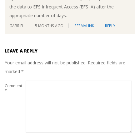
the data to EFS Infrequent Access (EFS IA) after the
appropriate number of days.
GABRIEL
5 MONTHS AGO
PERMALINK
REPLY
LEAVE A REPLY
Your email address will not be published.
Required fields are
marked
*
Comment
*