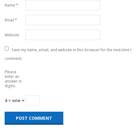
Name
*
Email
*
Website
Save my name, email, and website in this browser for the next time I
comment.
Please
enter an
answer in
digits:
4 × one =