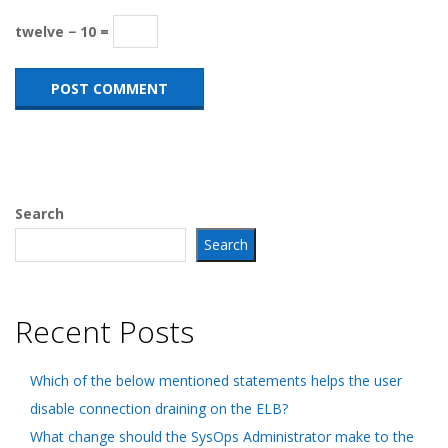
twelve − 10 =
Search
Search
Recent Posts
Which of the below mentioned statements helps the user
disable connection draining on the ELB?
What change should the SysOps Administrator make to the