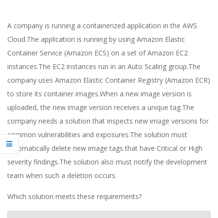
A company is running a containerized application in the AWS
Cloud.The application is running by using Amazon Elastic
Container Service (Amazon ECS) on a set of Amazon EC2
instances.The EC2 instances run in an Auto Scaling group.The
company uses Amazon Elastic Container Registry (Amazon ECR)
to store its container images.When a new image version is
uploaded, the new image version receives a unique tag.The
company needs a solution that inspects new image versions for
common vulnerabilities and exposures.The solution must
automatically delete new image tags that have Critical or High
severity findings.The solution also must notify the development
team when such a deletion occurs.
Which solution meets these requirements?