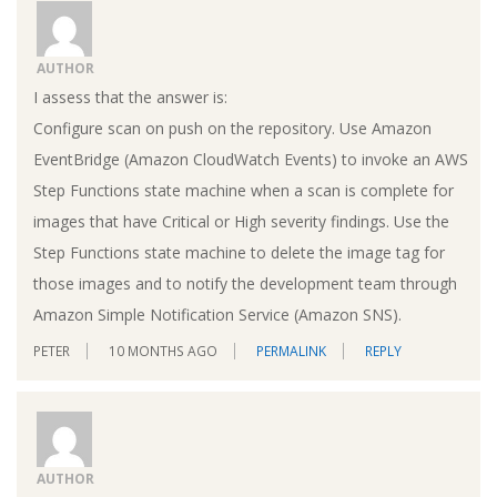
AUTHOR
I assess that the answer is:
Configure scan on push on the repository. Use Amazon
EventBridge (Amazon CloudWatch Events) to invoke an AWS
Step Functions state machine when a scan is complete for
images that have Critical or High severity findings. Use the
Step Functions state machine to delete the image tag for
those images and to notify the development team through
Amazon Simple Notification Service (Amazon SNS).
PETER
10 MONTHS AGO
PERMALINK
REPLY
AUTHOR