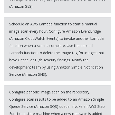
(Amazon SES).
Schedule an AWS Lambda function to start a manual
image scan every hour. Configure Amazon EventBridge
(Amazon CloudWatch Events) to invoke another Lambda
function when a scan is complete. Use the second
Lambda function to delete the image tag for images that
have Critical or High severity findings. Notify the
development team by using Amazon Simple Notification
Service (Amazon SNS).
Configure periodic image scan on the repository.
Configure scan results to be added to an Amazon Simple
Queue Service (Amazon SQS) queue. Invoke an AWS Step
Functions state machine when a new message is added