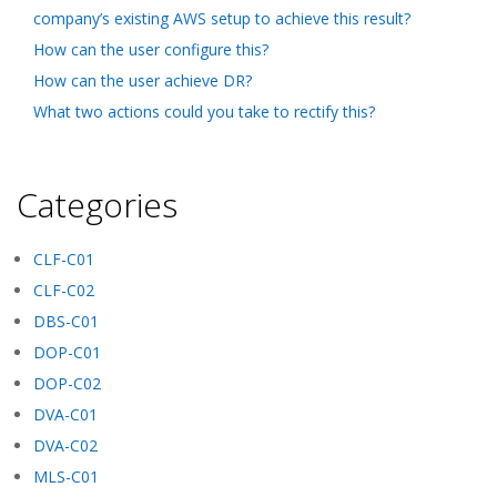
company’s existing AWS setup to achieve this result?
How can the user configure this?
How can the user achieve DR?
What two actions could you take to rectify this?
Categories
CLF-C01
CLF-C02
DBS-C01
DOP-C01
DOP-C02
DVA-C01
DVA-C02
MLS-C01