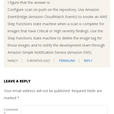
I figure that the answer is:
Configure scan on push on the repository. Use Amazon
EventBridge (Amazon CloudWatch Events) to invoke an AWS
Step Functions state machine when a scan is complete for
images that have Critical or High severity findings. Use the
Step Functions state machine to delete the image tag for
those images and to notify the development team through
Amazon Simple Notification Service (Amazon SNS).
NANCY
5 MONTHS AGO
PERMALINK
REPLY
LEAVE A REPLY
Your email address will not be published.
Required fields are
marked
*
Comment
*