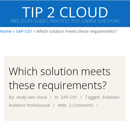
Skip
TIP 2 CLOUD
to
content
FREE STUDY GUIDES, PRACTICES TEST, SAMPLE QUESTIONS
Primary
Home
»
SAP-C01
»
Which solution meets these requirements?
Navigation
Menu
Which solution meets
these requirements?
By:
study aws cloud
In:
SAP-C01
Tagged:
Solutions
Architect Professional
With:
2 Comments