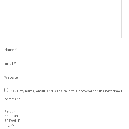
Name
*
Email
*
Website
Save my name, email, and website in this browser for the next time I
comment.
Please
enter an
answer in
digits: