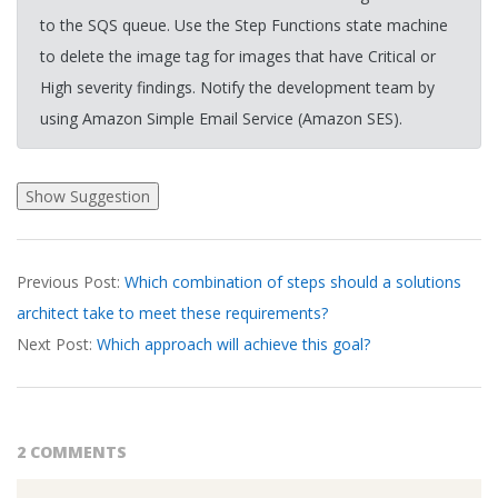
to the SQS queue. Use the Step Functions state machine
to delete the image tag for images that have Critical or
High severity findings. Notify the development team by
using Amazon Simple Email Service (Amazon SES).
2026-
Previous Post:
Which combination of steps should a solutions
03-
architect take to meet these requirements?
17
Next Post:
Which approach will achieve this goal?
2 COMMENTS