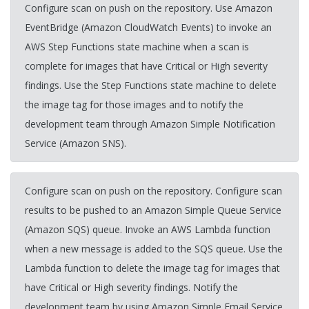
Configure scan on push on the repository. Use Amazon
EventBridge (Amazon CloudWatch Events) to invoke an
AWS Step Functions state machine when a scan is
complete for images that have Critical or High severity
findings. Use the Step Functions state machine to delete
the image tag for those images and to notify the
development team through Amazon Simple Notification
Service (Amazon SNS).
Configure scan on push on the repository. Configure scan
results to be pushed to an Amazon Simple Queue Service
(Amazon SQS) queue. Invoke an AWS Lambda function
when a new message is added to the SQS queue. Use the
Lambda function to delete the image tag for images that
have Critical or High severity findings. Notify the
development team by using Amazon Simple Email Service