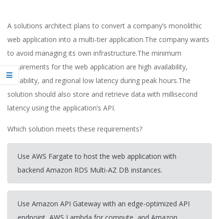
A solutions architect plans to convert a company’s monolithic
web application into a multi-tier application.The company wants
to avoid managing its own infrastructure.The minimum
requirements for the web application are high availability,
scalability, and regional low latency during peak hours.The
solution should also store and retrieve data with millisecond
latency using the application’s API.
Which solution meets these requirements?
Use AWS Fargate to host the web application with
backend Amazon RDS Multi-AZ DB instances.
Use Amazon API Gateway with an edge-optimized API
endpoint, AWS Lambda for compute, and Amazon