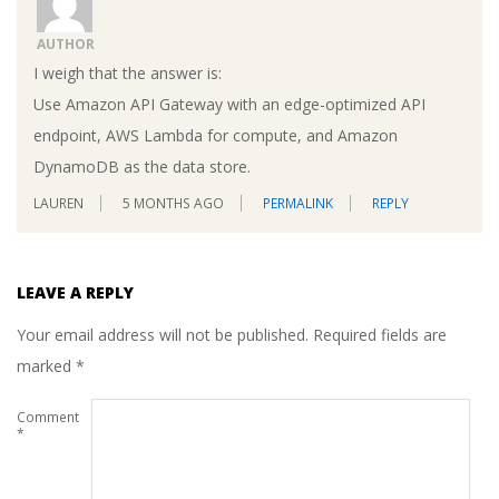
AUTHOR
I weigh that the answer is:
Use Amazon API Gateway with an edge-optimized API
endpoint, AWS Lambda for compute, and Amazon
DynamoDB as the data store.
LAUREN
5 MONTHS AGO
PERMALINK
REPLY
LEAVE A REPLY
Your email address will not be published.
Required fields are
marked
*
Comment
*