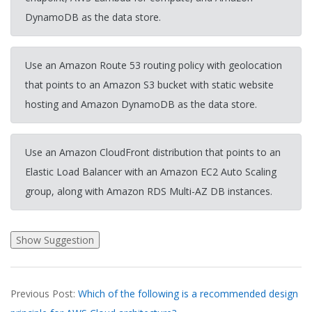
DynamoDB as the data store.
Use an Amazon Route 53 routing policy with geolocation
that points to an Amazon S3 bucket with static website
hosting and Amazon DynamoDB as the data store.
Use an Amazon CloudFront distribution that points to an
Elastic Load Balancer with an Amazon EC2 Auto Scaling
group, along with Amazon RDS Multi-AZ DB instances.
2026-
Previous Post:
Which of the following is a recommended design
03-