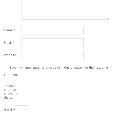
Name
*
Email
*
Website
Save my name, email, and website in this browser for the next time I
comment.
Please
enter an
answer in
digits:
3 × 3 =