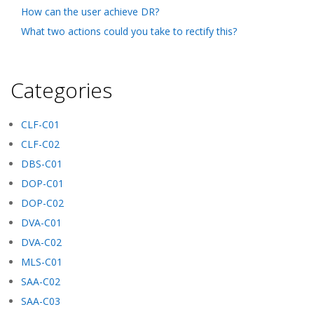
How can the user achieve DR?
What two actions could you take to rectify this?
Categories
CLF-C01
CLF-C02
DBS-C01
DOP-C01
DOP-C02
DVA-C01
DVA-C02
MLS-C01
SAA-C02
SAA-C03