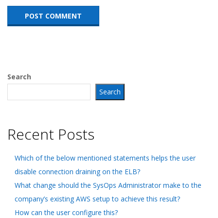
Search
Search
Recent Posts
Which of the below mentioned statements helps the user
disable connection draining on the ELB?
What change should the SysOps Administrator make to the
company’s existing AWS setup to achieve this result?
How can the user configure this?