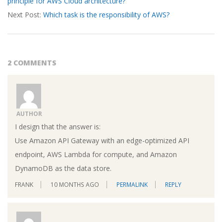
principle for AWS Cloud architecture?
19
Next Post:
Which task is the responsibility of AWS?
2 COMMENTS
AUTHOR
I design that the answer is:
Use Amazon API Gateway with an edge-optimized API
endpoint, AWS Lambda for compute, and Amazon
DynamoDB as the data store.
FRANK
10 MONTHS AGO
PERMALINK
REPLY