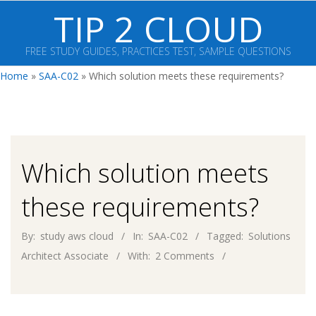
Skip
TIP 2 CLOUD
to
content
FREE STUDY GUIDES, PRACTICES TEST, SAMPLE QUESTIONS
Primary
Home
»
SAA-C02
»
Which solution meets these requirements?
Navigation
Menu
Which solution meets
these requirements?
By:
study aws cloud
In:
SAA-C02
Tagged:
Solutions
Architect Associate
With:
2 Comments