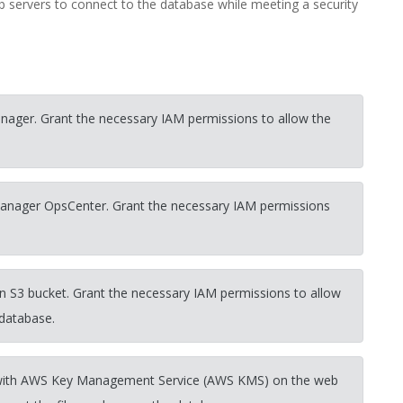
servers to connect to the database while meeting a security
nager. Grant the necessary IAM permissions to allow the
Manager OpsCenter. Grant the necessary IAM permissions
n S3 bucket. Grant the necessary IAM permissions to allow
 database.
ted with AWS Key Management Service (AWS KMS) on the web