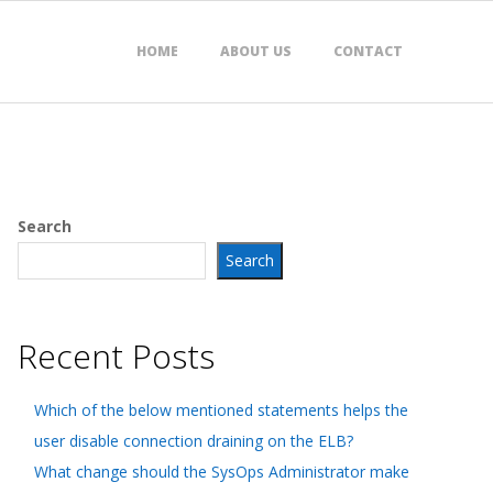
HOME
ABOUT US
CONTACT
Search
Search
Recent Posts
Which of the below mentioned statements helps the
user disable connection draining on the ELB?
What change should the SysOps Administrator make