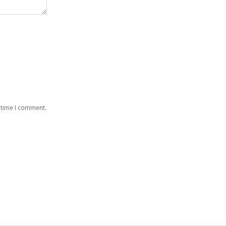
 time I comment.