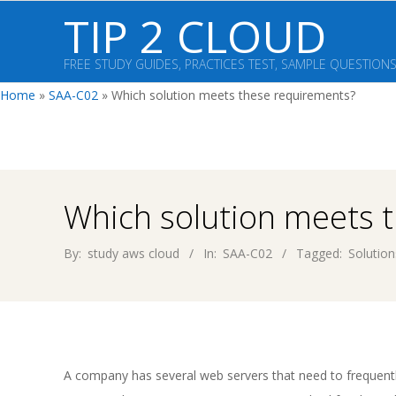
Skip
TIP 2 CLOUD
to
content
FREE STUDY GUIDES, PRACTICES TEST, SAMPLE QUESTION
Home
»
SAA-C02
»
Which solution meets these requirements?
Which solution meets 
By:
study aws cloud
In:
SAA-C02
Tagged:
Solution
A company has several web servers that need to frequ