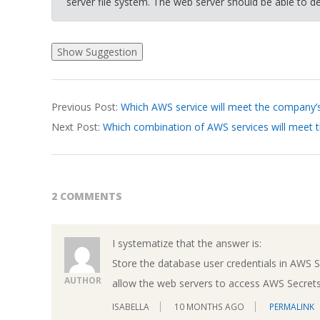
server file system. The web server should be able to de
2026-
Previous Post:
Which AWS service will meet the company’
03-
Next Post:
Which combination of AWS services will meet 
19
2 COMMENTS
I systematize that the answer is:
Store the database user credentials in AWS 
AUTHOR
allow the web servers to access AWS Secret
ISABELLA
10 MONTHS AGO
PERMALINK