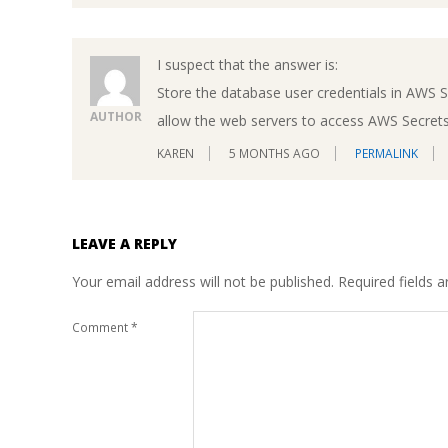
I suspect that the answer is:
Store the database user credentials in AWS 
AUTHOR
allow the web servers to access AWS Secret
KAREN
5 MONTHS AGO
PERMALINK
LEAVE A REPLY
Your email address will not be published.
Required fields 
Comment
*