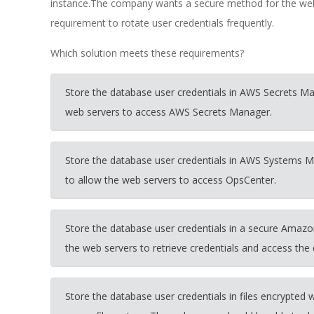
instance.The company wants a secure method for the web 
requirement to rotate user credentials frequently.
Which solution meets these requirements?
Store the database user credentials in AWS Secrets Ma
web servers to access AWS Secrets Manager.
Store the database user credentials in AWS Systems 
to allow the web servers to access OpsCenter.
Store the database user credentials in a secure Amazo
the web servers to retrieve credentials and access the
Store the database user credentials in files encryp