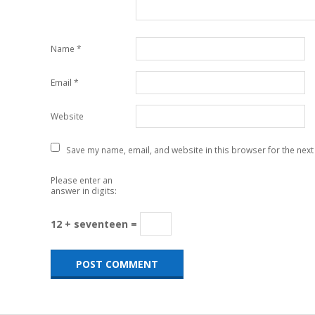
Name
*
Email
*
Website
Save my name, email, and website in this browser for the next
Please enter an
answer in digits:
12 + seventeen =