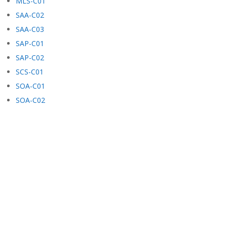
MLS-C01
SAA-C02
SAA-C03
SAP-C01
SAP-C02
SCS-C01
SOA-C01
SOA-C02