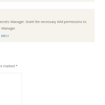
Secrets Manager. Grant the necessary IAM permissions to
s Manager.
REPLY
are marked
*