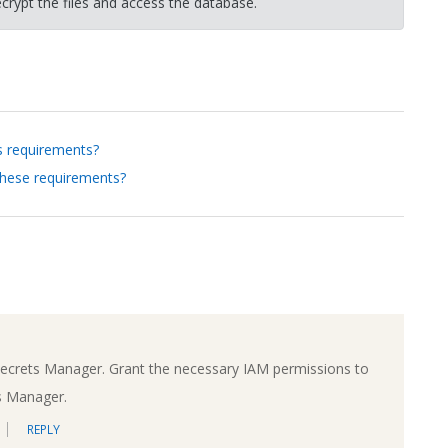
crypt the files and access the database.
s requirements?
these requirements?
Secrets Manager. Grant the necessary IAM permissions to
s Manager.
REPLY