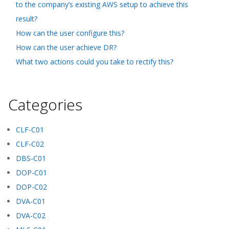
to the company’s existing AWS setup to achieve this
result?
How can the user configure this?
How can the user achieve DR?
What two actions could you take to rectify this?
Categories
CLF-C01
CLF-C02
DBS-C01
DOP-C01
DOP-C02
DVA-C01
DVA-C02