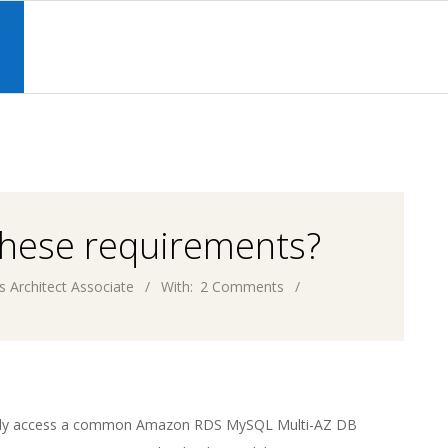
Primary
Navigation
S
Menu
these requirements?
s Architect Associate
With:
2 Comments
ently access a common Amazon RDS MySQL Multi-AZ DB