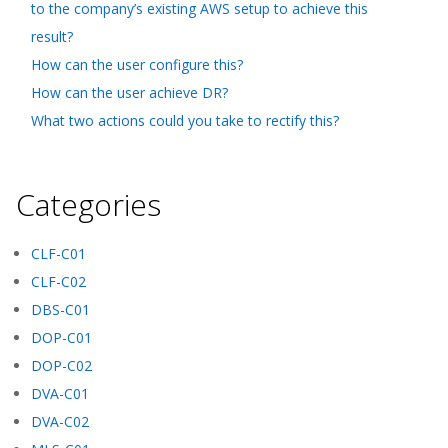
to the company’s existing AWS setup to achieve this
result?
How can the user configure this?
How can the user achieve DR?
What two actions could you take to rectify this?
Categories
CLF-C01
CLF-C02
DBS-C01
DOP-C01
DOP-C02
DVA-C01
DVA-C02