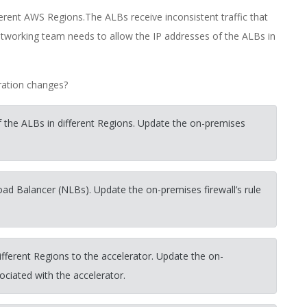
erent AWS Regions.The ALBs receive inconsistent traffic that
tworking team needs to allow the IP addresses of the ALBs in
ration changes?
 the ALBs in different Regions. Update the on-premises
oad Balancer (NLBs). Update the on-premises firewall’s rule
fferent Regions to the accelerator. Update the on-
sociated with the accelerator.