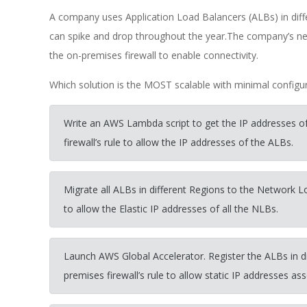
A company uses Application Load Balancers (ALBs) in diff
can spike and drop throughout the year.The company’s ne
the on-premises firewall to enable connectivity.
Which solution is the MOST scalable with minimal configu
Write an AWS Lambda script to get the IP addresses of
firewall’s rule to allow the IP addresses of the ALBs.
Migrate all ALBs in different Regions to the Network L
to allow the Elastic IP addresses of all the NLBs.
Launch AWS Global Accelerator. Register the ALBs in di
premises firewall’s rule to allow static IP addresses as