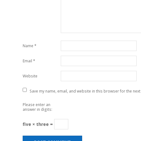
Name
*
Email
*
Website
Save my name, email, and website in this browser for the next
Please enter an
answer in digits:
five × three =