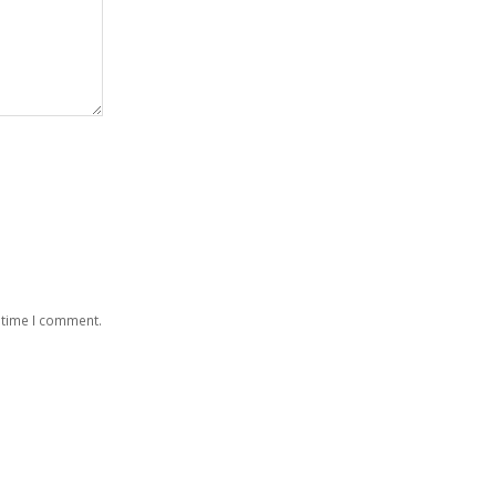
 time I comment.