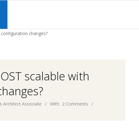
Primary
Navigation
S
Menu
 configuration changes?
MOST scalable with
 changes?
s Architect Associate
With:
2 Comments