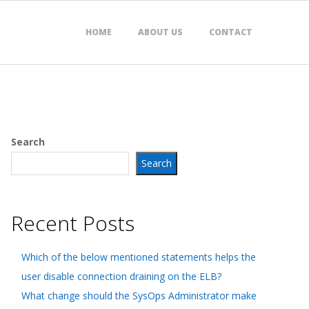
HOME
ABOUT US
CONTACT
Search
Search
Recent Posts
Which of the below mentioned statements helps the
user disable connection draining on the ELB?
What change should the SysOps Administrator make