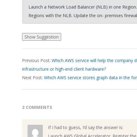
Launch a Network Load Balancer (NLB) in one Region. R
Regions with the NLB. Update the on- premises firewall’
2026-
Previous Post:
Which AWS service will help the company de
03-
infrastructure or high-end client hardware?
19
Next Post:
Which AWS service stores graph data in the fo
2 COMMENTS
If I had to guess, I’d say the answer is:
Launch AWS Global Accelerator. Register the 