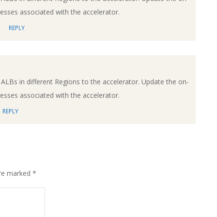
dresses associated with the accelerator.
REPLY
ALBs in different Regions to the accelerator. Update the on-
dresses associated with the accelerator.
REPLY
are marked
*