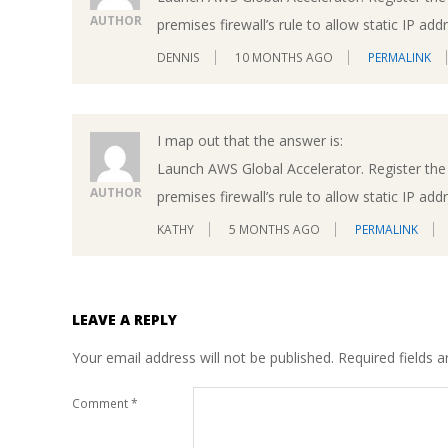
AUTHOR
premises firewall’s rule to allow static IP ad
DENNIS
10 MONTHS AGO
PERMALINK
I map out that the answer is:
Launch AWS Global Accelerator. Register the 
AUTHOR
premises firewall’s rule to allow static IP ad
KATHY
5 MONTHS AGO
PERMALINK
LEAVE A REPLY
Your email address will not be published.
Required fields 
Comment
*