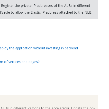
egister the private IP addresses of the ALBs in different
s rule to allow the Elastic IP address attached to the NLB.
ploy the application without investing in backend
rm of vertices and edges?
ALBs in different Regions to the accelerator. Update the on-