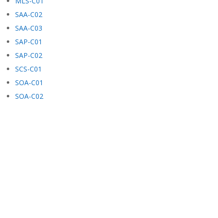
MLS-C01
SAA-C02
SAA-C03
SAP-C01
SAP-C02
SCS-C01
SOA-C01
SOA-C02