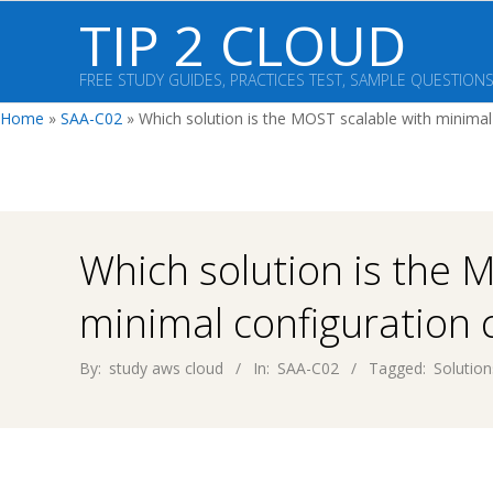
Skip
TIP 2 CLOUD
to
content
FREE STUDY GUIDES, PRACTICES TEST, SAMPLE QUESTION
Home
»
SAA-C02
»
Which solution is the MOST scalable with minimal
Which solution is the 
minimal configuration
By:
study aws cloud
In:
SAA-C02
Tagged:
Solution