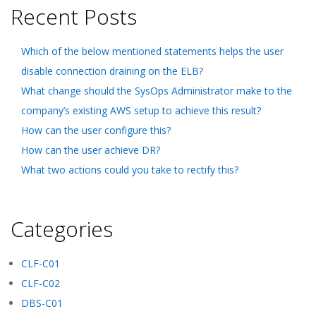
Recent Posts
Which of the below mentioned statements helps the user
disable connection draining on the ELB?
What change should the SysOps Administrator make to the
company’s existing AWS setup to achieve this result?
How can the user configure this?
How can the user achieve DR?
What two actions could you take to rectify this?
Categories
CLF-C01
CLF-C02
DBS-C01