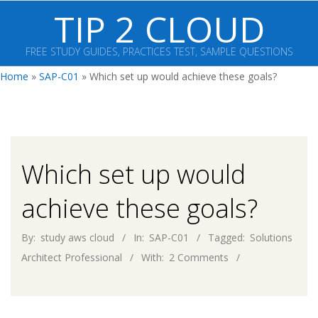
Skip
TIP 2 CLOUD
to
content
FREE STUDY GUIDES, PRACTICES TEST, SAMPLE QUESTIONS
Primary
Home
»
SAP-C01
»
Which set up would achieve these goals?
Navigation
Menu
Which set up would
achieve these goals?
By:
study aws cloud
In:
SAP-C01
Tagged:
Solutions
Architect Professional
With:
2 Comments