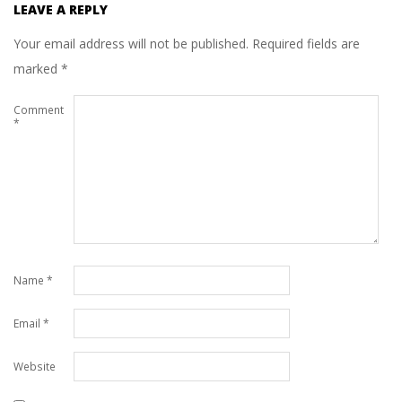
LEAVE A REPLY
Your email address will not be published.
Required fields are
marked
*
Comment
*
Name
*
Email
*
Website