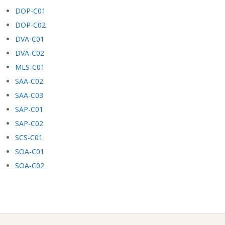
DOP-C01
DOP-C02
DVA-C01
DVA-C02
MLS-C01
SAA-C02
SAA-C03
SAP-C01
SAP-C02
SCS-C01
SOA-C01
SOA-C02