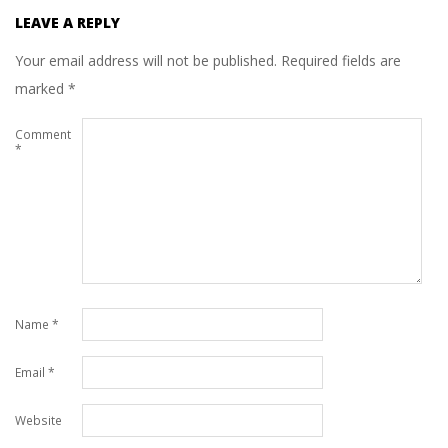
LEAVE A REPLY
Your email address will not be published.
Required fields are
marked
*
Comment
*
Name
*
Email
*
Website