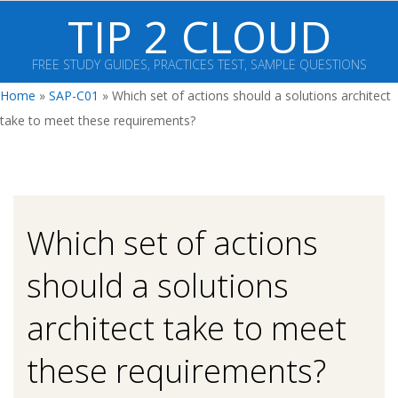
Skip
TIP 2 CLOUD
to
content
FREE STUDY GUIDES, PRACTICES TEST, SAMPLE QUESTIONS
Primary
Home
»
SAP-C01
»
Which set of actions should a solutions architect
Navigation
take to meet these requirements?
Menu
Which set of actions
should a solutions
architect take to meet
these requirements?