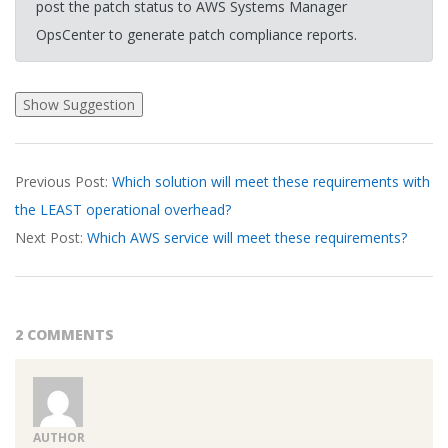
post the patch status to AWS Systems Manager
OpsCenter to generate patch compliance reports.
2026-
Previous Post:
Which solution will meet these requirements with
03-
the LEAST operational overhead?
18
Next Post:
Which AWS service will meet these requirements?
2 COMMENTS
AUTHOR