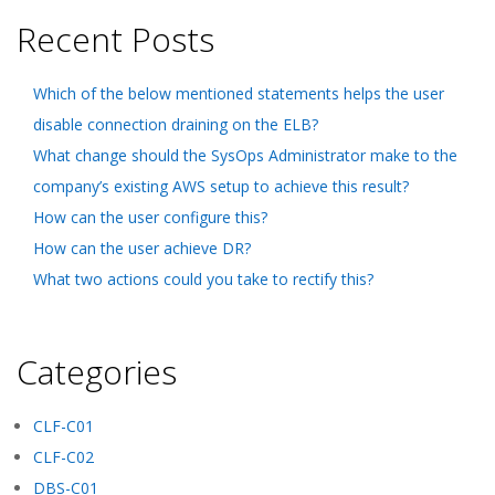
Recent Posts
Which of the below mentioned statements helps the user
disable connection draining on the ELB?
What change should the SysOps Administrator make to the
company’s existing AWS setup to achieve this result?
How can the user configure this?
How can the user achieve DR?
What two actions could you take to rectify this?
Categories
CLF-C01
CLF-C02
DBS-C01