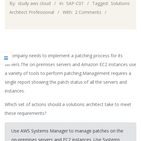
By:
study aws cloud
In:
SAP-C01
Tagged:
Solutions
Architect Professional
With:
2 Comments
A company needs to implement a patching process for its
servers.The on-premises servers and Amazon EC2 instances use
a variety of tools to perform patching.Management requires a
single report showing the patch status of all the servers and
instances.
Which set of actions should a solutions architect take to meet
these requirements?
Use AWS Systems Manager to manage patches on the
on-premises servers and EC2 instances. Use Systems