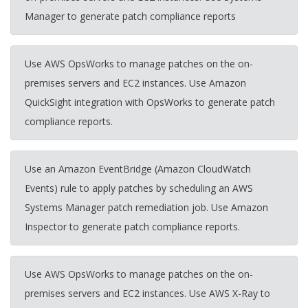
Manager to generate patch compliance reports
Use AWS OpsWorks to manage patches on the on-
premises servers and EC2 instances. Use Amazon
QuickSight integration with OpsWorks to generate patch
compliance reports.
Use an Amazon EventBridge (Amazon CloudWatch
Events) rule to apply patches by scheduling an AWS
Systems Manager patch remediation job. Use Amazon
Inspector to generate patch compliance reports.
Use AWS OpsWorks to manage patches on the on-
premises servers and EC2 instances. Use AWS X-Ray to