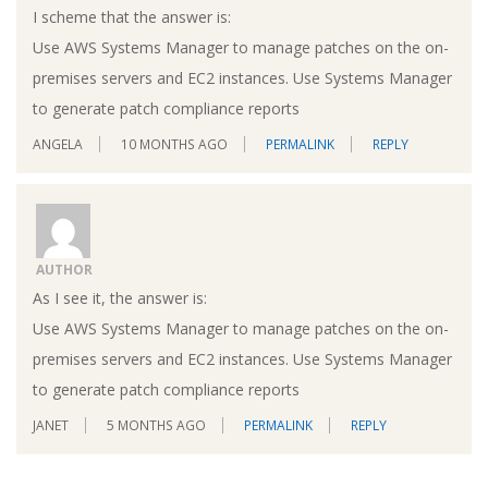
I scheme that the answer is:
Use AWS Systems Manager to manage patches on the on-
premises servers and EC2 instances. Use Systems Manager
to generate patch compliance reports
ANGELA
10 MONTHS AGO
PERMALINK
REPLY
AUTHOR
As I see it, the answer is:
Use AWS Systems Manager to manage patches on the on-
premises servers and EC2 instances. Use Systems Manager
to generate patch compliance reports
JANET
5 MONTHS AGO
PERMALINK
REPLY