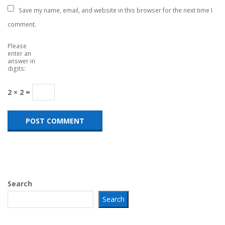
Save my name, email, and website in this browser for the next time I
comment.
Please
enter an
answer in
digits:
2 × 2 =
Search
Search