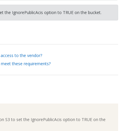
et the IgnorePublicAcis option to TRUE on the bucket.
s access to the vendor?
 meet these requirements?
on S3 to set the IgnorePublicAcis option to TRUE on the