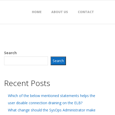
HOME
ABOUT US
CONTACT
Search
Search
Recent Posts
Which of the below mentioned statements helps the
user disable connection draining on the ELB?
What change should the SysOps Administrator make