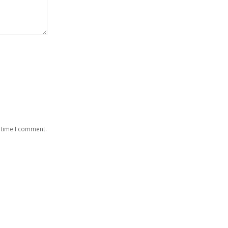
 time I comment.