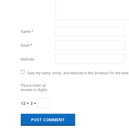
Name
*
Email
*
Website
Save my name, email, and website in this browser for the next
Please enter an
answer in digits:
12 + 2 =