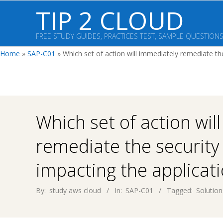
Skip
TIP 2 CLOUD
to
content
FREE STUDY GUIDES, PRACTICES TEST, SAMPLE QUESTION
Home
»
SAP-C01
»
Which set of action will immediately remediate th
Which set of action wil
remediate the security
impacting the applicat
By:
study aws cloud
In:
SAP-C01
Tagged:
Solution