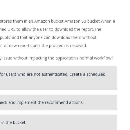
d stores them in an Amazon bucket Amazon S3 bucket.When a
igned URL to allow the user to download the report.The
e public and that anyone can download them without
of new reports until the problem is resolved.
ty issue without impacting the application’s normal workflow?
 for users who are not authenticated. Create a scheduled
check and implement the recommend actions.
 in the bucket.