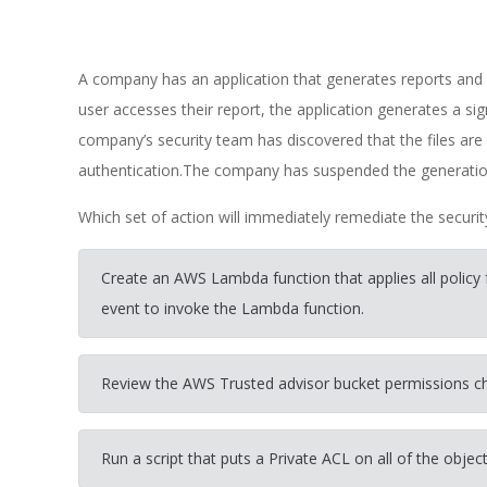
A company has an application that generates reports an
user accesses their report, the application generates a s
company’s security team has discovered that the files ar
authentication.The company has suspended the generation 
Which set of action will immediately remediate the securi
Create an AWS Lambda function that applies all policy
event to invoke the Lambda function.
Review the AWS Trusted advisor bucket permissions 
Run a script that puts a Private ACL on all of the object