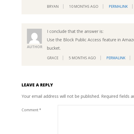
BRYAN
10 MONTHS AGO
PERMALINK
I conclude that the answer is:
Use the Block Public Access feature in Amaz
AUTHOR
bucket.
GRACE
5 MONTHS AGO
PERMALINK
LEAVE A REPLY
Your email address will not be published.
Required fields 
Comment
*