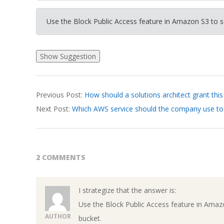
Use the Block Public Access feature in Amazon S3 to s
2026-
Previous Post:
How should a solutions architect grant thi
03-
Next Post:
Which AWS service should the company use to
17
2 COMMENTS
I strategize that the answer is:
Use the Block Public Access feature in Amaz
AUTHOR
bucket.