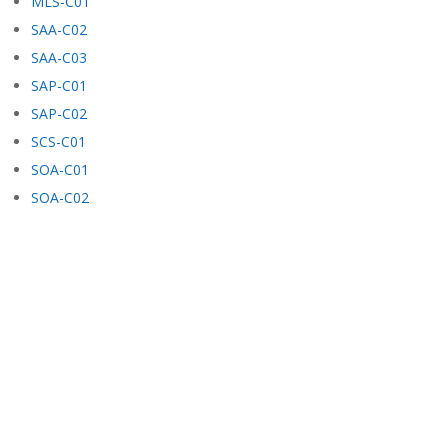
MLS-C01
SAA-C02
SAA-C03
SAP-C01
SAP-C02
SCS-C01
SOA-C01
SOA-C02