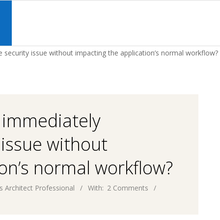
Primary
Navigation
S
Menu
e security issue without impacting the application’s normal workflow?
l immediately
 issue without
ion’s normal workflow?
s Architect Professional
With:
2 Comments