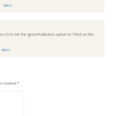
REPLY
on S3 to set the IgnorePublicAcis option to TRUE on the
REPLY
are marked
*