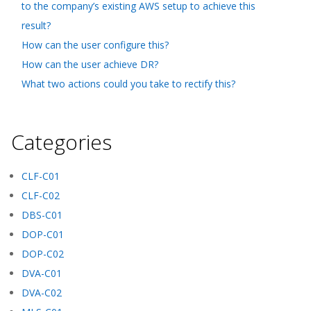
to the company’s existing AWS setup to achieve this
result?
How can the user configure this?
How can the user achieve DR?
What two actions could you take to rectify this?
Categories
CLF-C01
CLF-C02
DBS-C01
DOP-C01
DOP-C02
DVA-C01
DVA-C02