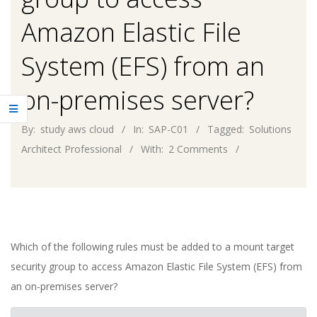
Amazon Elastic File
System (EFS) from an
on-premises server?
By:
study aws cloud
In:
SAP-C01
Tagged:
Solutions
Architect Professional
With:
2 Comments
Which of the following rules must be added to a mount target
security group to access Amazon Elastic File System (EFS) from
an on-premises server?