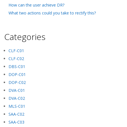
How can the user achieve DR?
What two actions could you take to rectify this?
Categories
CLF-C01
CLF-C02
DBS-C01
DOP-C01
DOP-C02
DVA-C01
DVA-C02
MLS-C01
SAA-C02
SAA-C03