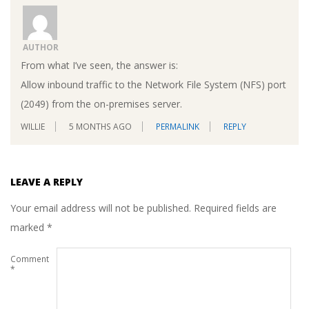
AUTHOR
From what I’ve seen, the answer is:
Allow inbound traffic to the Network File System (NFS) port
(2049) from the on-premises server.
WILLIE
5 MONTHS AGO
PERMALINK
REPLY
LEAVE A REPLY
Your email address will not be published.
Required fields are
marked
*
Comment
*