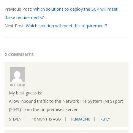
2026-
Previous Post:
Which solutions to deploy the SCP will meet
03-
these requirements?
19
Next Post:
Which solution will meet this requirement?
2 COMMENTS
AUTHOR
My best guess is:
Allow inbound traffic to the Network File System (NFS) port
(2049) from the on-premises server.
STEVEN
10 MONTHS AGO
PERMALINK
REPLY