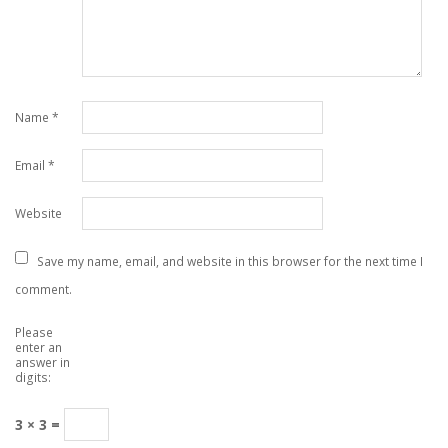
Name
*
Email
*
Website
Save my name, email, and website in this browser for the next time I
comment.
Please
enter an
answer in
digits:
3 × 3 =