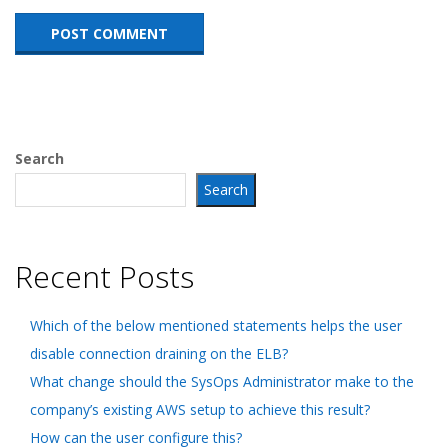
Search
Search
Recent Posts
Which of the below mentioned statements helps the user
disable connection draining on the ELB?
What change should the SysOps Administrator make to the
company’s existing AWS setup to achieve this result?
How can the user configure this?