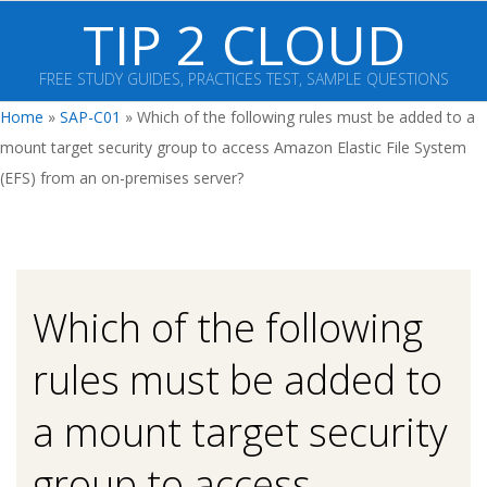
Skip
TIP 2 CLOUD
to
content
FREE STUDY GUIDES, PRACTICES TEST, SAMPLE QUESTIONS
Primary
Home
»
SAP-C01
»
Which of the following rules must be added to a
Navigation
mount target security group to access Amazon Elastic File System
Menu
(EFS) from an on-premises server?
Which of the following
rules must be added to
a mount target security
group to access