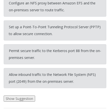
Configure an NFS proxy between Amazon EFS and the
on-premises server to route traffic.
Set up a Point-To-Point Tunneling Protocol Server (PPTP)
to allow secure connection.
Permit secure traffic to the Kerberos port 88 from the on-
premises server.
Allow inbound traffic to the Network File System (NFS)
port (2049) from the on-premises server.