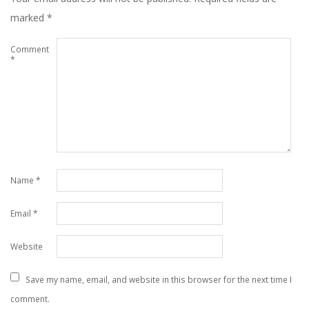
marked
*
Comment
*
Name
*
Email
*
Website
Save my name, email, and website in this browser for the next time I
comment.