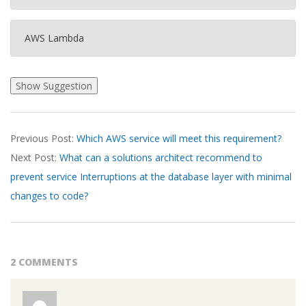
AWS Lambda
2026-
Previous Post:
Which AWS service will meet this requirement?
03-
Next Post:
What can a solutions architect recommend to
20
prevent service Interruptions at the database layer with minimal
changes to code?
2 COMMENTS