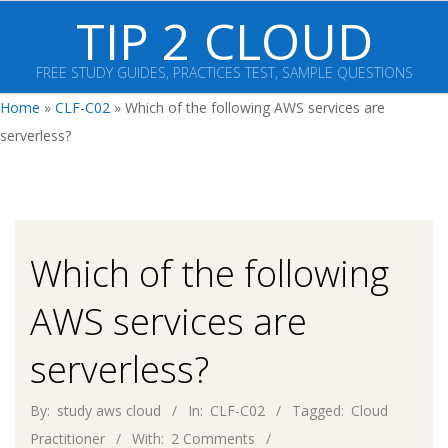
Skip
TIP 2 CLOUD
to
content
FREE STUDY GUIDES, PRACTICES TEST, SAMPLE QUESTIONS
Primary
Home
»
CLF-C02
»
Which of the following AWS services are
Navigation
serverless?
Menu
Which of the following
AWS services are
serverless?
By:
study aws cloud
In:
CLF-C02
Tagged:
Cloud
Practitioner
With:
2 Comments