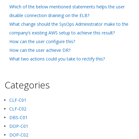
Which of the below mentioned statements helps the user
disable connection draining on the ELB?
What change should the SysOps Administrator make to the
company’s existing AWS setup to achieve this result?
How can the user configure this?
How can the user achieve DR?
What two actions could you take to rectify this?
Categories
CLF-C01
CLF-C02
DBS-C01
DOP-C01
DOP-C02