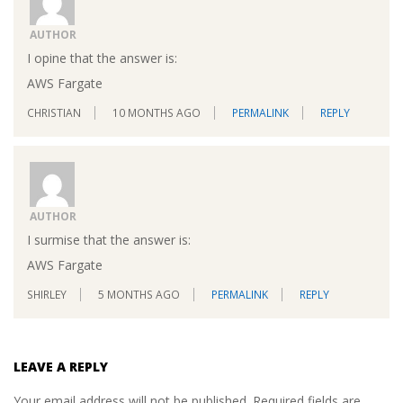
AUTHOR
I opine that the answer is:
AWS Fargate
CHRISTIAN
10 MONTHS AGO
PERMALINK
REPLY
AUTHOR
I surmise that the answer is:
AWS Fargate
SHIRLEY
5 MONTHS AGO
PERMALINK
REPLY
LEAVE A REPLY
Your email address will not be published.
Required fields are