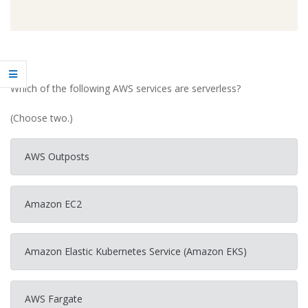
Which of the following AWS services are serverless?
(Choose two.)
AWS Outposts
Amazon EC2
Amazon Elastic Kubernetes Service (Amazon EKS)
AWS Fargate