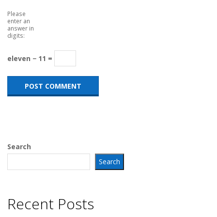
Please
enter an
answer in
digits:
eleven − 11 =
Search
Search
Recent Posts