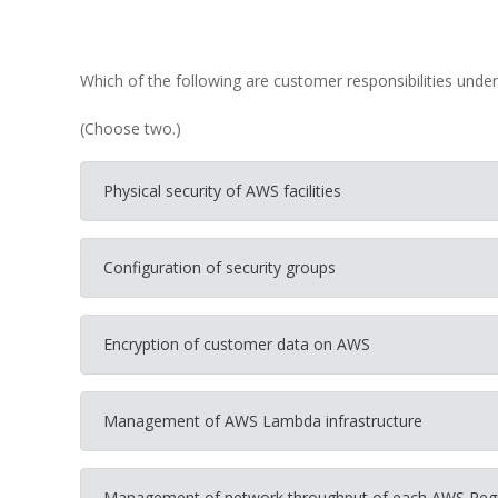
Which of the following are customer responsibilities unde
(Choose two.)
Physical security of AWS facilities
Configuration of security groups
Encryption of customer data on AWS
Management of AWS Lambda infrastructure
Management of network throughput of each AWS Reg