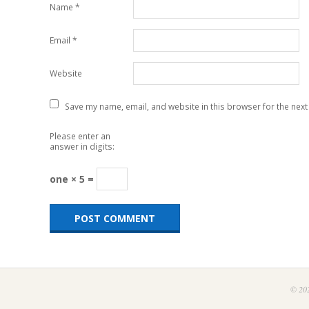
Name
*
Email
*
Website
Save my name, email, and website in this browser for the next
Please enter an
answer in digits:
one × 5 =
© 202