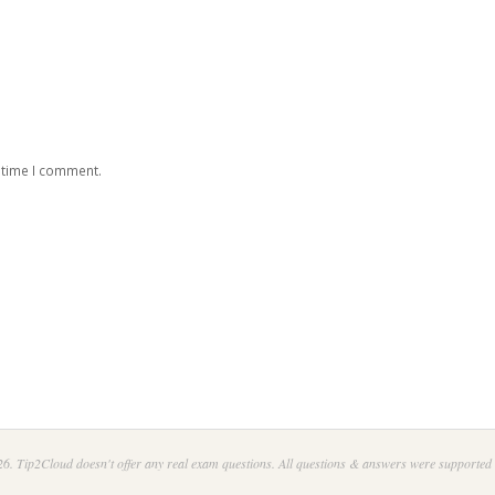
 time I comment.
6. Tip2Cloud doesn't offer any real exam questions. All questions & answers were supported 