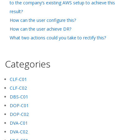
to the company’s existing AWS setup to achieve this
result?
How can the user configure this?
How can the user achieve DR?
What two actions could you take to rectify this?
Categories
CLF-C01
CLF-C02
DBS-C01
DOP-C01
DOP-C02
DVA-C01
DVA-C02