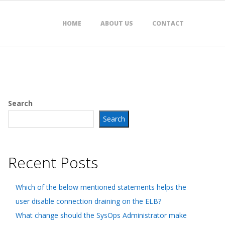
HOME
ABOUT US
CONTACT
Search
Search
Recent Posts
Which of the below mentioned statements helps the
user disable connection draining on the ELB?
What change should the SysOps Administrator make