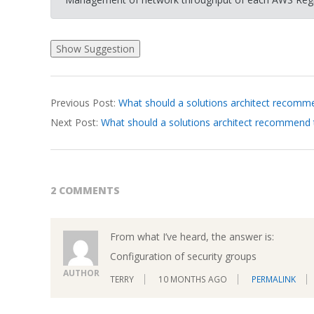
2026-
Previous Post:
What should a solutions architect recomme
03-
Next Post:
What should a solutions architect recommend
20
2 COMMENTS
From what I’ve heard, the answer is:
Configuration of security groups
AUTHOR
TERRY
10 MONTHS AGO
PERMALINK