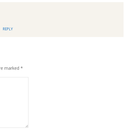
REPLY
are marked
*