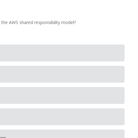
r the AWS shared responsibility model?
ion