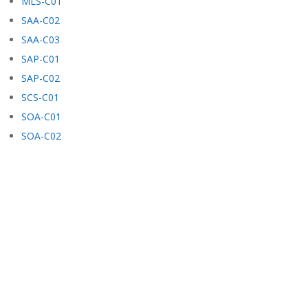
MLS-C01
SAA-C02
SAA-C03
SAP-C01
SAP-C02
SCS-C01
SOA-C01
SOA-C02