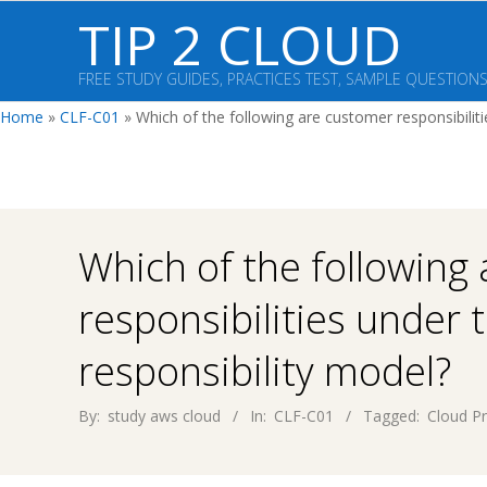
Skip
TIP 2 CLOUD
to
content
FREE STUDY GUIDES, PRACTICES TEST, SAMPLE QUESTION
Home
»
CLF-C01
»
Which of the following are customer responsibilit
Which of the following
responsibilities under
responsibility model?
By:
study aws cloud
In:
CLF-C01
Tagged:
Cloud Pr