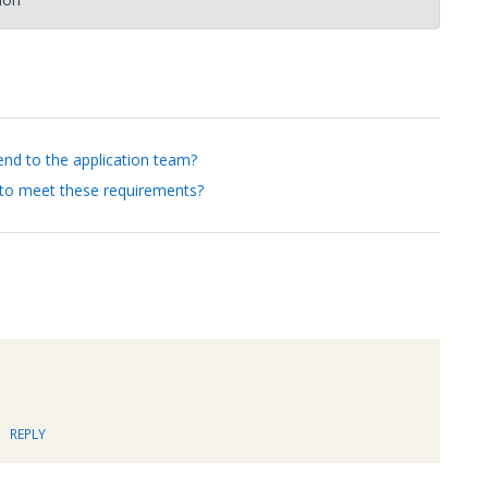
nd to the application team?
 to meet these requirements?
REPLY