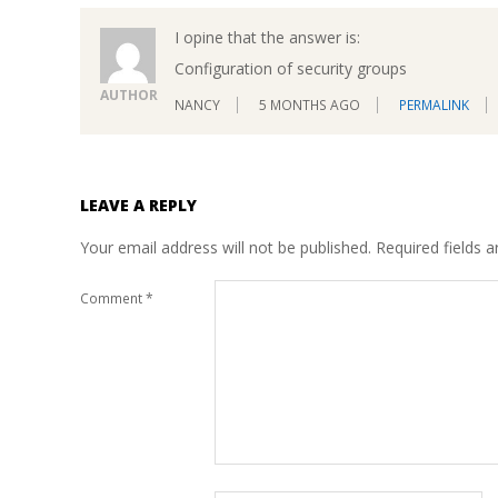
I opine that the answer is:
Configuration of security groups
AUTHOR
NANCY
5 MONTHS AGO
PERMALINK
LEAVE A REPLY
Your email address will not be published.
Required fields 
Comment
*