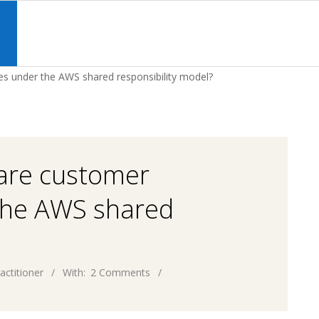
Primary
Navigation
S
Menu
ies under the AWS shared responsibility model?
 are customer
 the AWS shared
actitioner
With:
2 Comments