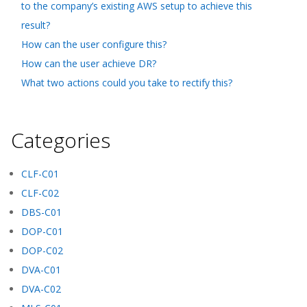
to the company’s existing AWS setup to achieve this
result?
How can the user configure this?
How can the user achieve DR?
What two actions could you take to rectify this?
Categories
CLF-C01
CLF-C02
DBS-C01
DOP-C01
DOP-C02
DVA-C01
DVA-C02