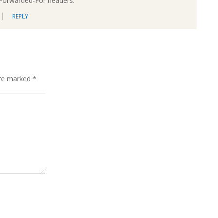
-Forwarded-For headers.
REPLY
are marked
*