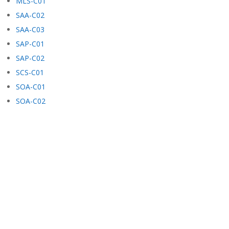
MLS-C01
SAA-C02
SAA-C03
SAP-C01
SAP-C02
SCS-C01
SOA-C01
SOA-C02