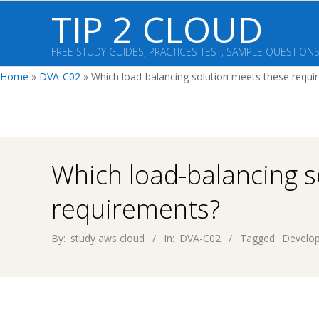
Skip
TIP 2 CLOUD
to
content
FREE STUDY GUIDES, PRACTICES TEST, SAMPLE QUESTION
Home
»
DVA-C02
»
Which load-balancing solution meets these requi
Which load-balancing s
requirements?
By:
study aws cloud
In:
DVA-C02
Tagged:
Develop