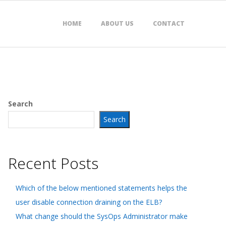
HOME
ABOUT US
CONTACT
Search
Search
Recent Posts
Which of the below mentioned statements helps the
user disable connection draining on the ELB?
What change should the SysOps Administrator make