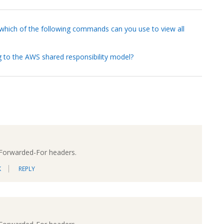
 which of the following commands can you use to view all
ng to the AWS shared responsibility model?
-Forwarded-For headers.
K
REPLY