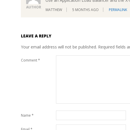
Use an Application Load Balancer and the X
AUTHOR
MATTHEW
5 MONTHS AGO
PERMALINK
LEAVE A REPLY
Your email address will not be published.
Required fields 
Comment
*
Name
*
Email
*