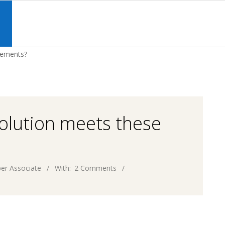
Primary
Navigation
S
Menu
rements?
olution meets these
er Associate
With:
2 Comments