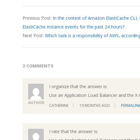
2026-
Previous Post:
In the context of Amazon ElastiCache CLI,
03-
ElastiCache instance events for the past 24 hours?
20
Next Post:
Which task is a responsibility of AWS, accordi
2 COMMENTS
I organize that the answer is:
Use an Application Load Balancer and the X
AUTHOR
CATHERINE
10 MONTHS AGO
PERMALIN
I rate that the answer is: