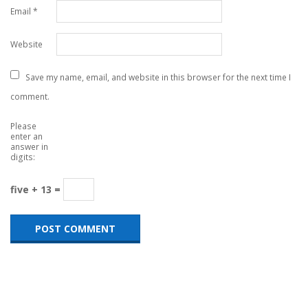
Email
*
Website
Save my name, email, and website in this browser for the next time I
comment.
Please
enter an
answer in
digits:
five + 13 =