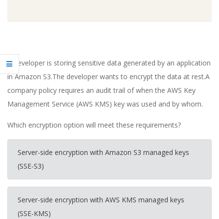
A developer is storing sensitive data generated by an application
in Amazon S3.The developer wants to encrypt the data at rest.A
company policy requires an audit trail of when the AWS Key
Management Service (AWS KMS) key was used and by whom.
Which encryption option will meet these requirements?
Server-side encryption with Amazon S3 managed keys
(SSE-S3)
Server-side encryption with AWS KMS managed keys
(SSE-KMS)