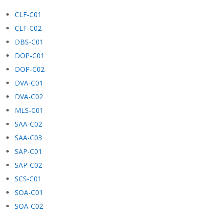
CLF-C01
CLF-C02
DBS-C01
DOP-C01
DOP-C02
DVA-C01
DVA-C02
MLS-C01
SAA-C02
SAA-C03
SAP-C01
SAP-C02
SCS-C01
SOA-C01
SOA-C02