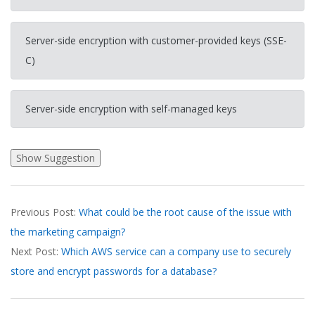
Server-side encryption with customer-provided keys (SSE-
C)
Server-side encryption with self-managed keys
2026-
Previous Post:
What could be the root cause of the issue with
03-
the marketing campaign?
20
Next Post:
Which AWS service can a company use to securely
store and encrypt passwords for a database?