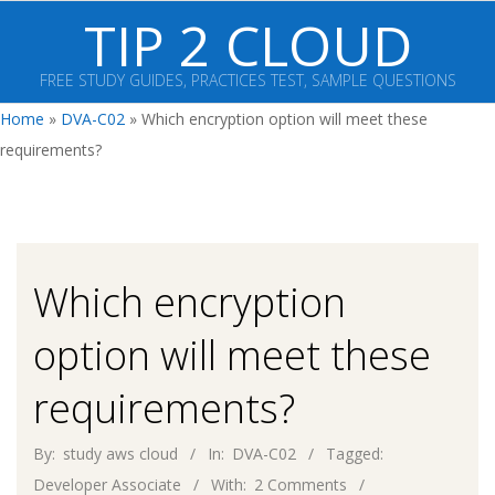
Skip
TIP 2 CLOUD
to
content
FREE STUDY GUIDES, PRACTICES TEST, SAMPLE QUESTIONS
Primary
Home
»
DVA-C02
»
Which encryption option will meet these
Navigation
requirements?
Menu
Which encryption
option will meet these
requirements?
By:
study aws cloud
In:
DVA-C02
Tagged:
Developer Associate
With:
2 Comments