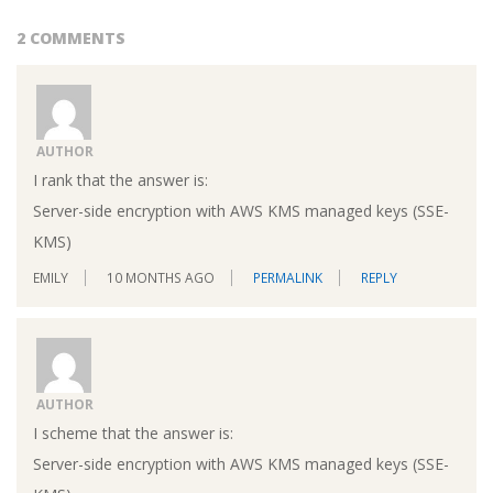
2 COMMENTS
AUTHOR
I rank that the answer is:
Server-side encryption with AWS KMS managed keys (SSE-
KMS)
EMILY
10 MONTHS AGO
PERMALINK
REPLY
AUTHOR
I scheme that the answer is:
Server-side encryption with AWS KMS managed keys (SSE-