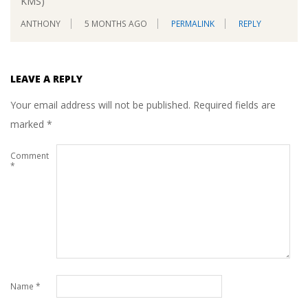
KMS)
ANTHONY
5 MONTHS AGO
PERMALINK
REPLY
LEAVE A REPLY
Your email address will not be published.
Required fields are
marked
*
Comment
*
Name
*