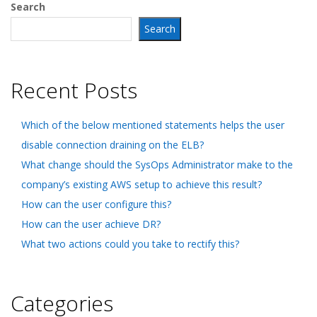
Search
Search
Recent Posts
Which of the below mentioned statements helps the user
disable connection draining on the ELB?
What change should the SysOps Administrator make to the
company’s existing AWS setup to achieve this result?
How can the user configure this?
How can the user achieve DR?
What two actions could you take to rectify this?
Categories